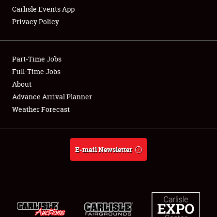
Carlisle Events App
Privacy Policy
Showfield
Part-Time Jobs
Club Relations
Full-Time Jobs
About
Full-Time Jobs
Advance Arrival Planner
About
Weather Forecast
Weather Forecast
E-mail Newsletter