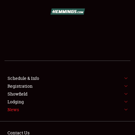
SCHEDULE & INFO
REGISTRATION
SHOWFIELD
FLEA MARKET & CAR CORRAL
Schedule & Info
Registration
SPONSORSHIP
Showfield
LODGING
Lodging
News
NEWS
Contact Us