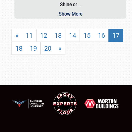
Shine or
…
Show More
«
11
12
13
14
15
16
17
18
19
20
»