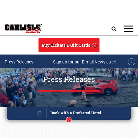
Skip to main content
Search
Buy Tickets & Gift Cards
Press Releases
Sign up for our E-mail Newsletter!
Press Releases