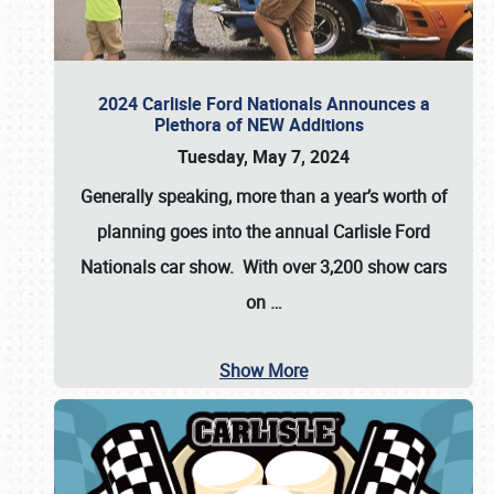
2024 Carlisle Ford Nationals Announces a
Plethora of NEW Additions
Tuesday, May 7, 2024
Generally speaking, more than a year’s worth of
planning goes into the annual Carlisle Ford
Nationals car show. With over 3,200 show cars
on
…
Show More