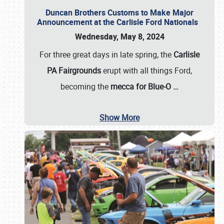
Duncan Brothers Customs to Make Major
Announcement at the Carlisle Ford Nationals
Wednesday, May 8, 2024
For three great days in late spring, the
Carlisle
PA Fairgrounds
erupt with all things Ford,
becoming the
mecca for Blue-O
…
Show More