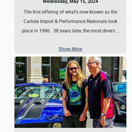
Wednesday, May 15, 2024
The first offering of what’s now known as the
Carlisle Import & Performance Nationals took
place in 1986. 38 years later, the most divers
…
Show More