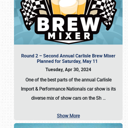
Round 2 – Second Annual Carlisle Brew Mixer
Planned for Saturday, May 11
Tuesday, Apr 30, 2024
One of the best parts of the annual
Carlisle
Import & Performance Nationals car show
is its
diverse mix of show cars on the Sh
…
Show More