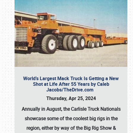
World’s Largest Mack Truck Is Getting a New
Shot at Life After 55 Years by Caleb
Jacobs/TheDrive.com
Thursday, Apr 25, 2024
Annually in August, the Carlisle Truck Nationals
showcase some of the coolest big rigs in the
region, either by way of the Big Rig Show &