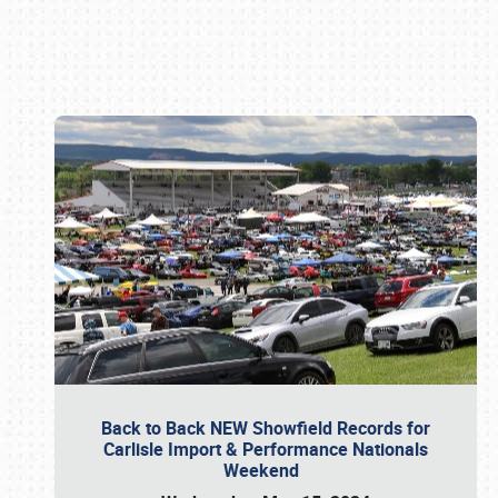
Book online or call (800) 216-1876
Back to Back NEW Showfield Records for
Carlisle Import & Performance Nationals
Weekend