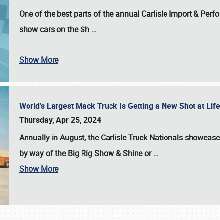
One of the best parts of the annual
Carlisle Import & Per
show cars on the Sh
…
Show More
World’s Largest Mack Truck Is Getting a New Shot at Li
Thursday, Apr 25, 2024
Annually in August, the Carlisle Truck Nationals showcase s
by way of the Big Rig Show & Shine or
…
Show More
SCHEDULE & INFO
REGISTRATION