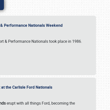
rt & Performance Nationals Weekend
port & Performance Nationals took place in 1986.
t the Carlisle Ford Nationals
unds
erupt with all things Ford, becoming the