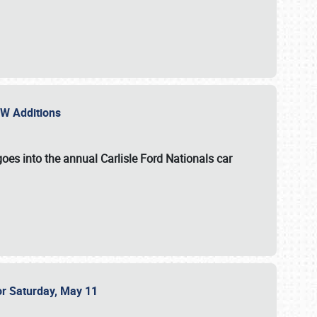
NEW Additions
oes into the annual Carlisle Ford Nationals car
or Saturday, May 11