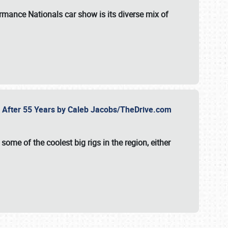
formance Nationals car show
is its diverse mix of
fe After 55 Years by Caleb Jacobs/TheDrive.com
ome of the coolest big rigs in the region, either