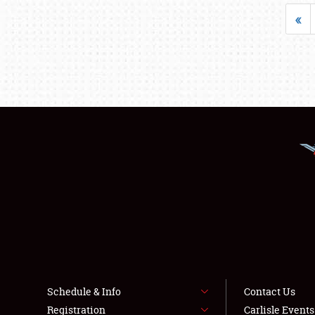
«
Schedule & Info
Contact Us
Registration
Carlisle Event