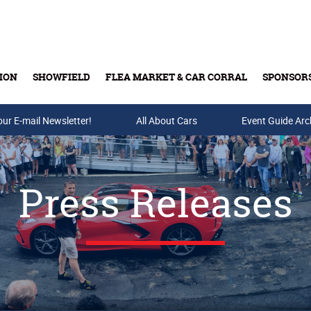
ION
SHOWFIELD
FLEA MARKET & CAR CORRAL
SPONSOR
our E-mail Newsletter!
Buy Tickets & Gift Cards
All About Cars
Event Guide Arc
Press Releases