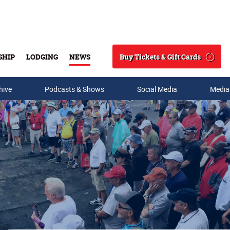
Buy Tickets & Gift Cards
SHIP
LODGING
NEWS
Search
hive
Podcasts & Shows
Social Media
Media