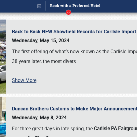
Back to Back NEW Showfield Records for Carlisle Impo
Wednesday, May 15, 2024
The first offering of what’s now known as the Carlisle Im
38 years later, the most divers
…
Show More
Duncan Brothers Customs to Make Major Announcement a
Book online or call (800) 216-1876
Wednesday, May 8, 2024
For three great days in late spring, the
Carlisle PA Fairgro