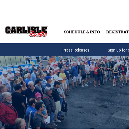
Skip to main content
SCHEDULE & INFO
REGISTRAT
Press Releases
Sign up for 