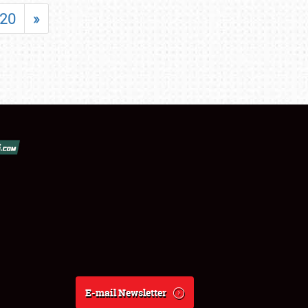
20
»
E-mail Newsletter