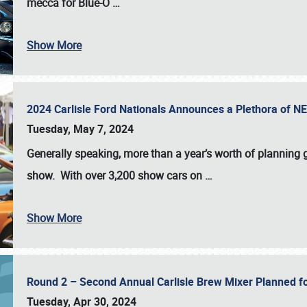
mecca for Blue-O
…
Show More
2024 Carlisle Ford Nationals Announces a Plethora of 
Tuesday, May 7, 2024
Generally speaking, more than a year’s worth of planning g
show. With over 3,200 show cars on
…
Show More
Round 2 – Second Annual Carlisle Brew Mixer Planned f
Tuesday, Apr 30, 2024