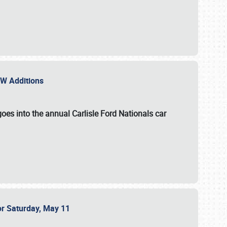
NEW Additions
oes into the annual Carlisle Ford Nationals car
or Saturday, May 11