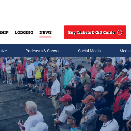
Buy Tickets & Gift Cards
SHIP
LODGING
NEWS
Search
hive
Podcasts & Shows
Social Media
Media