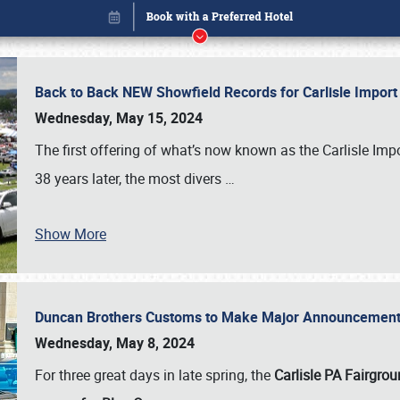
Back to Back NEW Showfield Records for Carlisle Impo
Wednesday, May 15, 2024
The first offering of what’s now known as the Carlisle Im
38 years later, the most divers
…
Show More
Duncan Brothers Customs to Make Major Announcement a
Book online or call (800) 216-1876
Wednesday, May 8, 2024
For three great days in late spring, the
Carlisle PA Fairgro