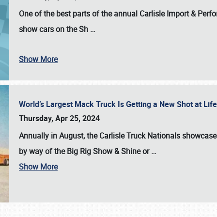
One of the best parts of the annual
Carlisle Import & Per
show cars on the Sh
…
Show More
World’s Largest Mack Truck Is Getting a New Shot at Li
Thursday, Apr 25, 2024
Annually in August, the Carlisle Truck Nationals showcase s
by way of the Big Rig Show & Shine or
…
Show More
SCHEDULE & INFO
REGISTRATION