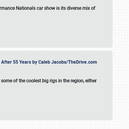
formance Nationals car show
is its diverse mix of
fe After 55 Years by Caleb Jacobs/TheDrive.com
ome of the coolest big rigs in the region, either