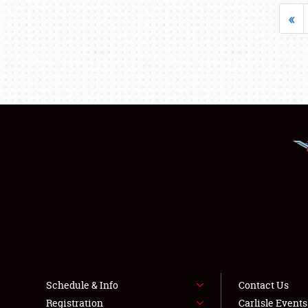
«
Schedule & Info
Contact Us
Registration
Carlisle Event