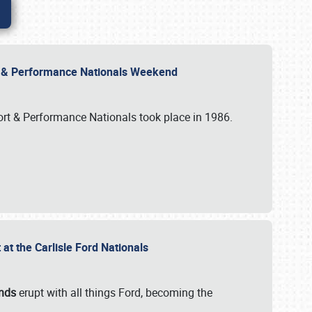
rt & Performance Nationals Weekend
port & Performance Nationals took place in 1986.
t the Carlisle Ford Nationals
unds
erupt with all things Ford, becoming the