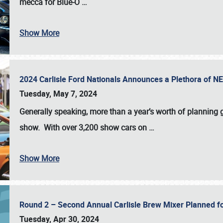
mecca for Blue-O
…
Show More
2024 Carlisle Ford Nationals Announces a Plethora of 
Tuesday, May 7, 2024
Generally speaking, more than a year’s worth of planning g
show. With over 3,200 show cars on
…
Show More
Round 2 – Second Annual Carlisle Brew Mixer Planned f
Tuesday, Apr 30, 2024