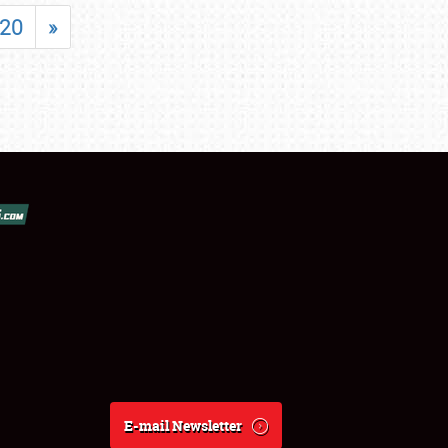
20
»
E-mail Newsletter