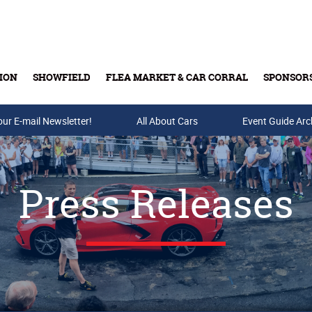
ION
SHOWFIELD
FLEA MARKET & CAR CORRAL
SPONSOR
our E-mail Newsletter!
Buy Tickets & Gift Cards
All About Cars
Event Guide Arc
Press Releases