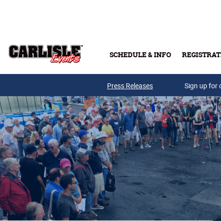
Skip to main content
SCHEDULE & INFO
REGISTRAT
Press Releases
Sign up for 