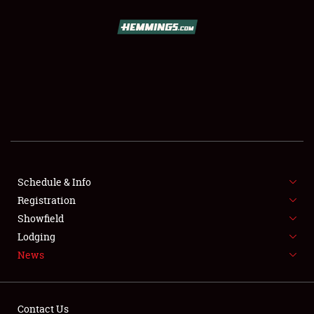
SCHEDULE & INFO
REGISTRATION
SHOWFIELD
FLEA MARKET & CAR CORRAL
Schedule & Info
Registration
SPONSORSHIP
Showfield
LODGING
Lodging
News
NEWS
Contact Us