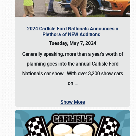
2024 Carlisle Ford Nationals Announces a
Plethora of NEW Additions
Tuesday, May 7, 2024
Generally speaking, more than a year’s worth of
planning goes into the annual Carlisle Ford
Nationals car show. With over 3,200 show cars
on
…
Show More