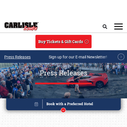
Skip to main content
Search
Buy Tickets & Gift Cards
Press Releases
Sign up for our E-mail Newsletter!
Press Releases