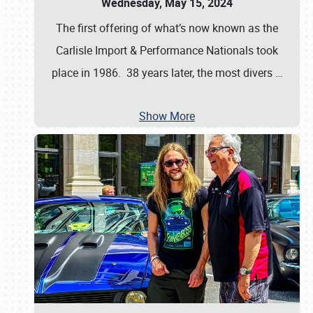
Wednesday, May 15, 2024
The first offering of what’s now known as the
Carlisle Import & Performance Nationals took
place in 1986. 38 years later, the most divers
…
Show More