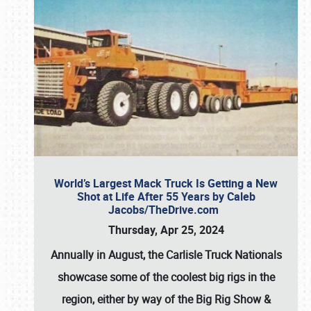
World’s Largest Mack Truck Is Getting a New
Shot at Life After 55 Years by Caleb
Jacobs/TheDrive.com
Thursday, Apr 25, 2024
Annually in August, the Carlisle Truck Nationals
showcase some of the coolest big rigs in the
region, either by way of the Big Rig Show &