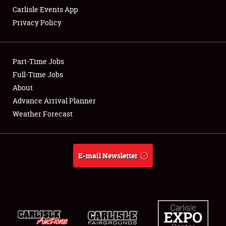
Carlisle Events App
Privacy Policy
Showfield
Part-Time Jobs
Club Relations
Full-Time Jobs
About
Full-Time Jobs
Advance Arrival Planner
About
Weather Forecast
Weather Forecast
E-mail Newsletter