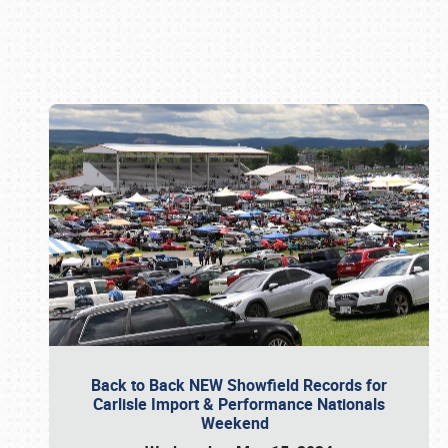
Book online or call (800) 216-1876
Back to Back NEW Showfield Records for
Carlisle Import & Performance Nationals
Weekend