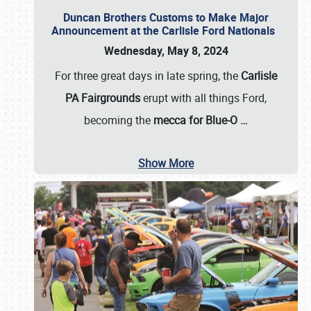
Duncan Brothers Customs to Make Major
Announcement at the Carlisle Ford Nationals
Wednesday, May 8, 2024
For three great days in late spring, the
Carlisle
PA Fairgrounds
erupt with all things Ford,
becoming the
mecca for Blue-O
…
Show More