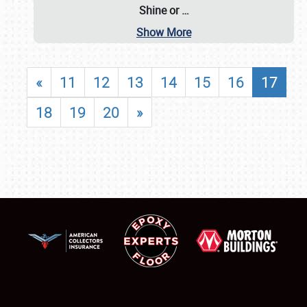
Shine or
…
Show More
«
11
12
13
14
15
16
17
18
19
20
»