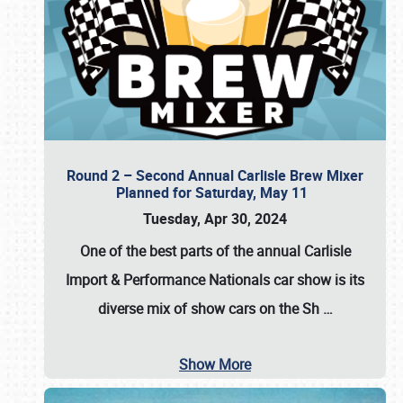
Round 2 – Second Annual Carlisle Brew Mixer
Planned for Saturday, May 11
Tuesday, Apr 30, 2024
One of the best parts of the annual
Carlisle
Import & Performance Nationals car show
is its
diverse mix of show cars on the Sh
…
Show More