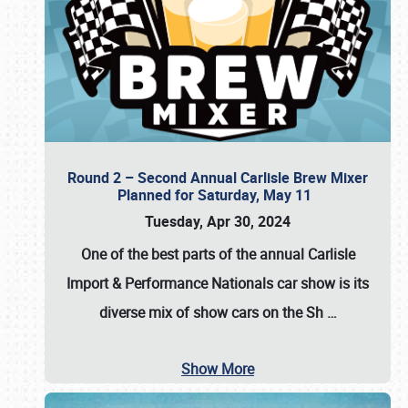
Round 2 – Second Annual Carlisle Brew Mixer
Planned for Saturday, May 11
Tuesday, Apr 30, 2024
One of the best parts of the annual
Carlisle
Import & Performance Nationals car show
is its
diverse mix of show cars on the Sh
…
Show More