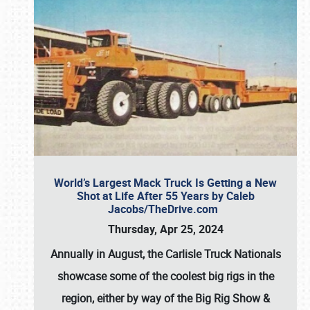
World’s Largest Mack Truck Is Getting a New
Shot at Life After 55 Years by Caleb
Jacobs/TheDrive.com
Thursday, Apr 25, 2024
Annually in August, the Carlisle Truck Nationals
showcase some of the coolest big rigs in the
region, either by way of the Big Rig Show &