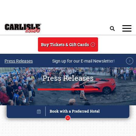
Skip to main content
Search
Buy Tickets & Gift Cards
Press Releases
Sign up for our E-mail Newsletter!
Press Releases