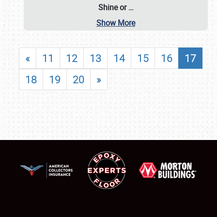
Shine or
…
Show More
«
11
12
13
14
15
16
17
18
19
20
»