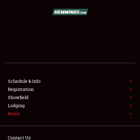
SCHEDULE & INFO
REGISTRATION
SHOWFIELD
FLEA MARKET & CAR CORRAL
Schedule & Info
Registration
SPONSORSHIP
Showfield
LODGING
Lodging
News
NEWS
Contact Us