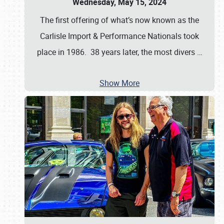
Wednesday, May 15, 2024
The first offering of what’s now known as the
Carlisle Import & Performance Nationals took
place in 1986. 38 years later, the most divers
…
Show More