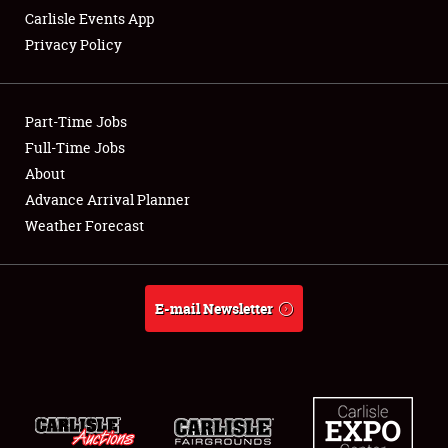
Carlisle Events App
Privacy Policy
Showfield
Part-Time Jobs
Club Relations
Full-Time Jobs
About
Full-Time Jobs
Advance Arrival Planner
About
Weather Forecast
Weather Forecast
E-mail Newsletter