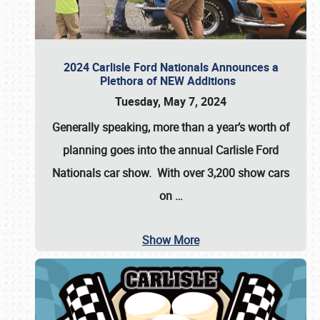
2024 Carlisle Ford Nationals Announces a
Plethora of NEW Additions
Tuesday, May 7, 2024
Generally speaking, more than a year’s worth of
planning goes into the annual Carlisle Ford
Nationals car show. With over 3,200 show cars
on
…
Show More