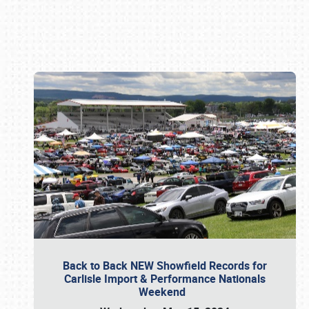
Book online or call (800) 216-1876
Back to Back NEW Showfield Records for
Carlisle Import & Performance Nationals
Weekend