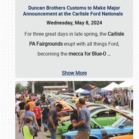
Duncan Brothers Customs to Make Major
Announcement at the Carlisle Ford Nationals
Wednesday, May 8, 2024
For three great days in late spring, the
Carlisle
PA Fairgrounds
erupt with all things Ford,
becoming the
mecca for Blue-O
…
Show More