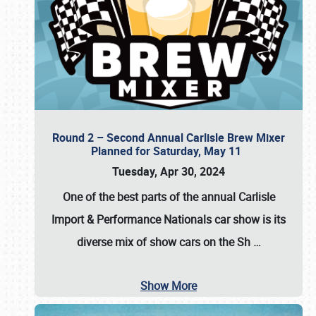
Round 2 – Second Annual Carlisle Brew Mixer
Planned for Saturday, May 11
Tuesday, Apr 30, 2024
One of the best parts of the annual
Carlisle
Import & Performance Nationals car show
is its
diverse mix of show cars on the Sh
…
Show More