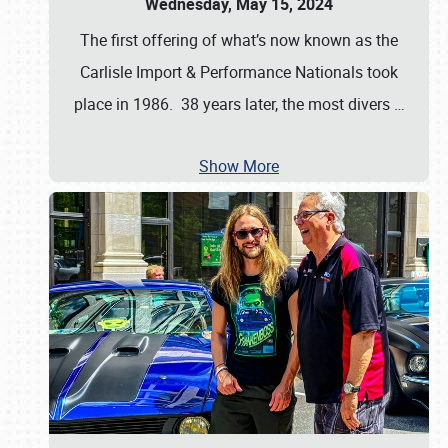
Wednesday, May 15, 2024
The first offering of what’s now known as the
Carlisle Import & Performance Nationals took
place in 1986. 38 years later, the most divers
…
Show More