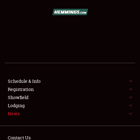
SCHEDULE & INFO
REGISTRATION
SHOWFIELD
FLEA MARKET & CAR CORRAL
Schedule & Info
Registration
SPONSORSHIP
Showfield
LODGING
Lodging
News
NEWS
Contact Us