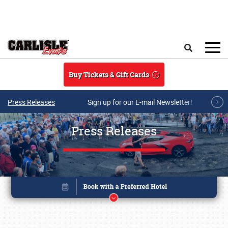
Skip to main content
Search
Buy Tickets & Gift Cards
Press Releases
Sign up for our E-mail Newsletter!
Press Releases