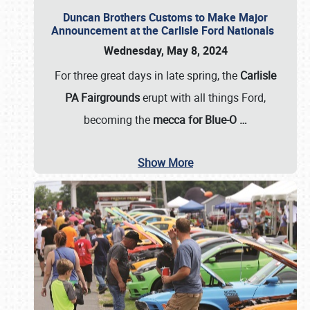
Duncan Brothers Customs to Make Major
Announcement at the Carlisle Ford Nationals
Wednesday, May 8, 2024
For three great days in late spring, the
Carlisle
PA Fairgrounds
erupt with all things Ford,
becoming the
mecca for Blue-O
…
Show More