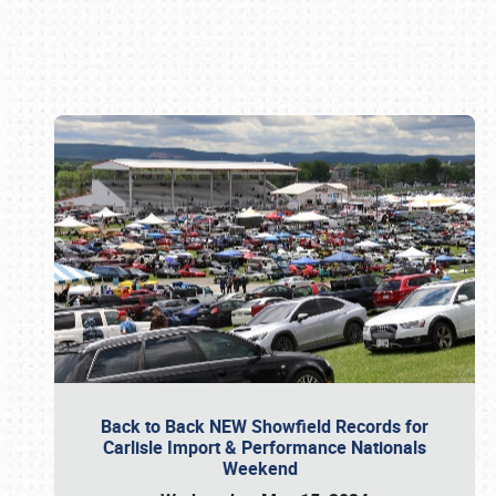
Book online or call (800) 216-1876
Back to Back NEW Showfield Records for
Carlisle Import & Performance Nationals
Weekend