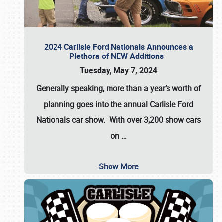
2024 Carlisle Ford Nationals Announces a
Plethora of NEW Additions
Tuesday, May 7, 2024
Generally speaking, more than a year’s worth of
planning goes into the annual Carlisle Ford
Nationals car show. With over 3,200 show cars
on
…
Show More