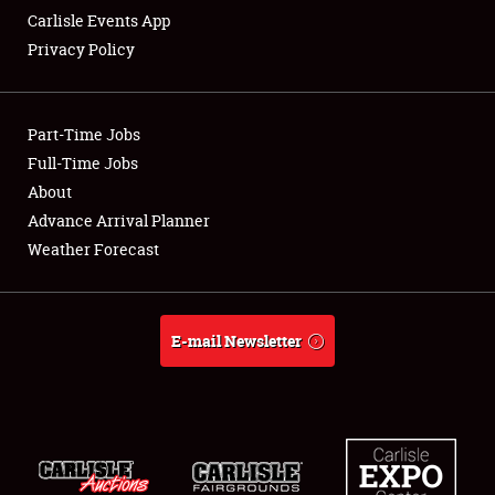
Carlisle Events App
Privacy Policy
Showfield
Part-Time Jobs
Club Relations
Full-Time Jobs
About
Full-Time Jobs
Advance Arrival Planner
About
Weather Forecast
Weather Forecast
E-mail Newsletter