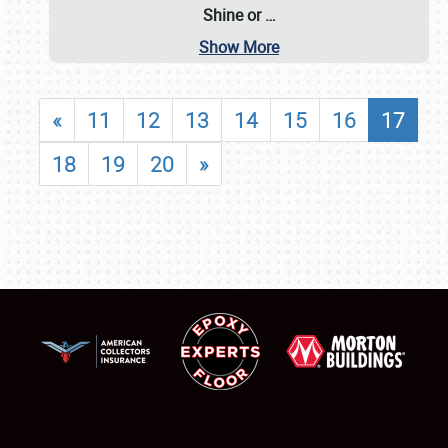
Shine or
…
Show More
«
11
12
13
14
15
16
17
18
19
20
»