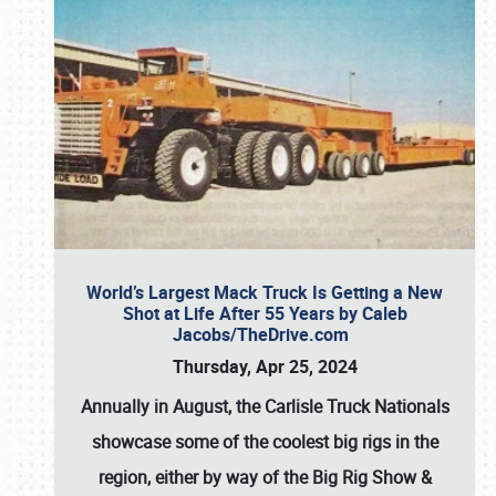
World’s Largest Mack Truck Is Getting a New
Shot at Life After 55 Years by Caleb
Jacobs/TheDrive.com
Thursday, Apr 25, 2024
Annually in August, the Carlisle Truck Nationals
showcase some of the coolest big rigs in the
region, either by way of the Big Rig Show &