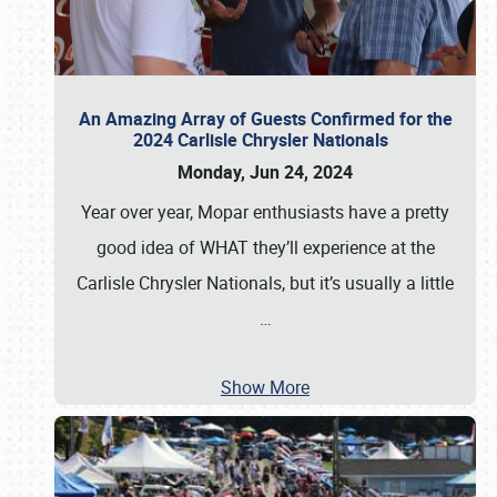
An Amazing Array of Guests Confirmed for the
2024 Carlisle Chrysler Nationals
Monday, Jun 24, 2024
Year over year, Mopar enthusiasts have a pretty
good idea of WHAT they’ll experience at the
Carlisle Chrysler Nationals, but it’s usually a little
…
Show More