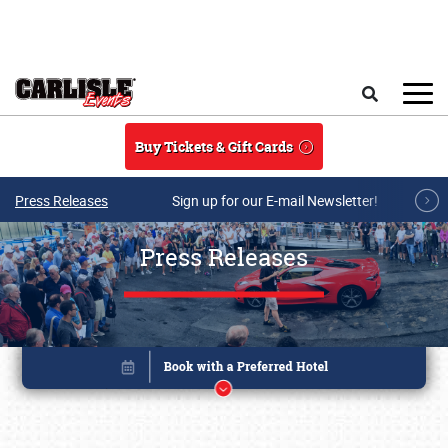
Skip to main content
Search
Buy Tickets & Gift Cards
Press Releases
Sign up for our E-mail Newsletter!
Press Releases