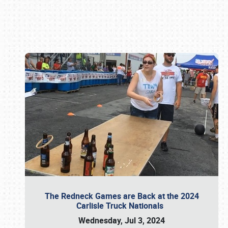
Book online or call (800) 216-1876
The Redneck Games are Back at the 2024
Carlisle Truck Nationals
Wednesday, Jul 3, 2024