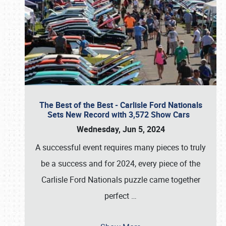
The Best of the Best - Carlisle Ford Nationals
Sets New Record with 3,572 Show Cars
Wednesday, Jun 5, 2024
A successful event requires many pieces to truly
be a success and for 2024, every piece of the
Carlisle Ford Nationals puzzle came together
perfect
…