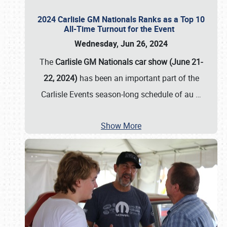
2024 Carlisle GM Nationals Ranks as a Top 10
All-Time Turnout for the Event
Wednesday, Jun 26, 2024
The
Carlisle GM Nationals car show (June 21-
22, 2024)
has been an important part of the
Carlisle Events season-long schedule of au
…
Show More