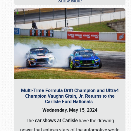
Show More
Multi-Time Formula Drift Champion and Ultra4
Champion Vaughn Gittin, Jr. Returns to the
Carlisle Ford Nationals
Wednesday, May 15, 2024
The
car shows at Carlisle
have the drawing
power that entices stars of the automotive world