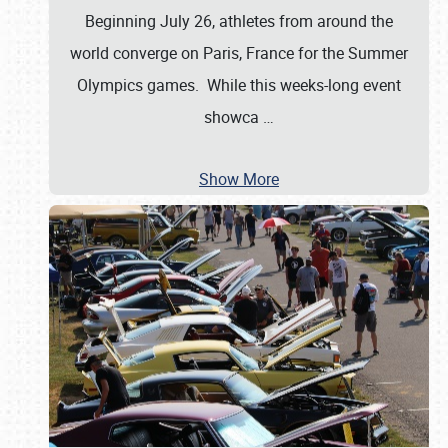
Beginning July 26, athletes from around the
world converge on Paris, France for the Summer
Olympics games. While this weeks-long event
showca
…
Show More