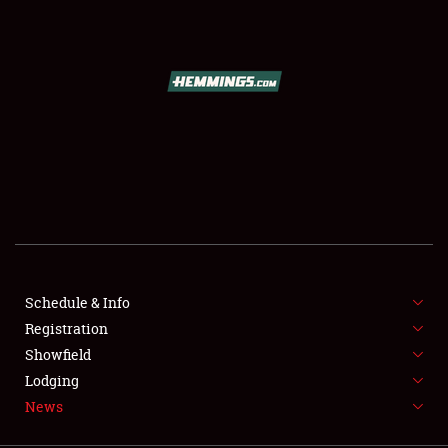
SCHEDULE & INFO
REGISTRATION
SHOWFIELD
FLEA MARKET & CAR CORRAL
Schedule & Info
Registration
SPONSORSHIP
Showfield
LODGING
Lodging
News
NEWS