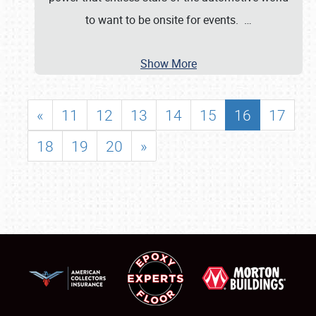
to want to be onsite for events.
…
Show More
«
11
12
13
14
15
16
17
18
19
20
»