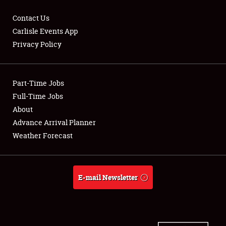
Contact Us
Carlisle Events App
Privacy Policy
Showfield
Part-Time Jobs
Club Relations
Full-Time Jobs
Full-Time Jobs
About
Advance Arrival Planner
About
Weather Forecast
Weather Forecast
E-mail Newsletter