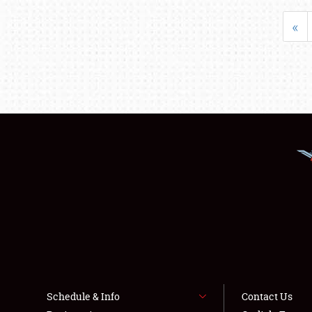
«
Schedule & Info
Contact Us