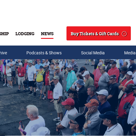
Buy Tickets & Gift Cards
SHIP
LODGING
NEWS
Search
hive
Podcasts & Shows
Social Media
Media