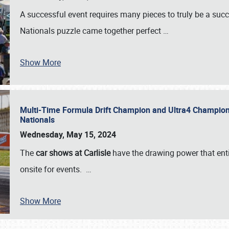
A successful event requires many pieces to truly be a succ
Nationals puzzle came together perfect
…
Show More
Multi-Time Formula Drift Champion and Ultra4 Champion V
Nationals
Wednesday, May 15, 2024
The
car shows at Carlisle
have the drawing power that enti
onsite for events.
…
Show More
SCHEDULE & INFO
REGISTRATION