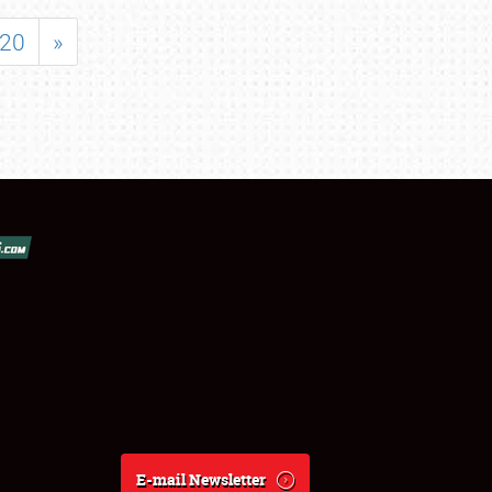
20
»
E-mail Newsletter