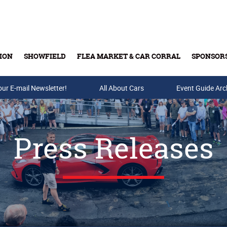
ION
SHOWFIELD
FLEA MARKET & CAR CORRAL
SPONSOR
our E-mail Newsletter!
Buy Tickets & Gift Cards
All About Cars
Event Guide Arc
Press Releases