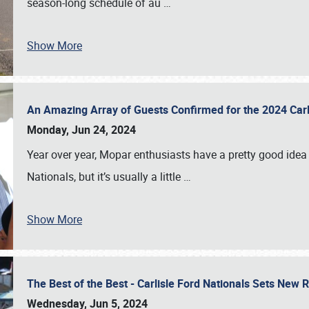
season-long schedule of au
…
Show More
An Amazing Array of Guests Confirmed for the 2024 Carl
Monday, Jun 24, 2024
Year over year, Mopar enthusiasts have a pretty good idea 
Nationals, but it’s usually a little
…
Show More
The Best of the Best - Carlisle Ford Nationals Sets New
Wednesday, Jun 5, 2024