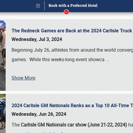
The Redneck Games are Back at the 2024 Carlisle Truck
Wednesday, Jul 3, 2024
Beginning July 26, athletes from around the world conver
games. While this weeks-long event showca
…
Show More
2024 Carlisle GM Nationals Ranks as a Top 10 All-Time 
Book online or call (800) 216-1876
Wednesday, Jun 26, 2024
The
Carlisle GM Nationals car show (June 21-22, 2024)
ha