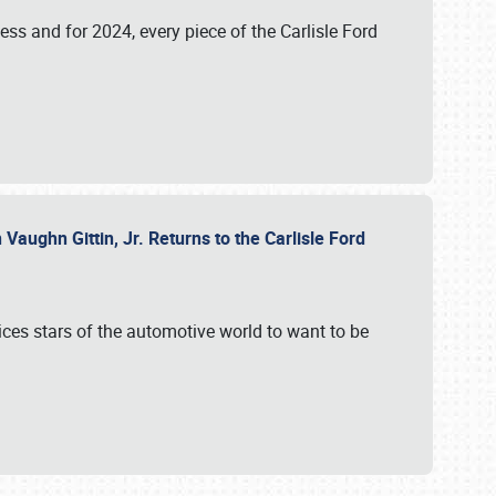
ess and for 2024, every piece of the Carlisle Ford
aughn Gittin, Jr. Returns to the Carlisle Ford
ces stars of the automotive world to want to be