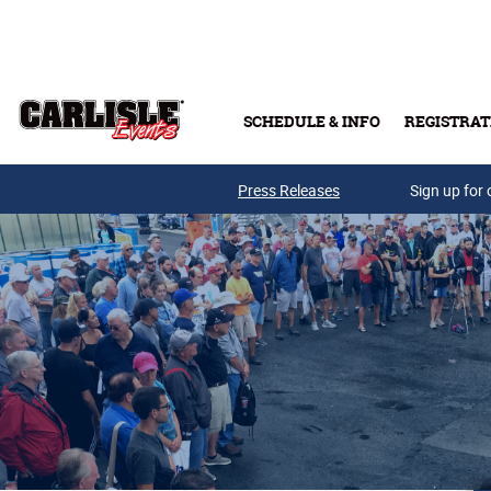
Skip to main content
SCHEDULE & INFO
REGISTRAT
Press Releases
Sign up for 