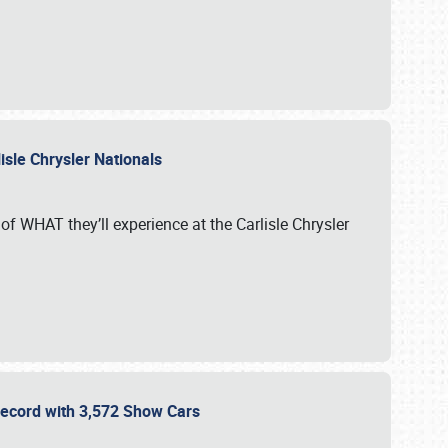
isle Chrysler Nationals
of WHAT they’ll experience at the Carlisle Chrysler
 Record with 3,572 Show Cars