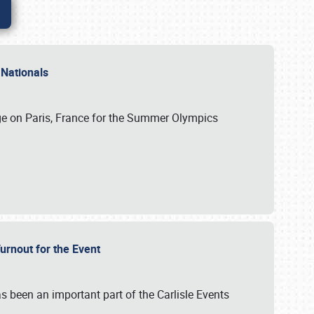
 Nationals
ge on Paris, France for the Summer Olympics
Turnout for the Event
s been an important part of the Carlisle Events