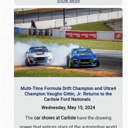
Show More
Multi-Time Formula Drift Champion and Ultra4
Champion Vaughn Gittin, Jr. Returns to the
Carlisle Ford Nationals
Wednesday, May 15, 2024
The
car shows at Carlisle
have the drawing
power that entices stars of the automotive world