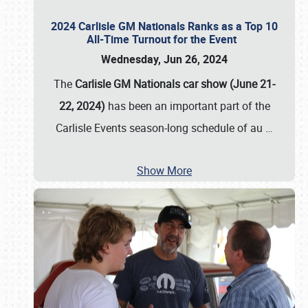
2024 Carlisle GM Nationals Ranks as a Top 10
All-Time Turnout for the Event
Wednesday, Jun 26, 2024
The
Carlisle GM Nationals car show (June 21-
22, 2024)
has been an important part of the
Carlisle Events season-long schedule of au
…
Show More