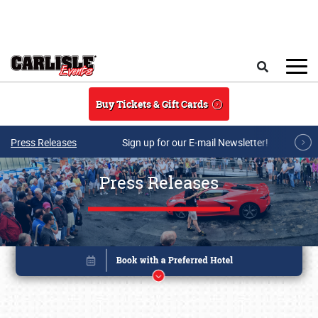
Skip to main content
Search
Buy Tickets & Gift Cards
Press Releases
Sign up for our E-mail Newsletter!
Press Releases