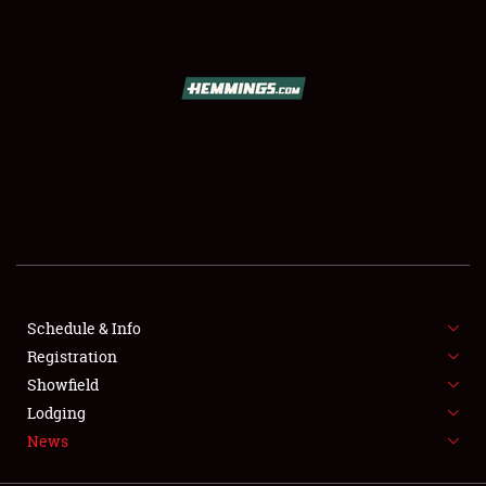
SCHEDULE & INFO
REGISTRATION
SHOWFIELD
FLEA MARKET & CAR CORRAL
Schedule & Info
Registration
SPONSORSHIP
Showfield
LODGING
Lodging
News
NEWS