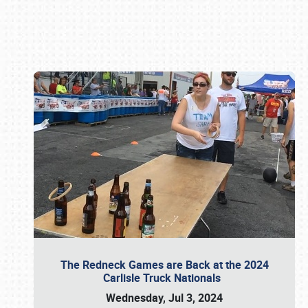
Book online or call (800) 216-1876
The Redneck Games are Back at the 2024
Carlisle Truck Nationals
Wednesday, Jul 3, 2024