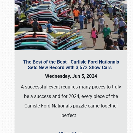
The Best of the Best - Carlisle Ford Nationals
Sets New Record with 3,572 Show Cars
Wednesday, Jun 5, 2024
A successful event requires many pieces to truly
be a success and for 2024, every piece of the
Carlisle Ford Nationals puzzle came together
perfect
…