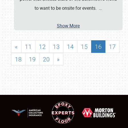
to want to be onsite for events.
…
Show More
«
11
12
13
14
15
16
17
18
19
20
»