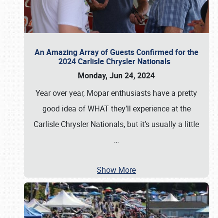
An Amazing Array of Guests Confirmed for the
2024 Carlisle Chrysler Nationals
Monday, Jun 24, 2024
Year over year, Mopar enthusiasts have a pretty
good idea of WHAT they’ll experience at the
Carlisle Chrysler Nationals, but it’s usually a little
…
Show More