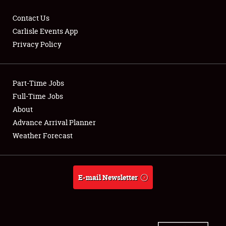
Contact Us
Carlisle Events App
Privacy Policy
Showfield
Part-Time Jobs
Club Relations
Full-Time Jobs
Full-Time Jobs
About
Advance Arrival Planner
About
Weather Forecast
Weather Forecast
E-mail Newsletter