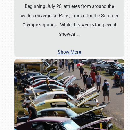
Beginning July 26, athletes from around the
world converge on Paris, France for the Summer
Olympics games. While this weeks-long event
showca
…
Show More