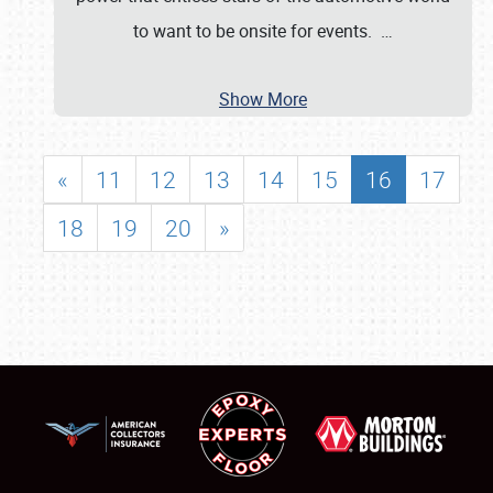
to want to be onsite for events.
…
Show More
«
11
12
13
14
15
16
17
18
19
20
»