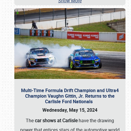
Show More
Multi-Time Formula Drift Champion and Ultra4
Champion Vaughn Gittin, Jr. Returns to the
Carlisle Ford Nationals
Wednesday, May 15, 2024
The
car shows at Carlisle
have the drawing
power that entices stars of the automotive world