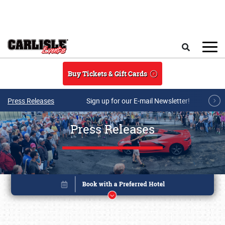
Skip to main content
Search
Buy Tickets & Gift Cards
Press Releases
Sign up for our E-mail Newsletter!
Press Releases