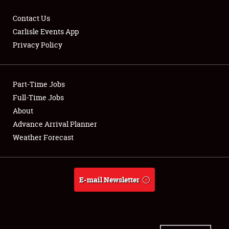
Contact Us
Carlisle Events App
Privacy Policy
Showfield
Part-Time Jobs
Club Relations
Full-Time Jobs
Full-Time Jobs
About
Advance Arrival Planner
About
Weather Forecast
Weather Forecast
E-mail Newsletter