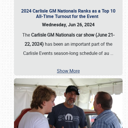
2024 Carlisle GM Nationals Ranks as a Top 10
All-Time Turnout for the Event
Wednesday, Jun 26, 2024
The
Carlisle GM Nationals car show (June 21-
22, 2024)
has been an important part of the
Carlisle Events season-long schedule of au
…
Show More