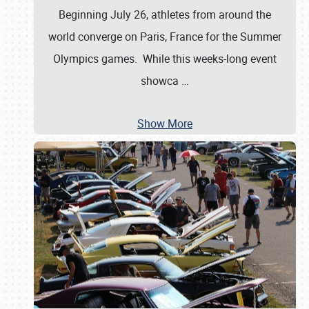
Beginning July 26, athletes from around the
world converge on Paris, France for the Summer
Olympics games. While this weeks-long event
showca
…
Show More