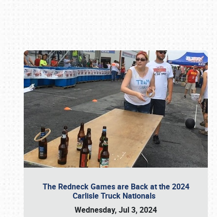
Book online or call (800) 216-1876
The Redneck Games are Back at the 2024
Carlisle Truck Nationals
Wednesday, Jul 3, 2024