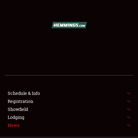
SCHEDULE & INFO
REGISTRATION
SHOWFIELD
FLEA MARKET & CAR CORRAL
Schedule & Info
Registration
SPONSORSHIP
Showfield
LODGING
Lodging
News
NEWS