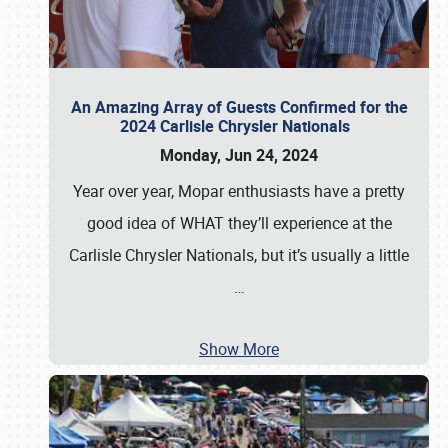
An Amazing Array of Guests Confirmed for the
2024 Carlisle Chrysler Nationals
Monday, Jun 24, 2024
Year over year, Mopar enthusiasts have a pretty
good idea of WHAT they’ll experience at the
Carlisle Chrysler Nationals, but it’s usually a little
…
Show More