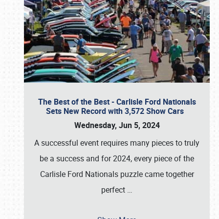
The Best of the Best - Carlisle Ford Nationals
Sets New Record with 3,572 Show Cars
Wednesday, Jun 5, 2024
A successful event requires many pieces to truly
be a success and for 2024, every piece of the
Carlisle Ford Nationals puzzle came together
perfect
…