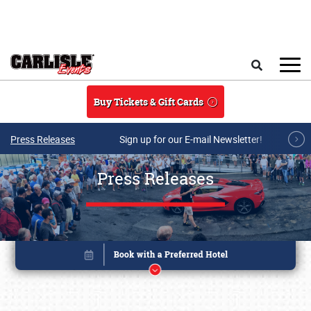
Skip to main content
Search
Buy Tickets & Gift Cards
Press Releases
Sign up for our E-mail Newsletter!
Press Releases