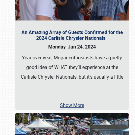
An Amazing Array of Guests Confirmed for the
2024 Carlisle Chrysler Nationals
Monday, Jun 24, 2024
Year over year, Mopar enthusiasts have a pretty
good idea of WHAT they’ll experience at the
Carlisle Chrysler Nationals, but it’s usually a little
…
Show More