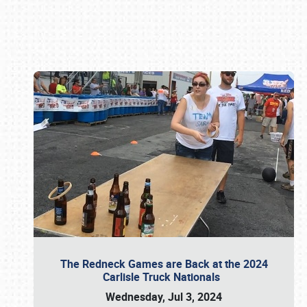
Book online or call (800) 216-1876
The Redneck Games are Back at the 2024
Carlisle Truck Nationals
Wednesday, Jul 3, 2024