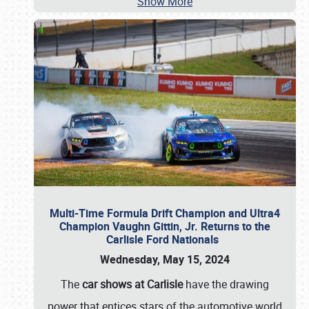
Show More
Multi-Time Formula Drift Champion and Ultra4
Champion Vaughn Gittin, Jr. Returns to the
Carlisle Ford Nationals
Wednesday, May 15, 2024
The
car shows at Carlisle
have the drawing
power that entices stars of the automotive world