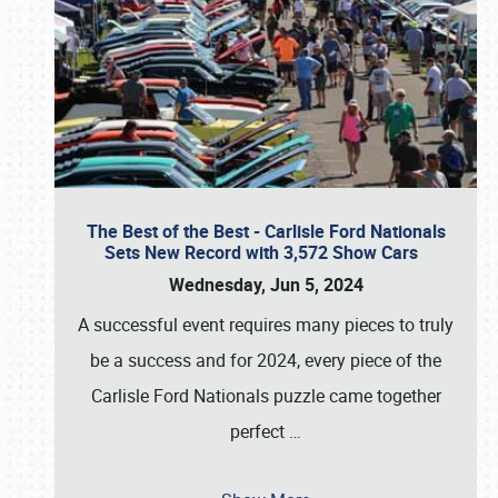
The Best of the Best - Carlisle Ford Nationals
Sets New Record with 3,572 Show Cars
Wednesday, Jun 5, 2024
A successful event requires many pieces to truly
be a success and for 2024, every piece of the
Carlisle Ford Nationals puzzle came together
perfect
…