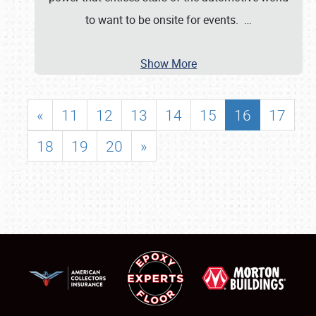
to want to be onsite for events.
…
Show More
«
11
12
13
14
15
16
17
18
19
20
»