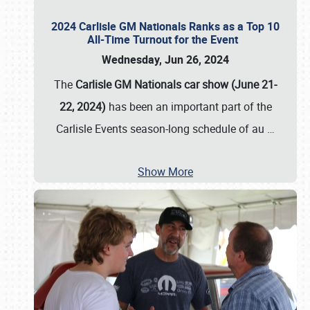
2024 Carlisle GM Nationals Ranks as a Top 10
All-Time Turnout for the Event
Wednesday, Jun 26, 2024
The
Carlisle GM Nationals car show (June 21-
22, 2024)
has been an important part of the
Carlisle Events season-long schedule of au
…
Show More