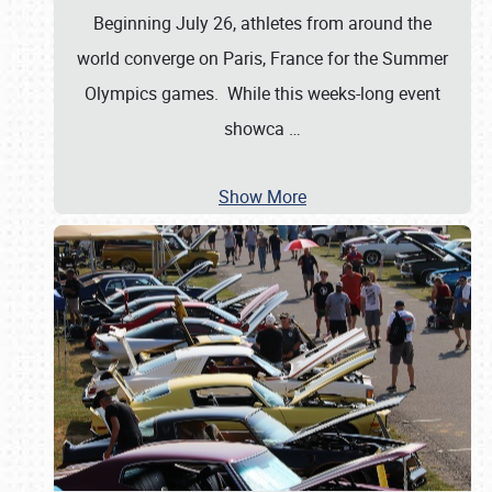
Beginning July 26, athletes from around the
world converge on Paris, France for the Summer
Olympics games. While this weeks-long event
showca
…
Show More