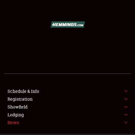
SCHEDULE & INFO
REGISTRATION
SHOWFIELD
FLEA MARKET & CAR CORRAL
Schedule & Info
Registration
SPONSORSHIP
Showfield
LODGING
Lodging
News
NEWS