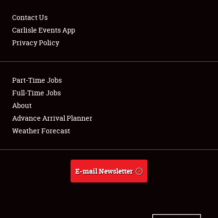
Contact Us
Carlisle Events App
Privacy Policy
Showfield
Part-Time Jobs
Club Relations
Full-Time Jobs
Full-Time Jobs
About
Advance Arrival Planner
About
Weather Forecast
Weather Forecast
E-mail Newsletter