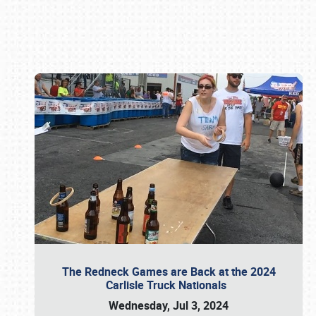
Book online or call (800) 216-1876
The Redneck Games are Back at the 2024
Carlisle Truck Nationals
Wednesday, Jul 3, 2024