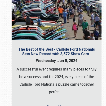
The Best of the Best - Carlisle Ford Nationals
Sets New Record with 3,572 Show Cars
Wednesday, Jun 5, 2024
A successful event requires many pieces to truly
be a success and for 2024, every piece of the
Carlisle Ford Nationals puzzle came together
perfect
…