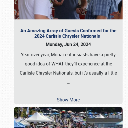
An Amazing Array of Guests Confirmed for the
2024 Carlisle Chrysler Nationals
Monday, Jun 24, 2024
Year over year, Mopar enthusiasts have a pretty
good idea of WHAT they’ll experience at the
Carlisle Chrysler Nationals, but it’s usually a little
…
Show More