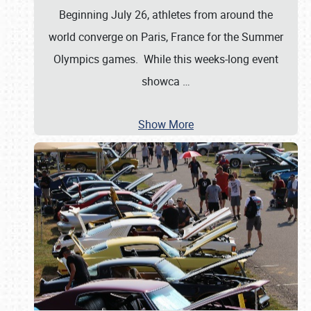
Beginning July 26, athletes from around the
world converge on Paris, France for the Summer
Olympics games. While this weeks-long event
showca
…
Show More