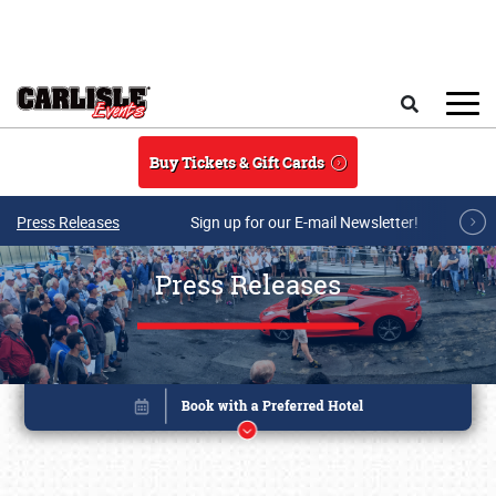
Skip to main content
Search
Buy Tickets & Gift Cards
Press Releases
Sign up for our E-mail Newsletter!
Press Releases