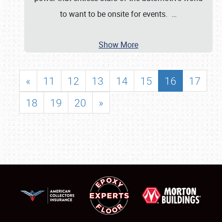
to want to be onsite for events.
…
Show More
«
11
12
13
14
15
16
17
18
19
20
»