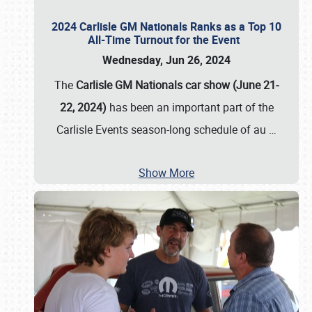
2024 Carlisle GM Nationals Ranks as a Top 10
All-Time Turnout for the Event
Wednesday, Jun 26, 2024
The
Carlisle GM Nationals car show (June 21-
22, 2024)
has been an important part of the
Carlisle Events season-long schedule of au
…
Show More