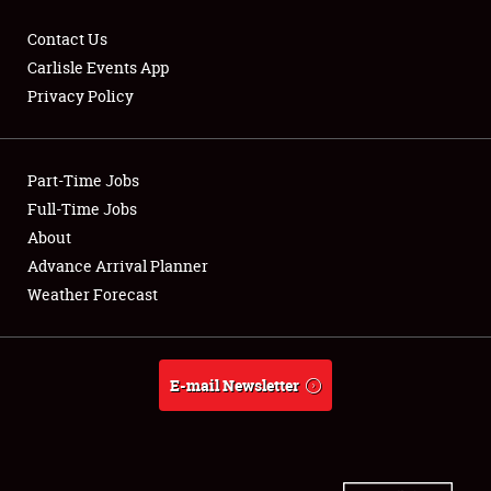
Contact Us
Carlisle Events App
Privacy Policy
Showfield
Part-Time Jobs
Club Relations
Full-Time Jobs
Full-Time Jobs
About
Advance Arrival Planner
About
Weather Forecast
Weather Forecast
E-mail Newsletter