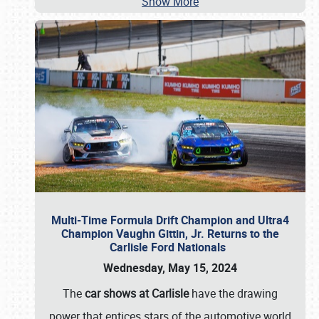
Show More
Multi-Time Formula Drift Champion and Ultra4
Champion Vaughn Gittin, Jr. Returns to the
Carlisle Ford Nationals
Wednesday, May 15, 2024
The
car shows at Carlisle
have the drawing
power that entices stars of the automotive world