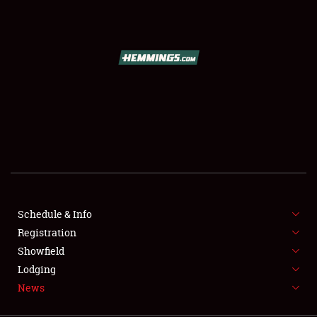
SCHEDULE & INFO
REGISTRATION
SHOWFIELD
FLEA MARKET & CAR CORRAL
Schedule & Info
Registration
SPONSORSHIP
Showfield
LODGING
Lodging
News
NEWS