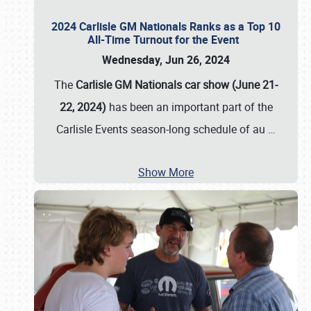
2024 Carlisle GM Nationals Ranks as a Top 10
All-Time Turnout for the Event
Wednesday, Jun 26, 2024
The
Carlisle GM Nationals car show (June 21-
22, 2024)
has been an important part of the
Carlisle Events season-long schedule of au
…
Show More