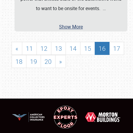
to want to be onsite for events.
…
Show More
«
11
12
13
14
15
16
17
18
19
20
»