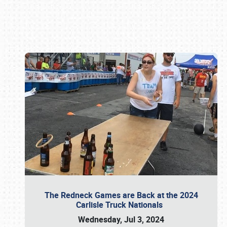
Book online or call (800) 216-1876
The Redneck Games are Back at the 2024
Carlisle Truck Nationals
Wednesday, Jul 3, 2024