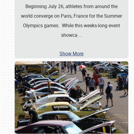
Beginning July 26, athletes from around the
world converge on Paris, France for the Summer
Olympics games. While this weeks-long event
showca
…
Show More