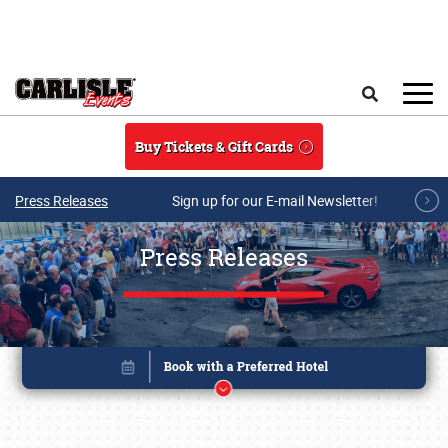
Skip to main content
Search
Buy Tickets & Gift Cards
Press Releases
Sign up for our E-mail Newsletter!
Press Releases