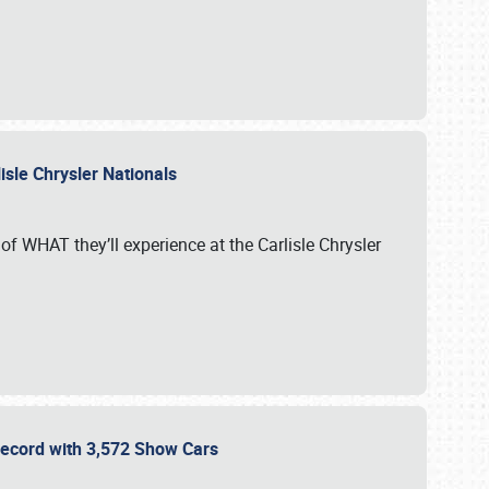
isle Chrysler Nationals
of WHAT they’ll experience at the Carlisle Chrysler
 Record with 3,572 Show Cars