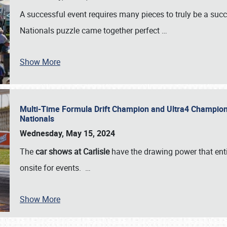
A successful event requires many pieces to truly be a succ
Nationals puzzle came together perfect
…
Show More
Multi-Time Formula Drift Champion and Ultra4 Champion V
Nationals
Wednesday, May 15, 2024
The
car shows at Carlisle
have the drawing power that enti
onsite for events.
…
Show More
SCHEDULE & INFO
REGISTRATION