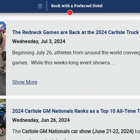
The Redneck Games are Back at the 2024 Carlisle Truck
Wednesday, Jul 3, 2024
Beginning July 26, athletes from around the world conver
games. While this weeks-long event showca
…
Show More
2024 Carlisle GM Nationals Ranks as a Top 10 All-Time 
Book online or call (800) 216-1876
Wednesday, Jun 26, 2024
The
Carlisle GM Nationals car show (June 21-22, 2024)
ha