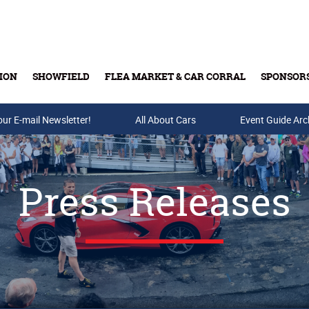
ION
SHOWFIELD
FLEA MARKET & CAR CORRAL
SPONSOR
our E-mail Newsletter!
Buy Tickets & Gift Cards
All About Cars
Event Guide Arc
Press Releases