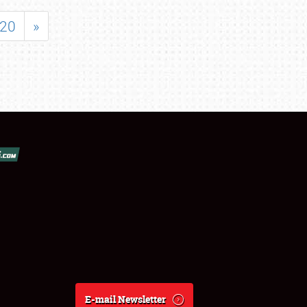
20
»
E-mail Newsletter