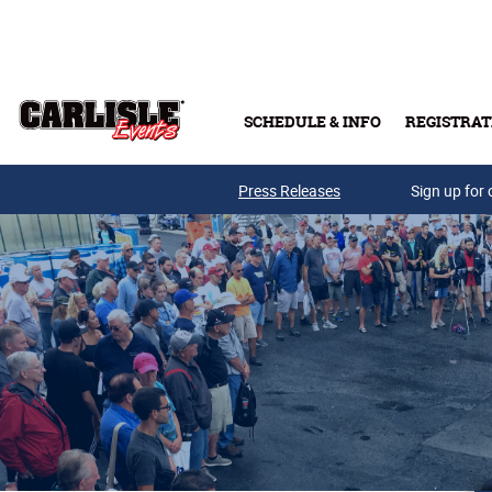
Skip to main content
SCHEDULE & INFO
REGISTRAT
Press Releases
Sign up for 