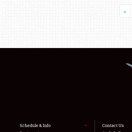
«
Schedule & Info
Contact Us