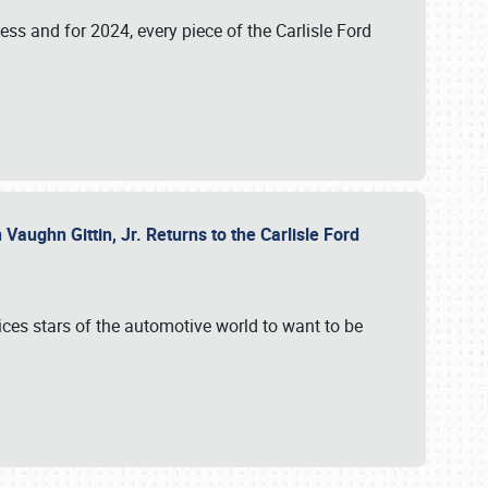
ess and for 2024, every piece of the Carlisle Ford
aughn Gittin, Jr. Returns to the Carlisle Ford
ces stars of the automotive world to want to be