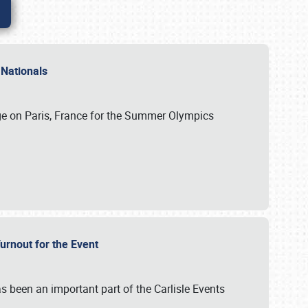
 Nationals
ge on Paris, France for the Summer Olympics
Turnout for the Event
s been an important part of the Carlisle Events