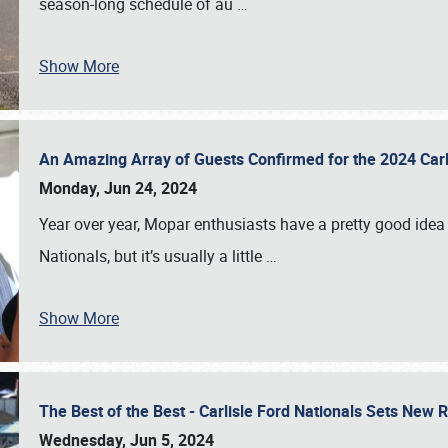
season-long schedule of au
…
Show More
An Amazing Array of Guests Confirmed for the 2024 Carl
Monday, Jun 24, 2024
Year over year, Mopar enthusiasts have a pretty good idea 
Nationals, but it’s usually a little
…
Show More
The Best of the Best - Carlisle Ford Nationals Sets New
Wednesday, Jun 5, 2024