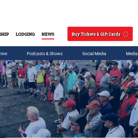
Buy Tickets & Gift Cards
SHIP
LODGING
NEWS
Search
hive
Podcasts & Shows
Social Media
Media