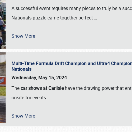
A successful event requires many pieces to truly be a succ
Nationals puzzle came together perfect
…
Show More
Multi-Time Formula Drift Champion and Ultra4 Champion V
Nationals
Wednesday, May 15, 2024
The
car shows at Carlisle
have the drawing power that enti
onsite for events.
…
Show More
SCHEDULE & INFO
REGISTRATION