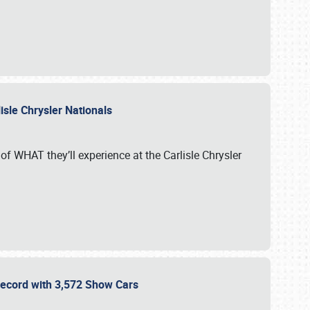
isle Chrysler Nationals
of WHAT they’ll experience at the Carlisle Chrysler
 Record with 3,572 Show Cars