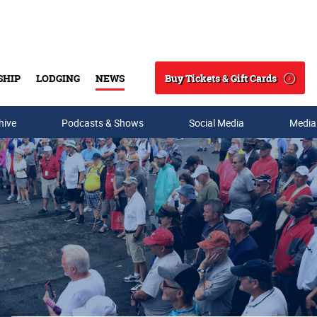
Buy Tickets & Gift Cards
SHIP
LODGING
NEWS
Search
hive
Podcasts & Shows
Social Media
Media