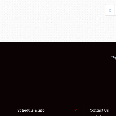
«
Schedule & Info
Contact Us