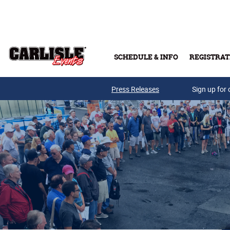
Skip to main content
SCHEDULE & INFO
REGISTRAT
Press Releases
Sign up for 