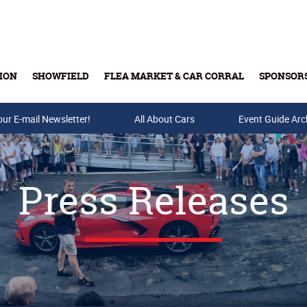
ION
SHOWFIELD
FLEA MARKET & CAR CORRAL
SPONSOR
our E-mail Newsletter!
Buy Tickets & Gift Cards
All About Cars
Event Guide Arc
Press Releases