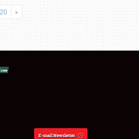
20
»
E-mail Newsletter