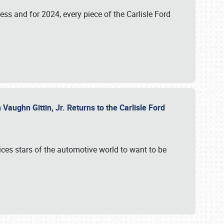
ess and for 2024, every piece of the Carlisle Ford
aughn Gittin, Jr. Returns to the Carlisle Ford
ces stars of the automotive world to want to be