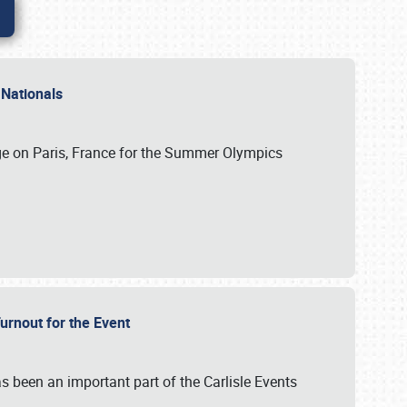
 Nationals
ge on Paris, France for the Summer Olympics
Turnout for the Event
s been an important part of the Carlisle Events