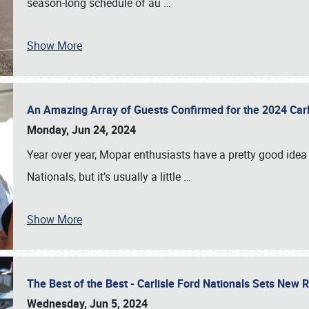
season-long schedule of au
…
Show More
An Amazing Array of Guests Confirmed for the 2024 Carl
Monday, Jun 24, 2024
Year over year, Mopar enthusiasts have a pretty good idea 
Nationals, but it’s usually a little
…
Show More
The Best of the Best - Carlisle Ford Nationals Sets New
Wednesday, Jun 5, 2024