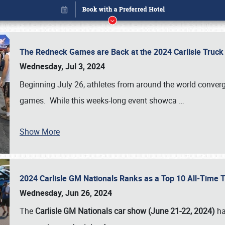
The Redneck Games are Back at the 2024 Carlisle Truck
Wednesday, Jul 3, 2024
Beginning July 26, athletes from around the world conver
games. While this weeks-long event showca
…
Show More
2024 Carlisle GM Nationals Ranks as a Top 10 All-Time 
Book online or call (800) 216-1876
Wednesday, Jun 26, 2024
The
Carlisle GM Nationals car show (June 21-22, 2024)
ha