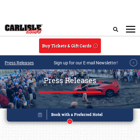
Skip to main content
Search
Buy Tickets & Gift Cards
Press Releases
Sign up for our E-mail Newsletter!
Press Releases