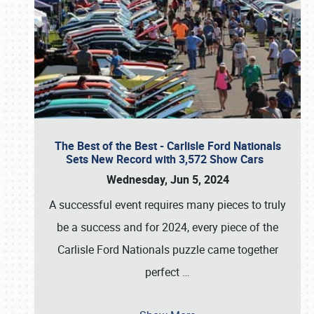
The Best of the Best - Carlisle Ford Nationals
Sets New Record with 3,572 Show Cars
Wednesday, Jun 5, 2024
A successful event requires many pieces to truly
be a success and for 2024, every piece of the
Carlisle Ford Nationals puzzle came together
perfect
…