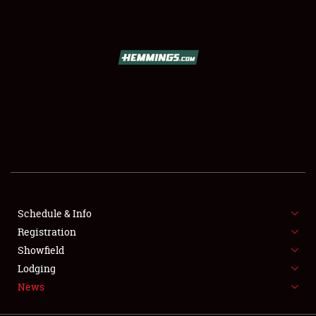
SCHEDULE & INFO
REGISTRATION
SHOWFIELD
FLEA MARKET & CAR CORRAL
Schedule & Info
Registration
SPONSORSHIP
Showfield
LODGING
Lodging
News
NEWS