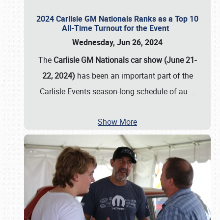
2024 Carlisle GM Nationals Ranks as a Top 10
All-Time Turnout for the Event
Wednesday, Jun 26, 2024
The
Carlisle GM Nationals car show (June 21-
22, 2024)
has been an important part of the
Carlisle Events season-long schedule of au
…
Show More