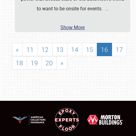
to want to be onsite for events.
…
Show More
«
11
12
13
14
15
16
17
18
19
20
»