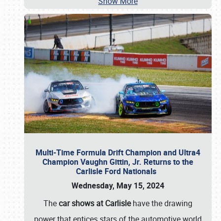
Show More
Multi-Time Formula Drift Champion and Ultra4
Champion Vaughn Gittin, Jr. Returns to the
Carlisle Ford Nationals
Wednesday, May 15, 2024
The
car shows at Carlisle
have the drawing
power that entices stars of the automotive world