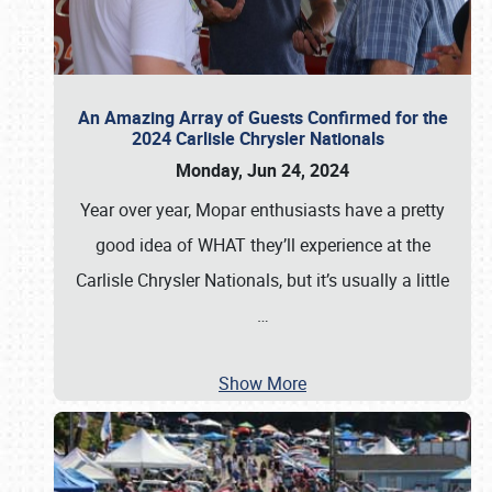
An Amazing Array of Guests Confirmed for the
2024 Carlisle Chrysler Nationals
Monday, Jun 24, 2024
Year over year, Mopar enthusiasts have a pretty
good idea of WHAT they’ll experience at the
Carlisle Chrysler Nationals, but it’s usually a little
…
Show More