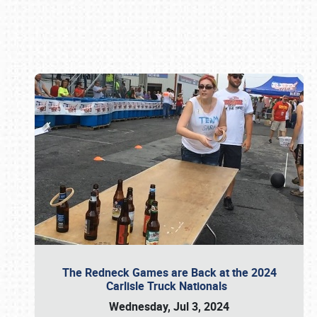
Book online or call (800) 216-1876
The Redneck Games are Back at the 2024
Carlisle Truck Nationals
Wednesday, Jul 3, 2024