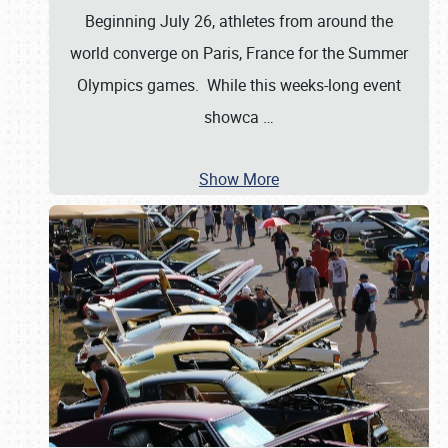
Beginning July 26, athletes from around the
world converge on Paris, France for the Summer
Olympics games. While this weeks-long event
showca
…
Show More