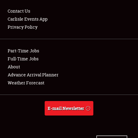
Contact Us
Carlisle Events App
Privacy Policy
Showfield
Part-Time Jobs
Club Relations
Full-Time Jobs
Full-Time Jobs
About
Advance Arrival Planner
About
Weather Forecast
Weather Forecast
E-mail Newsletter