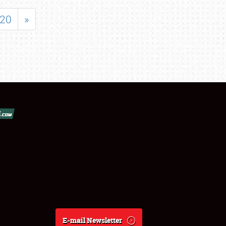
20
»
E-mail Newsletter