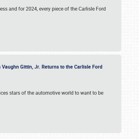
ess and for 2024, every piece of the Carlisle Ford
aughn Gittin, Jr. Returns to the Carlisle Ford
ces stars of the automotive world to want to be