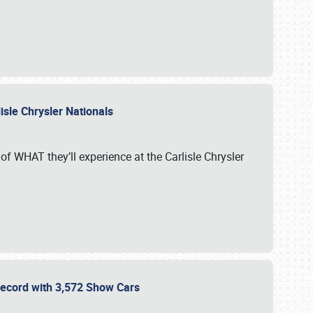
isle Chrysler Nationals
of WHAT they’ll experience at the Carlisle Chrysler
 Record with 3,572 Show Cars