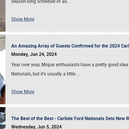
season-long schedule of au
…
Show More
An Amazing Array of Guests Confirmed for the 2024 Carl
Monday, Jun 24, 2024
Year over year, Mopar enthusiasts have a pretty good idea 
Nationals, but it’s usually a little
…
Show More
The Best of the Best - Carlisle Ford Nationals Sets New
Wednesday, Jun 5, 2024