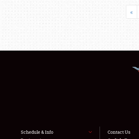
«
Schedule & Info
Contact Us