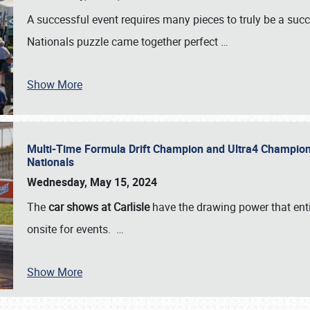
A successful event requires many pieces to truly be a succ
Nationals puzzle came together perfect
…
Show More
Multi-Time Formula Drift Champion and Ultra4 Champion V
Nationals
Wednesday, May 15, 2024
The
car shows at Carlisle
have the drawing power that enti
onsite for events.
…
Show More
SCHEDULE & INFO
REGISTRATION