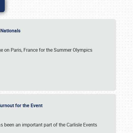
 Nationals
ge on Paris, France for the Summer Olympics
Turnout for the Event
s been an important part of the Carlisle Events