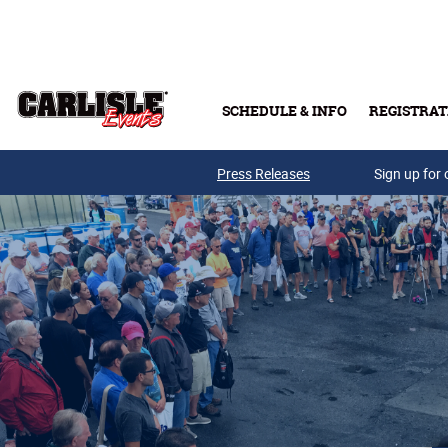
Skip to main content
SCHEDULE & INFO
REGISTRAT
Press Releases
Sign up for 