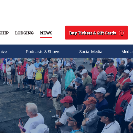
Buy Tickets & Gift Cards
SHIP
LODGING
NEWS
Search
hive
Podcasts & Shows
Social Media
Media