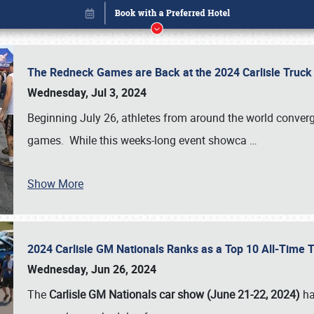
The Redneck Games are Back at the 2024 Carlisle Truck
Wednesday, Jul 3, 2024
Beginning July 26, athletes from around the world conver
games. While this weeks-long event showca
…
Show More
2024 Carlisle GM Nationals Ranks as a Top 10 All-Time 
Book online or call (800) 216-1876
Wednesday, Jun 26, 2024
The
Carlisle GM Nationals car show (June 21-22, 2024)
ha