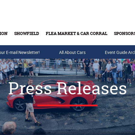
ION
SHOWFIELD
FLEA MARKET & CAR CORRAL
SPONSOR
our E-mail Newsletter!
Buy Tickets & Gift Cards
All About Cars
Event Guide Arc
Press Releases