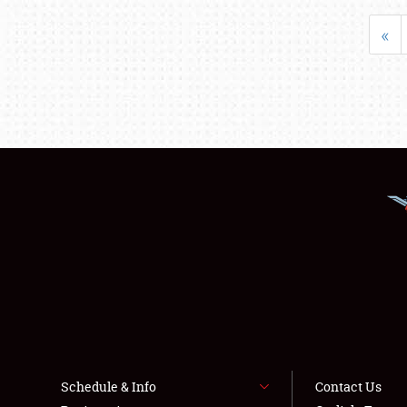
«
Schedule & Info
Contact Us