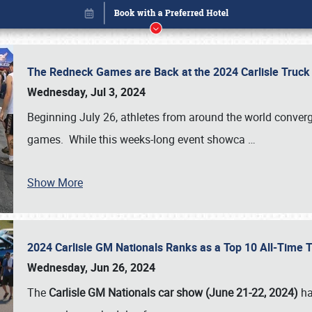
The Redneck Games are Back at the 2024 Carlisle Truck
Wednesday, Jul 3, 2024
Beginning July 26, athletes from around the world conver
games. While this weeks-long event showca
…
Show More
2024 Carlisle GM Nationals Ranks as a Top 10 All-Time 
Book online or call (800) 216-1876
Wednesday, Jun 26, 2024
The
Carlisle GM Nationals car show (June 21-22, 2024)
ha