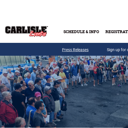
Skip to main content
SCHEDULE & INFO
REGISTRAT
Press Releases
Sign up for 