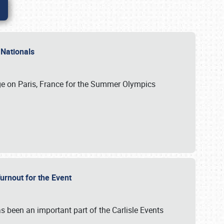
 Nationals
ge on Paris, France for the Summer Olympics
Turnout for the Event
s been an important part of the Carlisle Events