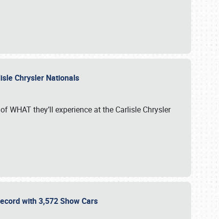
isle Chrysler Nationals
of WHAT they’ll experience at the Carlisle Chrysler
 Record with 3,572 Show Cars