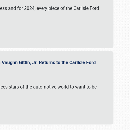
ess and for 2024, every piece of the Carlisle Ford
aughn Gittin, Jr. Returns to the Carlisle Ford
ces stars of the automotive world to want to be