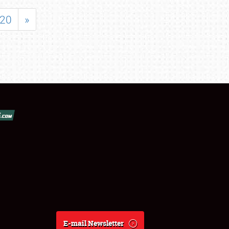
20
»
E-mail Newsletter