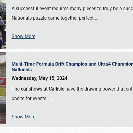
A successful event requires many pieces to truly be a succ
Nationals puzzle came together perfect
…
Show More
Multi-Time Formula Drift Champion and Ultra4 Champion V
Nationals
Wednesday, May 15, 2024
The
car shows at Carlisle
have the drawing power that enti
onsite for events.
…
Show More
SCHEDULE & INFO
REGISTRATION