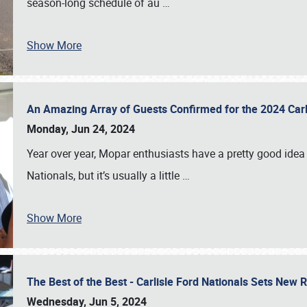
season-long schedule of au
…
Show More
An Amazing Array of Guests Confirmed for the 2024 Carl
Monday, Jun 24, 2024
Year over year, Mopar enthusiasts have a pretty good idea 
Nationals, but it’s usually a little
…
Show More
The Best of the Best - Carlisle Ford Nationals Sets New
Wednesday, Jun 5, 2024