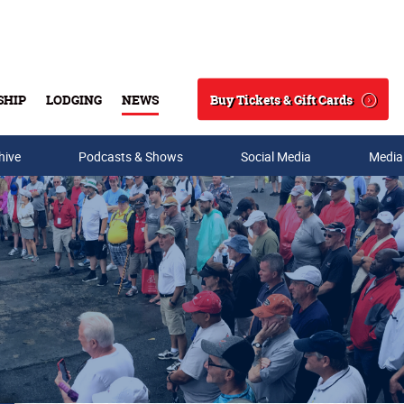
Buy Tickets & Gift Cards
SHIP
LODGING
NEWS
Search
hive
Podcasts & Shows
Social Media
Media