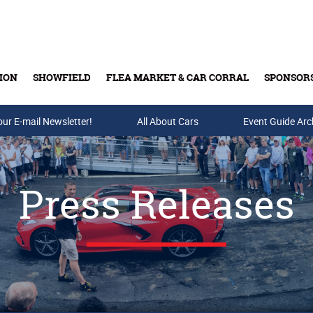
ION
SHOWFIELD
FLEA MARKET & CAR CORRAL
SPONSOR
our E-mail Newsletter!
Buy Tickets & Gift Cards
All About Cars
Event Guide Arc
Press Releases