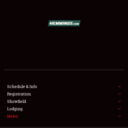
SCHEDULE & INFO
REGISTRATION
SHOWFIELD
FLEA MARKET & CAR CORRAL
Schedule & Info
Registration
SPONSORSHIP
Showfield
LODGING
Lodging
News
NEWS