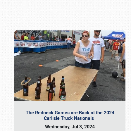
Book online or call (800) 216-1876
The Redneck Games are Back at the 2024
Carlisle Truck Nationals
Wednesday, Jul 3, 2024