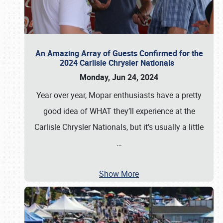
An Amazing Array of Guests Confirmed for the
2024 Carlisle Chrysler Nationals
Monday, Jun 24, 2024
Year over year, Mopar enthusiasts have a pretty
good idea of WHAT they’ll experience at the
Carlisle Chrysler Nationals, but it’s usually a little
…
Show More