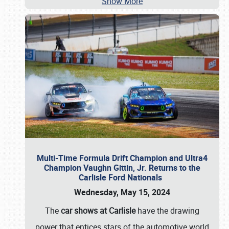
Show More
Multi-Time Formula Drift Champion and Ultra4
Champion Vaughn Gittin, Jr. Returns to the
Carlisle Ford Nationals
Wednesday, May 15, 2024
The
car shows at Carlisle
have the drawing
power that entices stars of the automotive world