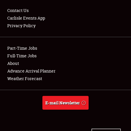
Contact Us
Carlisle Events App
Privacy Policy
Showfield
Part-Time Jobs
Club Relations
Full-Time Jobs
Full-Time Jobs
About
Advance Arrival Planner
About
Weather Forecast
Weather Forecast
E-mail Newsletter