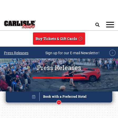
Skip to main content
Search
Buy Tickets & Gift Cards
Press Releases
Sign up for our E-mail Newsletter!
Press Releases