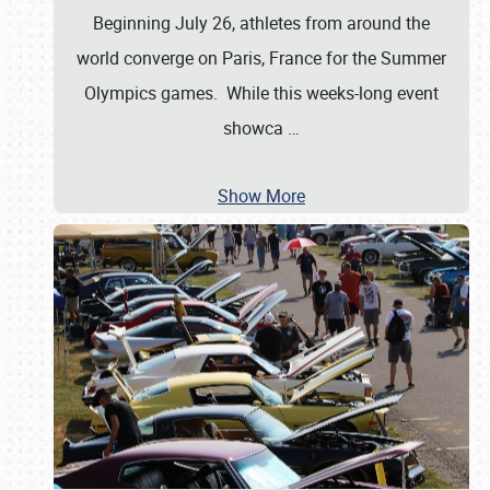
Beginning July 26, athletes from around the
world converge on Paris, France for the Summer
Olympics games. While this weeks-long event
showca
…
Show More