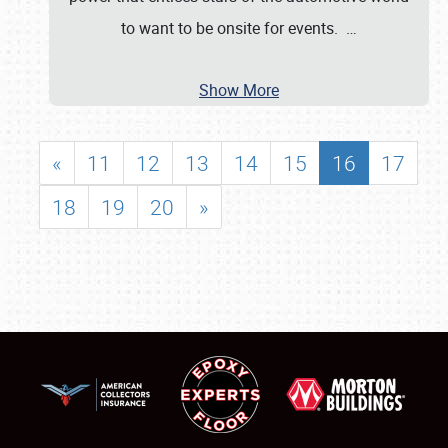
to want to be onsite for events.
…
Show More
«
11
12
13
14
15
16
17
18
19
20
»