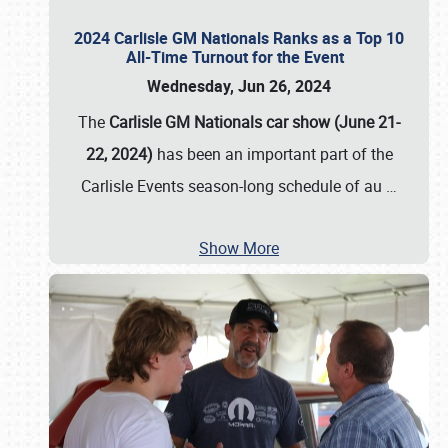
2024 Carlisle GM Nationals Ranks as a Top 10
All-Time Turnout for the Event
Wednesday, Jun 26, 2024
The
Carlisle GM Nationals car show (June 21-
22, 2024)
has been an important part of the
Carlisle Events season-long schedule of au
…
Show More