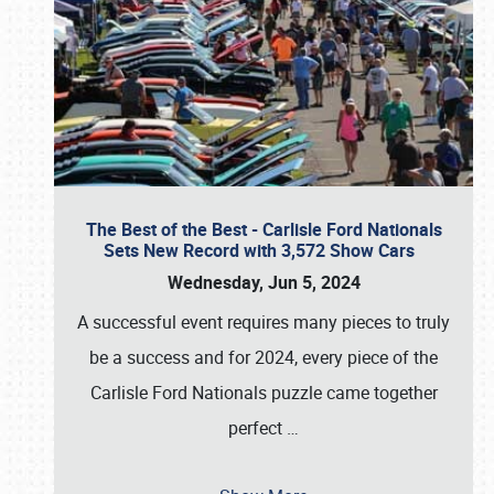
The Best of the Best - Carlisle Ford Nationals
Sets New Record with 3,572 Show Cars
Wednesday, Jun 5, 2024
A successful event requires many pieces to truly
be a success and for 2024, every piece of the
Carlisle Ford Nationals puzzle came together
perfect
…