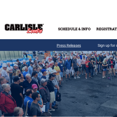
Skip to main content
SCHEDULE & INFO
REGISTRAT
Press Releases
Sign up for 