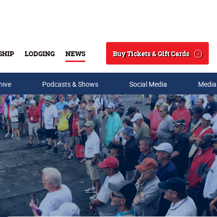
Buy Tickets & Gift Cards
SHIP
LODGING
NEWS
Search
hive
Podcasts & Shows
Social Media
Media