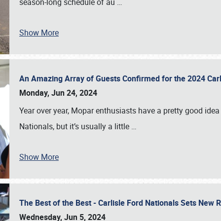
season-long schedule of au
…
Show More
An Amazing Array of Guests Confirmed for the 2024 Carl
Monday, Jun 24, 2024
Year over year, Mopar enthusiasts have a pretty good idea 
Nationals, but it’s usually a little
…
Show More
The Best of the Best - Carlisle Ford Nationals Sets New
Wednesday, Jun 5, 2024