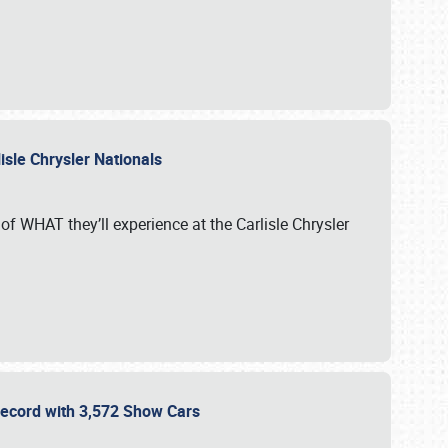
isle Chrysler Nationals
of WHAT they’ll experience at the Carlisle Chrysler
 Record with 3,572 Show Cars