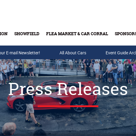
ION
SHOWFIELD
FLEA MARKET & CAR CORRAL
SPONSOR
our E-mail Newsletter!
Buy Tickets & Gift Cards
All About Cars
Event Guide Arc
Press Releases