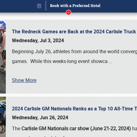
The Redneck Games are Back at the 2024 Carlisle Truck
Wednesday, Jul 3, 2024
Beginning July 26, athletes from around the world conver
games. While this weeks-long event showca
…
Show More
2024 Carlisle GM Nationals Ranks as a Top 10 All-Time 
Book online or call (800) 216-1876
Wednesday, Jun 26, 2024
The
Carlisle GM Nationals car show (June 21-22, 2024)
ha