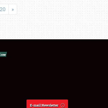
20
»
E-mail Newsletter