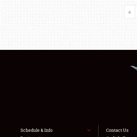
«
Schedule & Info
Contact Us