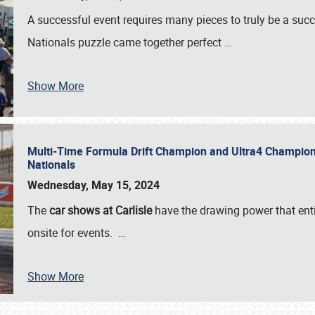
A successful event requires many pieces to truly be a succ
Nationals puzzle came together perfect
…
Show More
Multi-Time Formula Drift Champion and Ultra4 Champion V
Nationals
Wednesday, May 15, 2024
The
car shows at Carlisle
have the drawing power that enti
onsite for events.
…
Show More
SCHEDULE & INFO
REGISTRATION