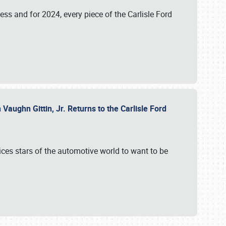
ess and for 2024, every piece of the Carlisle Ford
aughn Gittin, Jr. Returns to the Carlisle Ford
ces stars of the automotive world to want to be