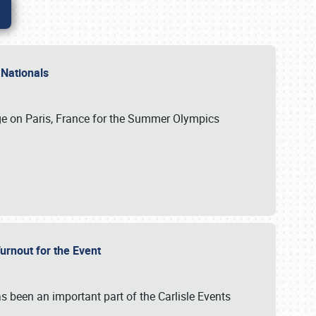
 Nationals
ge on Paris, France for the Summer Olympics
Turnout for the Event
s been an important part of the Carlisle Events