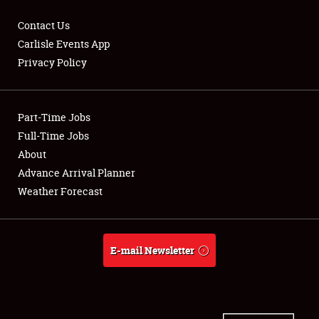
Contact Us
Carlisle Events App
Privacy Policy
Showfield
Part-Time Jobs
Club Relations
Full-Time Jobs
Full-Time Jobs
About
Advance Arrival Planner
About
Weather Forecast
Weather Forecast
E-mail Newsletter