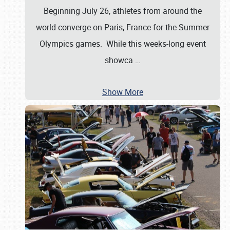
Beginning July 26, athletes from around the
world converge on Paris, France for the Summer
Olympics games. While this weeks-long event
showca
…
Show More