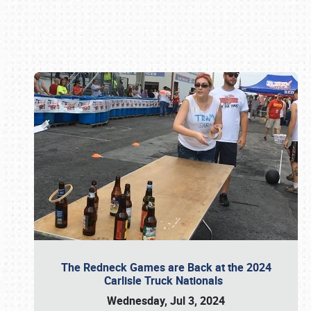
Book online or call (800) 216-1876
The Redneck Games are Back at the 2024
Carlisle Truck Nationals
Wednesday, Jul 3, 2024