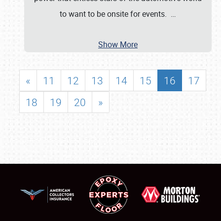
to want to be onsite for events.
…
Show More
«
11
12
13
14
15
16
17
18
19
20
»