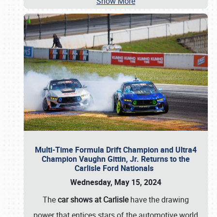
Show More
Multi-Time Formula Drift Champion and Ultra4
Champion Vaughn Gittin, Jr. Returns to the
Carlisle Ford Nationals
Wednesday, May 15, 2024
The
car shows at Carlisle
have the drawing
power that entices stars of the automotive world