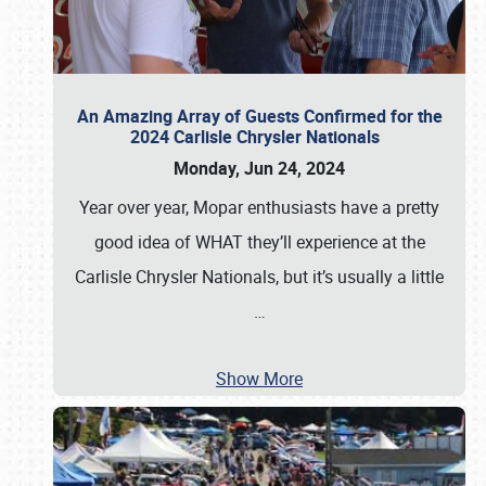
An Amazing Array of Guests Confirmed for the
2024 Carlisle Chrysler Nationals
Monday, Jun 24, 2024
Year over year, Mopar enthusiasts have a pretty
good idea of WHAT they’ll experience at the
Carlisle Chrysler Nationals, but it’s usually a little
…
Show More