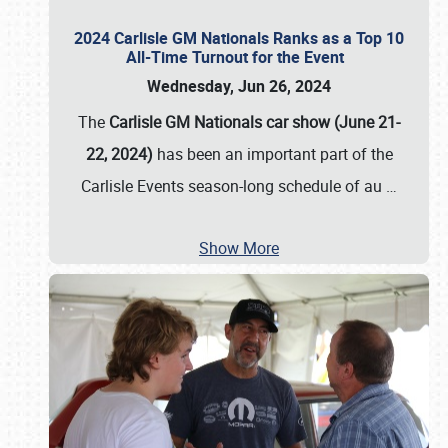
2024 Carlisle GM Nationals Ranks as a Top 10
All-Time Turnout for the Event
Wednesday, Jun 26, 2024
The
Carlisle GM Nationals car show (June 21-
22, 2024)
has been an important part of the
Carlisle Events season-long schedule of au
…
Show More