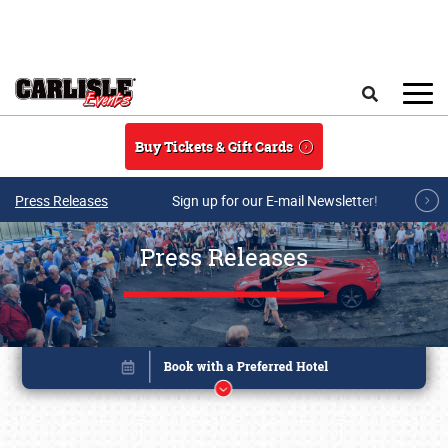
Skip to main content
Search
Buy Tickets & Gift Cards
Press Releases
Sign up for our E-mail Newsletter!
Press Releases