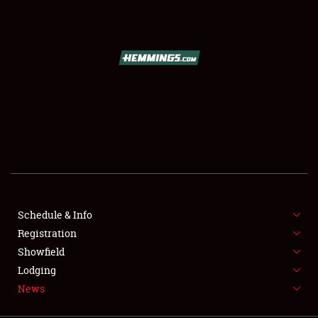
SCHEDULE & INFO
REGISTRATION
SHOWFIELD
FLEA MARKET & CAR CORRAL
Schedule & Info
Registration
SPONSORSHIP
Showfield
LODGING
Lodging
News
NEWS