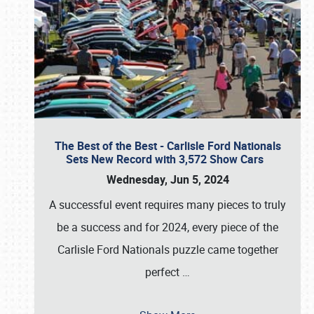
The Best of the Best - Carlisle Ford Nationals
Sets New Record with 3,572 Show Cars
Wednesday, Jun 5, 2024
A successful event requires many pieces to truly
be a success and for 2024, every piece of the
Carlisle Ford Nationals puzzle came together
perfect
…