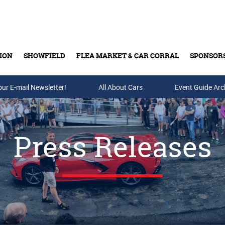
ION
SHOWFIELD
FLEA MARKET & CAR CORRAL
SPONSOR
our E-mail Newsletter!
Buy Tickets & Gift Cards
All About Cars
Event Guide Arc
Press Releases