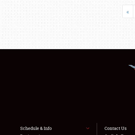
«
Schedule & Info
Contact Us