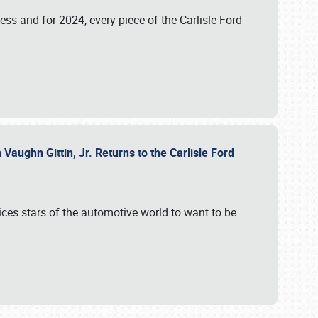
ess and for 2024, every piece of the Carlisle Ford
aughn Gittin, Jr. Returns to the Carlisle Ford
ces stars of the automotive world to want to be