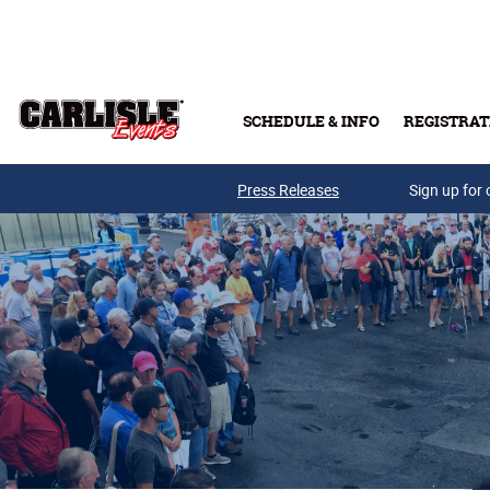
Skip to main content
SCHEDULE & INFO
REGISTRAT
Press Releases
Sign up for 