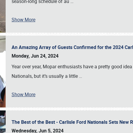
season-long schedule of au
…
Show More
An Amazing Array of Guests Confirmed for the 2024 Carl
Monday, Jun 24, 2024
Year over year, Mopar enthusiasts have a pretty good idea 
Nationals, but it’s usually a little
…
Show More
The Best of the Best - Carlisle Ford Nationals Sets New
Wednesday, Jun 5, 2024