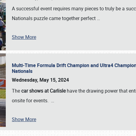
A successful event requires many pieces to truly be a succ
Nationals puzzle came together perfect
…
Show More
Multi-Time Formula Drift Champion and Ultra4 Champion V
Nationals
Wednesday, May 15, 2024
The
car shows at Carlisle
have the drawing power that enti
onsite for events.
…
Show More
SCHEDULE & INFO
REGISTRATION