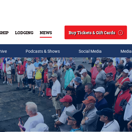
Buy Tickets & Gift Cards
SHIP
LODGING
NEWS
Search
hive
Podcasts & Shows
Social Media
Media