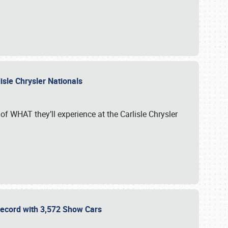
isle Chrysler Nationals
of WHAT they’ll experience at the Carlisle Chrysler
 Record with 3,572 Show Cars