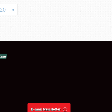
20
»
E-mail Newsletter