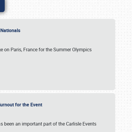
 Nationals
ge on Paris, France for the Summer Olympics
Turnout for the Event
s been an important part of the Carlisle Events