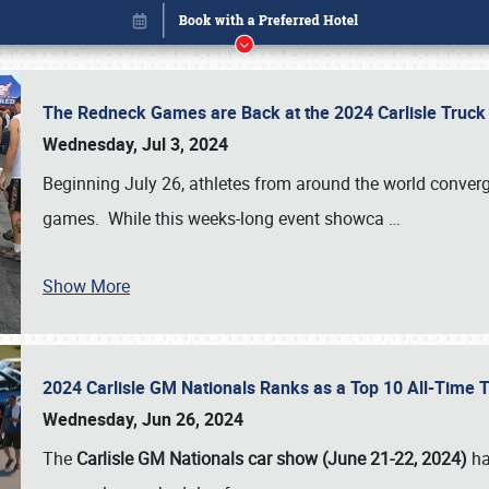
The Redneck Games are Back at the 2024 Carlisle Truck
Wednesday, Jul 3, 2024
Beginning July 26, athletes from around the world conver
games. While this weeks-long event showca
…
Show More
2024 Carlisle GM Nationals Ranks as a Top 10 All-Time 
Book online or call (800) 216-1876
Wednesday, Jun 26, 2024
The
Carlisle GM Nationals car show (June 21-22, 2024)
ha