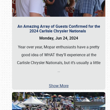
An Amazing Array of Guests Confirmed for the
2024 Carlisle Chrysler Nationals
Monday, Jun 24, 2024
Year over year, Mopar enthusiasts have a pretty
good idea of WHAT they’ll experience at the
Carlisle Chrysler Nationals, but it’s usually a little
…
Show More