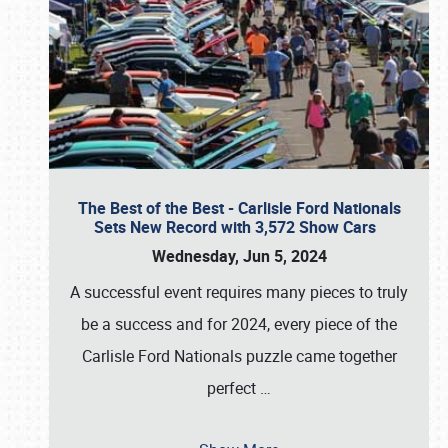
The Best of the Best - Carlisle Ford Nationals
Sets New Record with 3,572 Show Cars
Wednesday, Jun 5, 2024
A successful event requires many pieces to truly
be a success and for 2024, every piece of the
Carlisle Ford Nationals puzzle came together
perfect
…