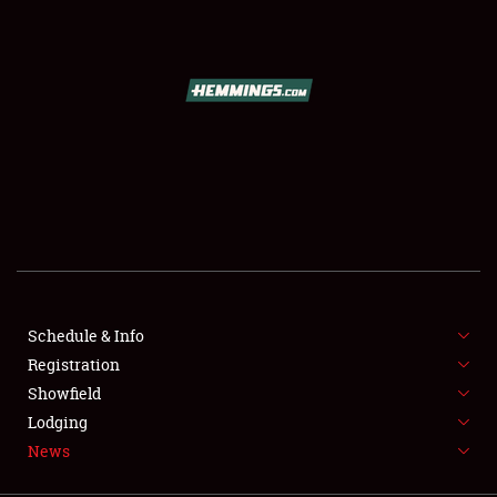
SCHEDULE & INFO
REGISTRATION
SHOWFIELD
FLEA MARKET & CAR CORRAL
Schedule & Info
Registration
SPONSORSHIP
Showfield
LODGING
Lodging
News
NEWS