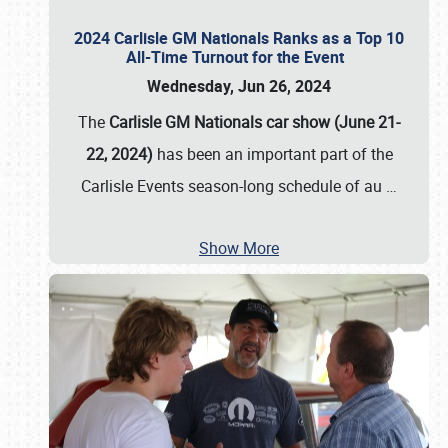
2024 Carlisle GM Nationals Ranks as a Top 10
All-Time Turnout for the Event
Wednesday, Jun 26, 2024
The
Carlisle GM Nationals car show (June 21-
22, 2024)
has been an important part of the
Carlisle Events season-long schedule of au
…
Show More