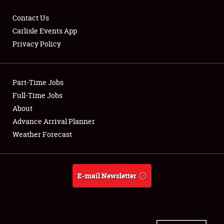
Contact Us
Carlisle Events App
Privacy Policy
Showfield
Part-Time Jobs
Club Relations
Full-Time Jobs
Full-Time Jobs
About
Advance Arrival Planner
About
Weather Forecast
Weather Forecast
E-mail Newsletter