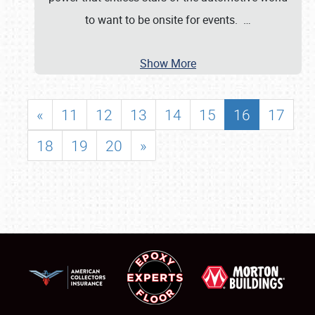
to want to be onsite for events.
…
Show More
«
11
12
13
14
15
16
17
18
19
20
»