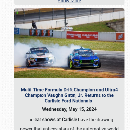
Show More
Multi-Time Formula Drift Champion and Ultra4
Champion Vaughn Gittin, Jr. Returns to the
Carlisle Ford Nationals
Wednesday, May 15, 2024
The
car shows at Carlisle
have the drawing
power that entices stars of the automotive world