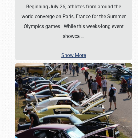
Beginning July 26, athletes from around the
world converge on Paris, France for the Summer
Olympics games. While this weeks-long event
showca
…
Show More