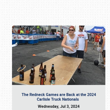
Book online or call (800) 216-1876
The Redneck Games are Back at the 2024
Carlisle Truck Nationals
Wednesday, Jul 3, 2024