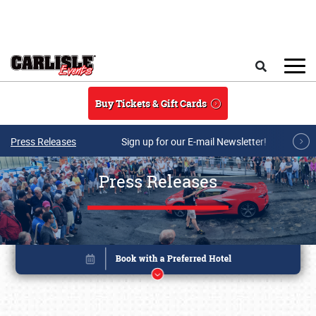
Skip to main content
Search
Buy Tickets & Gift Cards
Press Releases
Sign up for our E-mail Newsletter!
Press Releases