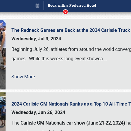
The Redneck Games are Back at the 2024 Carlisle Truck
Wednesday, Jul 3, 2024
Beginning July 26, athletes from around the world conver
games. While this weeks-long event showca
…
Show More
2024 Carlisle GM Nationals Ranks as a Top 10 All-Time 
Book online or call (800) 216-1876
Wednesday, Jun 26, 2024
The
Carlisle GM Nationals car show (June 21-22, 2024)
ha