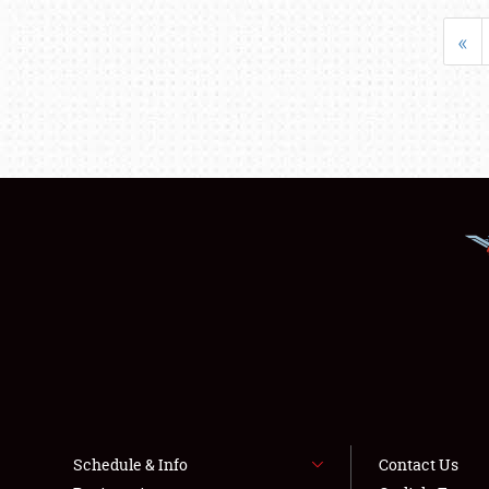
«
Schedule & Info
Contact Us