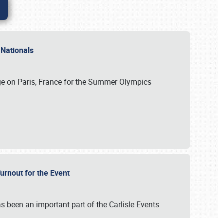
 Nationals
ge on Paris, France for the Summer Olympics
Turnout for the Event
s been an important part of the Carlisle Events