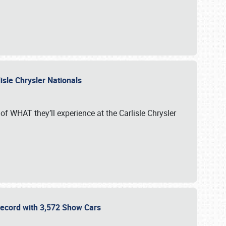
isle Chrysler Nationals
of WHAT they’ll experience at the Carlisle Chrysler
 Record with 3,572 Show Cars