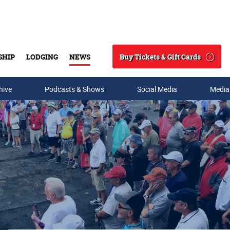
Buy Tickets & Gift Cards
SHIP
LODGING
NEWS
Search
hive
Podcasts & Shows
Social Media
Media