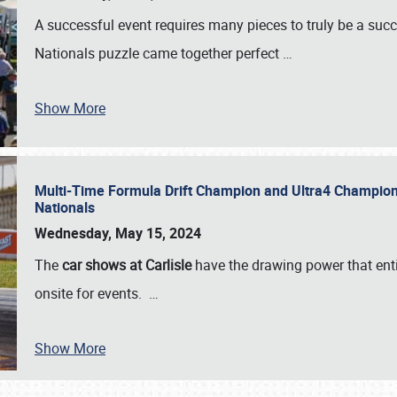
A successful event requires many pieces to truly be a succ
Nationals puzzle came together perfect
…
Show More
Multi-Time Formula Drift Champion and Ultra4 Champion V
Nationals
Wednesday, May 15, 2024
The
car shows at Carlisle
have the drawing power that enti
onsite for events.
…
Show More
SCHEDULE & INFO
REGISTRATION