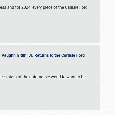
ess and for 2024, every piece of the Carlisle Ford
aughn Gittin, Jr. Returns to the Carlisle Ford
ces stars of the automotive world to want to be