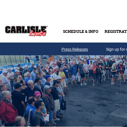
Skip to main content
SCHEDULE & INFO
REGISTRAT
Press Releases
Sign up for 