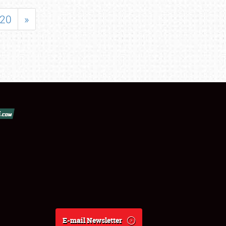
20
»
E-mail Newsletter