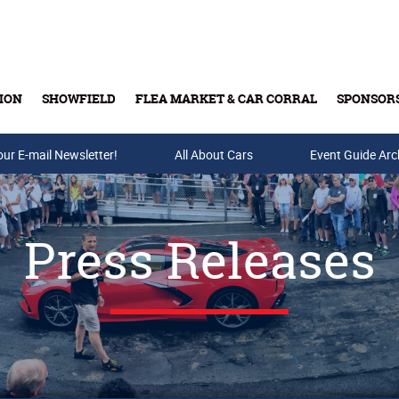
ION
SHOWFIELD
FLEA MARKET & CAR CORRAL
SPONSOR
our E-mail Newsletter!
Buy Tickets & Gift Cards
All About Cars
Event Guide Arc
Press Releases