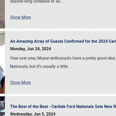
season-long schedule of au
…
Show More
An Amazing Array of Guests Confirmed for the 2024 Carl
Monday, Jun 24, 2024
Year over year, Mopar enthusiasts have a pretty good idea 
Nationals, but it’s usually a little
…
Show More
The Best of the Best - Carlisle Ford Nationals Sets New
Wednesday, Jun 5, 2024