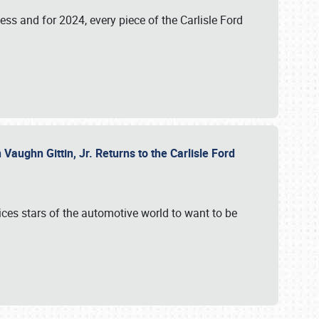
ess and for 2024, every piece of the Carlisle Ford
aughn Gittin, Jr. Returns to the Carlisle Ford
ces stars of the automotive world to want to be