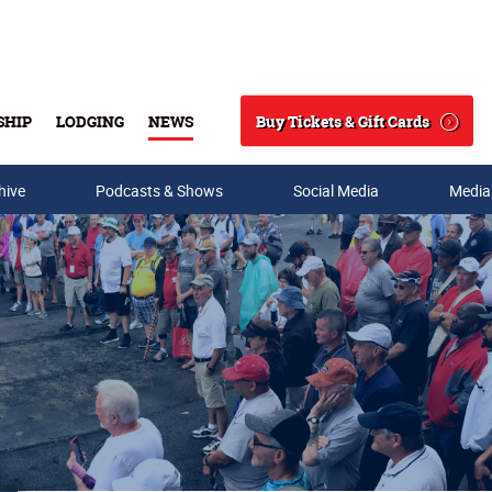
Buy Tickets & Gift Cards
SHIP
LODGING
NEWS
Search
hive
Podcasts & Shows
Social Media
Media