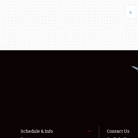
«
Schedule & Info
Contact Us