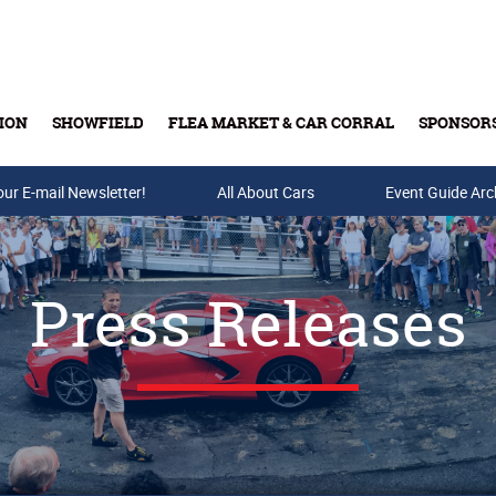
ION
SHOWFIELD
FLEA MARKET & CAR CORRAL
SPONSOR
our E-mail Newsletter!
Buy Tickets & Gift Cards
All About Cars
Event Guide Arc
Press Releases