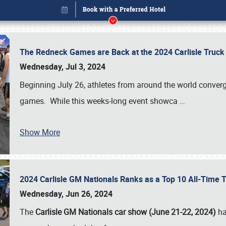
The Redneck Games are Back at the 2024 Carlisle Truck
Wednesday, Jul 3, 2024
Beginning July 26, athletes from around the world conver
games. While this weeks-long event showca
…
Show More
2024 Carlisle GM Nationals Ranks as a Top 10 All-Time 
Book online or call (800) 216-1876
Wednesday, Jun 26, 2024
The
Carlisle GM Nationals car show (June 21-22, 2024)
ha