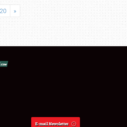
20
»
E-mail Newsletter