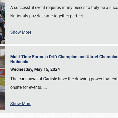
A successful event requires many pieces to truly be a succ
Nationals puzzle came together perfect
…
Show More
Multi-Time Formula Drift Champion and Ultra4 Champion V
Nationals
Wednesday, May 15, 2024
The
car shows at Carlisle
have the drawing power that enti
onsite for events.
…
Show More
SCHEDULE & INFO
REGISTRATION