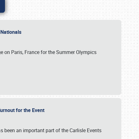
 Nationals
ge on Paris, France for the Summer Olympics
Turnout for the Event
s been an important part of the Carlisle Events