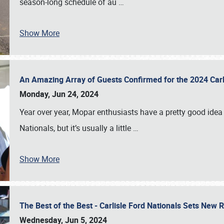
season-long schedule of au
…
Show More
An Amazing Array of Guests Confirmed for the 2024 Carl
Monday, Jun 24, 2024
Year over year, Mopar enthusiasts have a pretty good idea 
Nationals, but it’s usually a little
…
Show More
The Best of the Best - Carlisle Ford Nationals Sets New
Wednesday, Jun 5, 2024