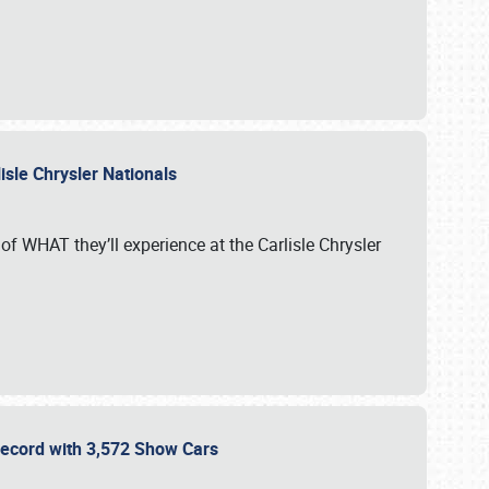
isle Chrysler Nationals
of WHAT they’ll experience at the Carlisle Chrysler
 Record with 3,572 Show Cars