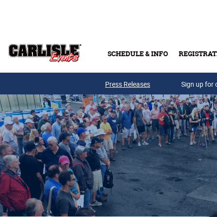
Skip to main content
SCHEDULE & INFO
REGISTRAT
Press Releases
Sign up for 