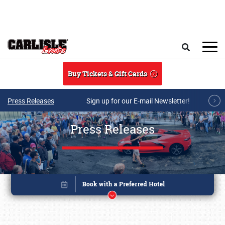
Skip to main content
Search
Buy Tickets & Gift Cards
Press Releases
Sign up for our E-mail Newsletter!
Press Releases