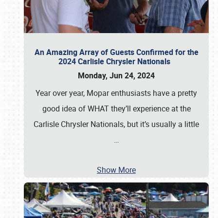
An Amazing Array of Guests Confirmed for the
2024 Carlisle Chrysler Nationals
Monday, Jun 24, 2024
Year over year, Mopar enthusiasts have a pretty
good idea of WHAT they’ll experience at the
Carlisle Chrysler Nationals, but it’s usually a little
…
Show More