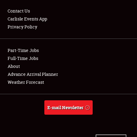
Contact Us
Carlisle Events App
Privacy Policy
Showfield
Part-Time Jobs
Club Relations
Full-Time Jobs
Full-Time Jobs
About
Advance Arrival Planner
About
Weather Forecast
Weather Forecast
E-mail Newsletter