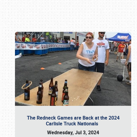
Book online or call (800) 216-1876
The Redneck Games are Back at the 2024
Carlisle Truck Nationals
Wednesday, Jul 3, 2024