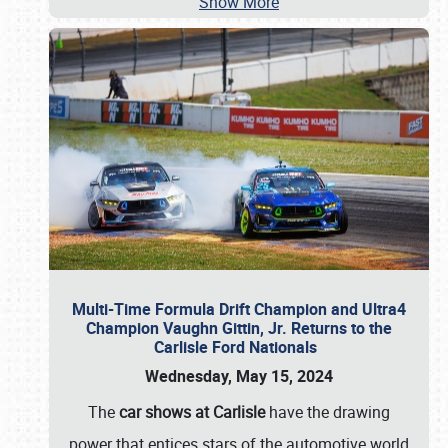
Show More
Multi-Time Formula Drift Champion and Ultra4
Champion Vaughn Gittin, Jr. Returns to the
Carlisle Ford Nationals
Wednesday, May 15, 2024
The
car shows at Carlisle
have the drawing
power that entices stars of the automotive world