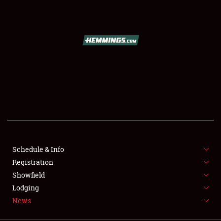
SCHEDULE & INFO
REGISTRATION
SHOWFIELD
FLEA MARKET & CAR CORRAL
Schedule & Info
Registration
SPONSORSHIP
Showfield
LODGING
Lodging
News
NEWS