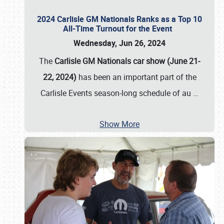
2024 Carlisle GM Nationals Ranks as a Top 10
All-Time Turnout for the Event
Wednesday, Jun 26, 2024
The
Carlisle GM Nationals car show (June 21-
22, 2024)
has been an important part of the
Carlisle Events season-long schedule of au
…
Show More