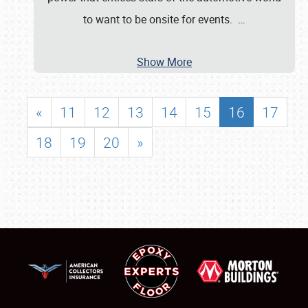
to want to be onsite for events.
…
Show More
«
11
12
13
14
15
16
17
18
19
20
»