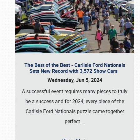
The Best of the Best - Carlisle Ford Nationals
Sets New Record with 3,572 Show Cars
Wednesday, Jun 5, 2024
A successful event requires many pieces to truly
be a success and for 2024, every piece of the
Carlisle Ford Nationals puzzle came together
perfect
…