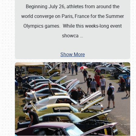
Beginning July 26, athletes from around the
world converge on Paris, France for the Summer
Olympics games. While this weeks-long event
showca
…
Show More