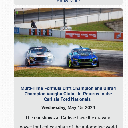
Show More
Multi-Time Formula Drift Champion and Ultra4
Champion Vaughn Gittin, Jr. Returns to the
Carlisle Ford Nationals
Wednesday, May 15, 2024
The
car shows at Carlisle
have the drawing
power that entices stars of the automotive world