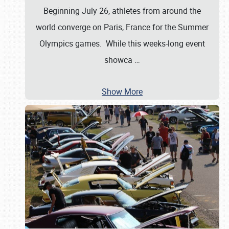
Beginning July 26, athletes from around the
world converge on Paris, France for the Summer
Olympics games. While this weeks-long event
showca
…
Show More