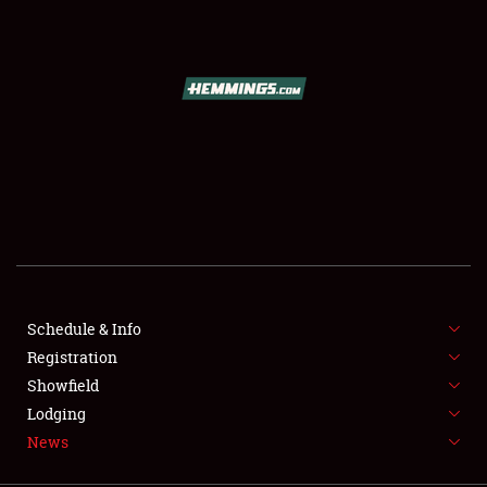
SCHEDULE & INFO
REGISTRATION
SHOWFIELD
FLEA MARKET & CAR CORRAL
Schedule & Info
Registration
SPONSORSHIP
Showfield
LODGING
Lodging
News
NEWS