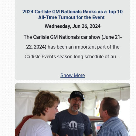
2024 Carlisle GM Nationals Ranks as a Top 10
All-Time Turnout for the Event
Wednesday, Jun 26, 2024
The
Carlisle GM Nationals car show (June 21-
22, 2024)
has been an important part of the
Carlisle Events season-long schedule of au
…
Show More