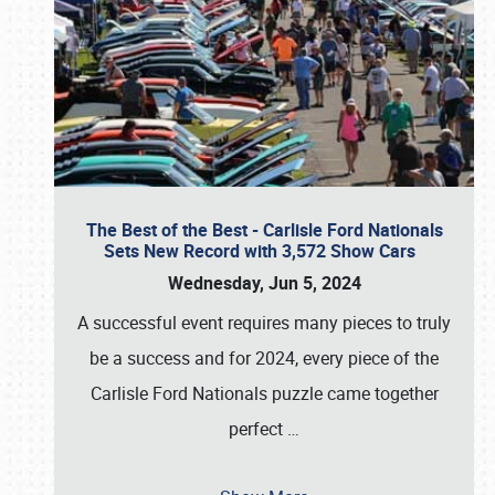
The Best of the Best - Carlisle Ford Nationals
Sets New Record with 3,572 Show Cars
Wednesday, Jun 5, 2024
A successful event requires many pieces to truly
be a success and for 2024, every piece of the
Carlisle Ford Nationals puzzle came together
perfect
…