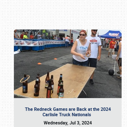
Book online or call (800) 216-1876
The Redneck Games are Back at the 2024
Carlisle Truck Nationals
Wednesday, Jul 3, 2024