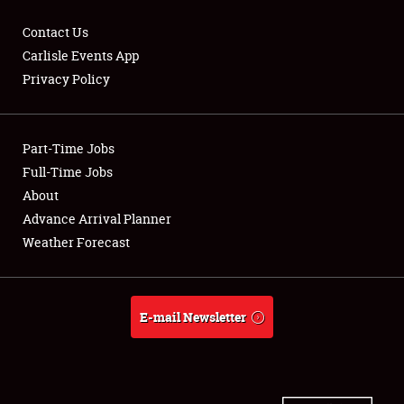
Contact Us
Carlisle Events App
Privacy Policy
Showfield
Part-Time Jobs
Club Relations
Full-Time Jobs
Full-Time Jobs
About
Advance Arrival Planner
About
Weather Forecast
Weather Forecast
E-mail Newsletter