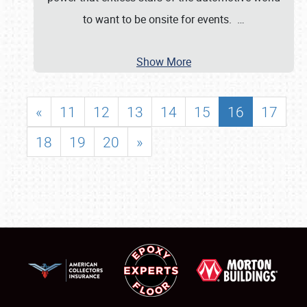
to want to be onsite for events.
…
Show More
«
11
12
13
14
15
16
17
18
19
20
»