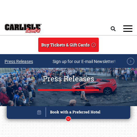
Skip to main content
Search
Buy Tickets & Gift Cards
Press Releases
Sign up for our E-mail Newsletter!
Press Releases