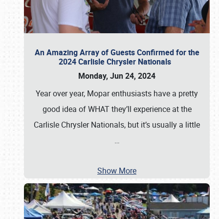
An Amazing Array of Guests Confirmed for the
2024 Carlisle Chrysler Nationals
Monday, Jun 24, 2024
Year over year, Mopar enthusiasts have a pretty
good idea of WHAT they’ll experience at the
Carlisle Chrysler Nationals, but it’s usually a little
…
Show More