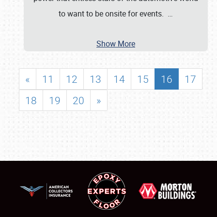
to want to be onsite for events.
…
Show More
«
11
12
13
14
15
16
17
18
19
20
»