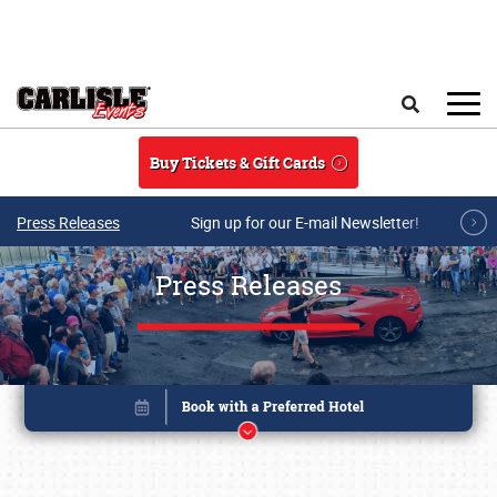
Skip to main content
Search
Buy Tickets & Gift Cards
Press Releases
Sign up for our E-mail Newsletter!
Press Releases