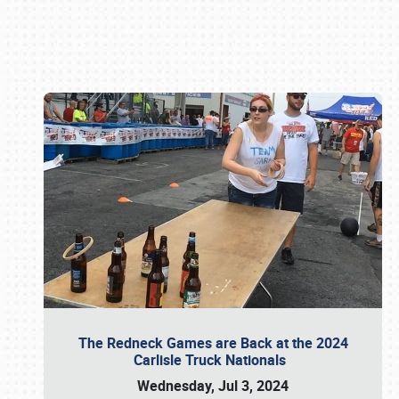
Book online or call (800) 216-1876
The Redneck Games are Back at the 2024
Carlisle Truck Nationals
Wednesday, Jul 3, 2024