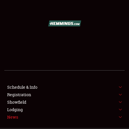
SCHEDULE & INFO
REGISTRATION
SHOWFIELD
FLEA MARKET & CAR CORRAL
Schedule & Info
Registration
SPONSORSHIP
Showfield
LODGING
Lodging
News
NEWS