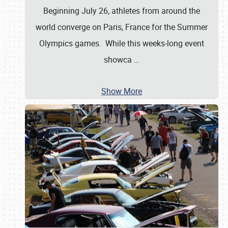
Beginning July 26, athletes from around the
world converge on Paris, France for the Summer
Olympics games. While this weeks-long event
showca
…
Show More