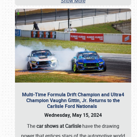
Show More
Multi-Time Formula Drift Champion and Ultra4
Champion Vaughn Gittin, Jr. Returns to the
Carlisle Ford Nationals
Wednesday, May 15, 2024
The
car shows at Carlisle
have the drawing
power that entices stars of the automotive world