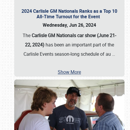
2024 Carlisle GM Nationals Ranks as a Top 10
All-Time Turnout for the Event
Wednesday, Jun 26, 2024
The
Carlisle GM Nationals car show (June 21-
22, 2024)
has been an important part of the
Carlisle Events season-long schedule of au
…
Show More