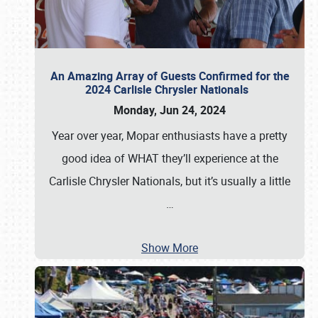
An Amazing Array of Guests Confirmed for the
2024 Carlisle Chrysler Nationals
Monday, Jun 24, 2024
Year over year, Mopar enthusiasts have a pretty
good idea of WHAT they’ll experience at the
Carlisle Chrysler Nationals, but it’s usually a little
…
Show More