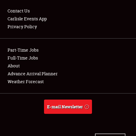
Contact Us
Carlisle Events App
Privacy Policy
Showfield
Part-Time Jobs
Club Relations
Full-Time Jobs
Full-Time Jobs
About
Advance Arrival Planner
About
Weather Forecast
Weather Forecast
E-mail Newsletter