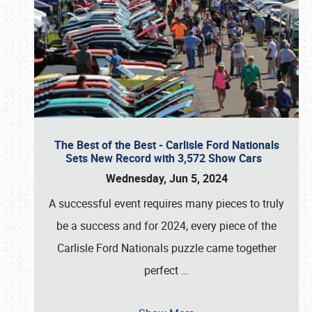
The Best of the Best - Carlisle Ford Nationals
Sets New Record with 3,572 Show Cars
Wednesday, Jun 5, 2024
A successful event requires many pieces to truly
be a success and for 2024, every piece of the
Carlisle Ford Nationals puzzle came together
perfect
…