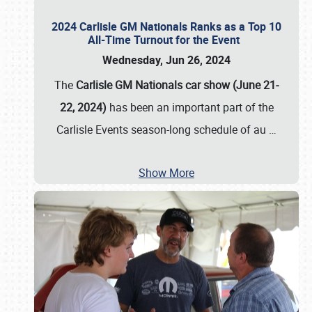
2024 Carlisle GM Nationals Ranks as a Top 10
All-Time Turnout for the Event
Wednesday, Jun 26, 2024
The
Carlisle GM Nationals car show (June 21-
22, 2024)
has been an important part of the
Carlisle Events season-long schedule of au
…
Show More