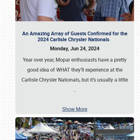
An Amazing Array of Guests Confirmed for the
2024 Carlisle Chrysler Nationals
Monday, Jun 24, 2024
Year over year, Mopar enthusiasts have a pretty
good idea of WHAT they’ll experience at the
Carlisle Chrysler Nationals, but it’s usually a little
…
Show More