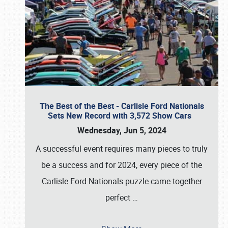
The Best of the Best - Carlisle Ford Nationals
Sets New Record with 3,572 Show Cars
Wednesday, Jun 5, 2024
A successful event requires many pieces to truly
be a success and for 2024, every piece of the
Carlisle Ford Nationals puzzle came together
perfect
…