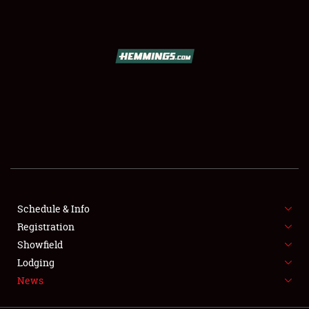
SCHEDULE & INFO
REGISTRATION
SHOWFIELD
FLEA MARKET & CAR CORRAL
Schedule & Info
Registration
SPONSORSHIP
Showfield
LODGING
Lodging
News
NEWS