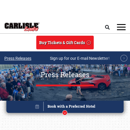
Skip to main content
Search
Buy Tickets & Gift Cards
Press Releases
Sign up for our E-mail Newsletter!
Press Releases