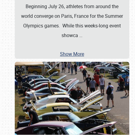
Beginning July 26, athletes from around the
world converge on Paris, France for the Summer
Olympics games. While this weeks-long event
showca
…
Show More