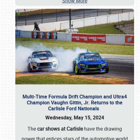
Show More
Multi-Time Formula Drift Champion and Ultra4
Champion Vaughn Gittin, Jr. Returns to the
Carlisle Ford Nationals
Wednesday, May 15, 2024
The
car shows at Carlisle
have the drawing
power that entices stars of the automotive world