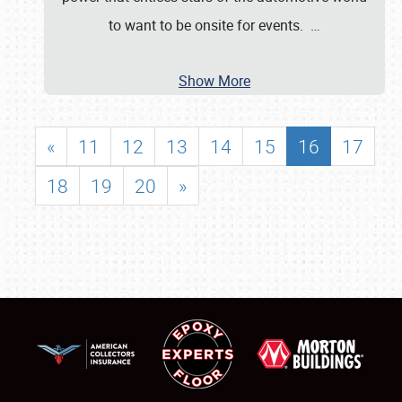
to want to be onsite for events.
…
Show More
«
11
12
13
14
15
16
17
18
19
20
»