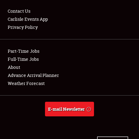
Contact Us
Carlisle Events App
Privacy Policy
Showfield
Part-Time Jobs
Club Relations
Full-Time Jobs
Full-Time Jobs
About
Advance Arrival Planner
About
Weather Forecast
Weather Forecast
E-mail Newsletter