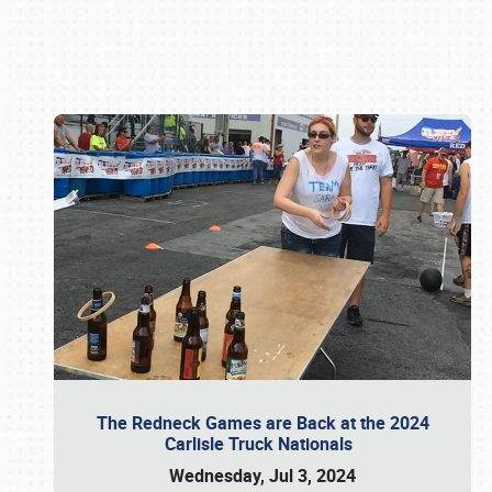
Book online or call (800) 216-1876
The Redneck Games are Back at the 2024
Carlisle Truck Nationals
Wednesday, Jul 3, 2024