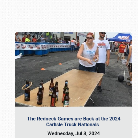
Book online or call (800) 216-1876
The Redneck Games are Back at the 2024
Carlisle Truck Nationals
Wednesday, Jul 3, 2024