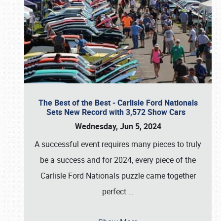
The Best of the Best - Carlisle Ford Nationals
Sets New Record with 3,572 Show Cars
Wednesday, Jun 5, 2024
A successful event requires many pieces to truly
be a success and for 2024, every piece of the
Carlisle Ford Nationals puzzle came together
perfect
…