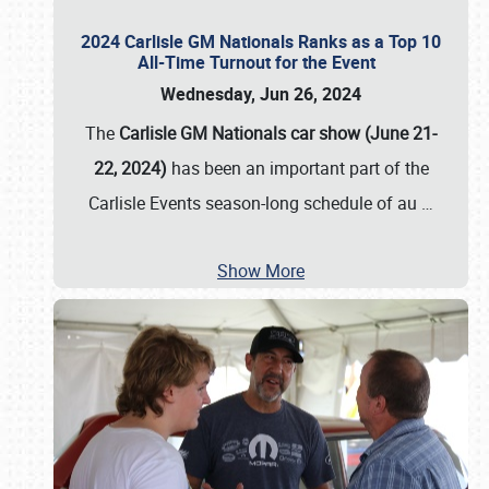
2024 Carlisle GM Nationals Ranks as a Top 10
All-Time Turnout for the Event
Wednesday, Jun 26, 2024
The
Carlisle GM Nationals car show (June 21-
22, 2024)
has been an important part of the
Carlisle Events season-long schedule of au
…
Show More