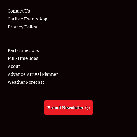
Contact Us
Carlisle Events App
Privacy Policy
Showfield
Part-Time Jobs
Club Relations
Full-Time Jobs
Full-Time Jobs
About
Advance Arrival Planner
About
Weather Forecast
Weather Forecast
E-mail Newsletter