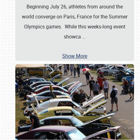
Beginning July 26, athletes from around the
world converge on Paris, France for the Summer
Olympics games. While this weeks-long event
showca
…
Show More