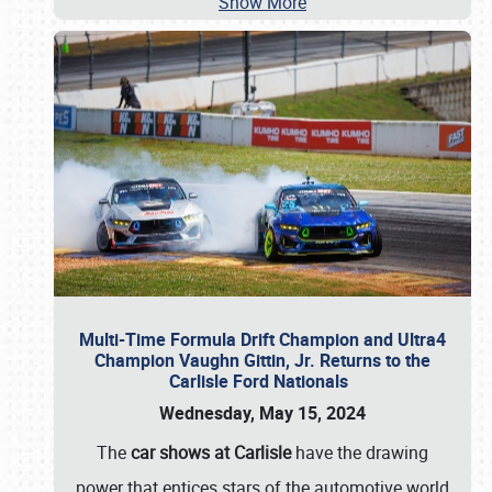
Show More
Multi-Time Formula Drift Champion and Ultra4
Champion Vaughn Gittin, Jr. Returns to the
Carlisle Ford Nationals
Wednesday, May 15, 2024
The
car shows at Carlisle
have the drawing
power that entices stars of the automotive world