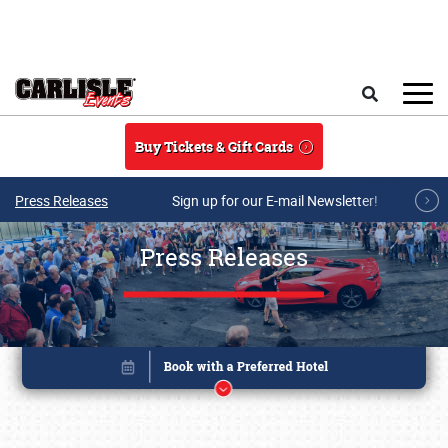
Skip to main content
Search
Buy Tickets & Gift Cards
Press Releases
Sign up for our E-mail Newsletter!
Press Releases