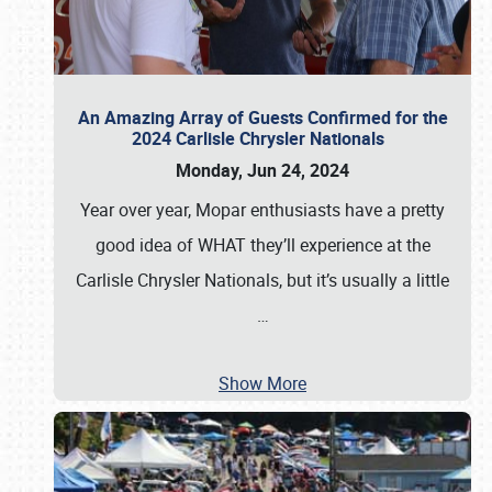
An Amazing Array of Guests Confirmed for the
2024 Carlisle Chrysler Nationals
Monday, Jun 24, 2024
Year over year, Mopar enthusiasts have a pretty
good idea of WHAT they’ll experience at the
Carlisle Chrysler Nationals, but it’s usually a little
…
Show More