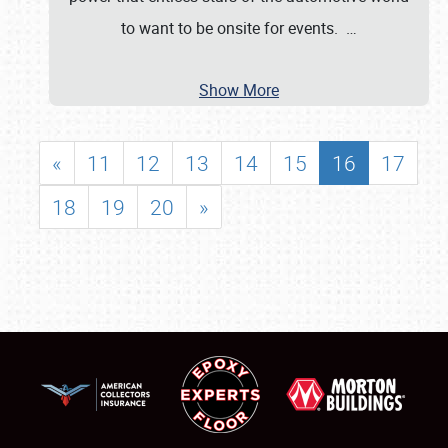
to want to be onsite for events.
…
Show More
«
11
12
13
14
15
16
17
18
19
20
»