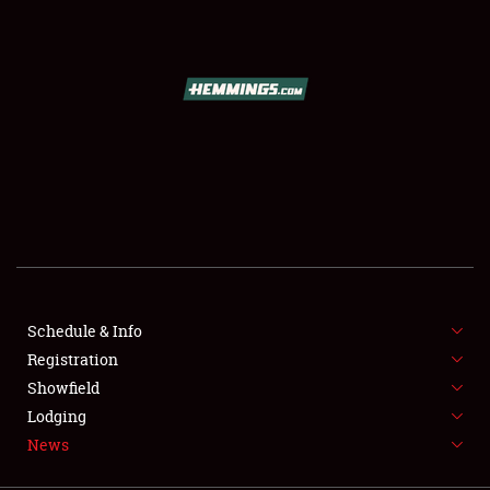
SCHEDULE & INFO
REGISTRATION
SHOWFIELD
FLEA MARKET & CAR CORRAL
Schedule & Info
Registration
SPONSORSHIP
Showfield
LODGING
Lodging
News
NEWS