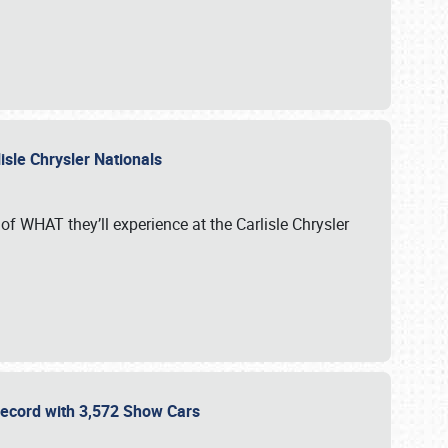
isle Chrysler Nationals
of WHAT they’ll experience at the Carlisle Chrysler
 Record with 3,572 Show Cars