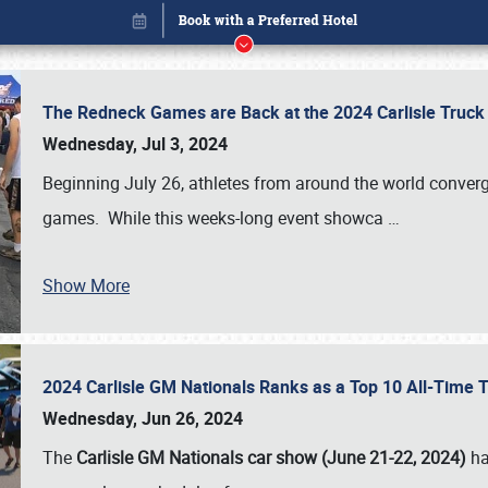
The Redneck Games are Back at the 2024 Carlisle Truck
Wednesday, Jul 3, 2024
Beginning July 26, athletes from around the world conver
games. While this weeks-long event showca
…
Show More
2024 Carlisle GM Nationals Ranks as a Top 10 All-Time 
Book online or call (800) 216-1876
Wednesday, Jun 26, 2024
The
Carlisle GM Nationals car show (June 21-22, 2024)
ha