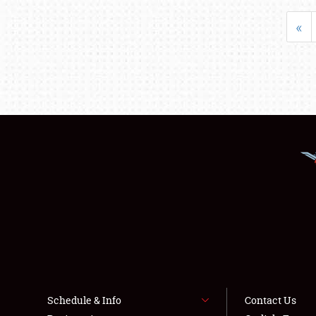
«
Schedule & Info
Contact Us