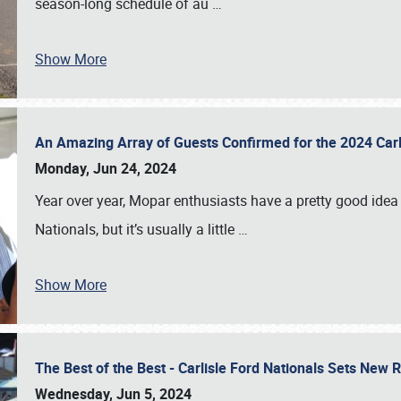
season-long schedule of au
…
Show More
An Amazing Array of Guests Confirmed for the 2024 Carl
Monday, Jun 24, 2024
Year over year, Mopar enthusiasts have a pretty good idea 
Nationals, but it’s usually a little
…
Show More
The Best of the Best - Carlisle Ford Nationals Sets New
Wednesday, Jun 5, 2024