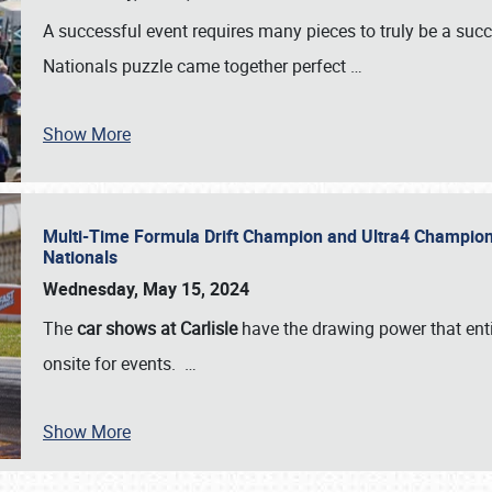
A successful event requires many pieces to truly be a succ
Nationals puzzle came together perfect
…
Show More
Multi-Time Formula Drift Champion and Ultra4 Champion V
Nationals
Wednesday, May 15, 2024
The
car shows at Carlisle
have the drawing power that enti
onsite for events.
…
Show More
SCHEDULE & INFO
REGISTRATION