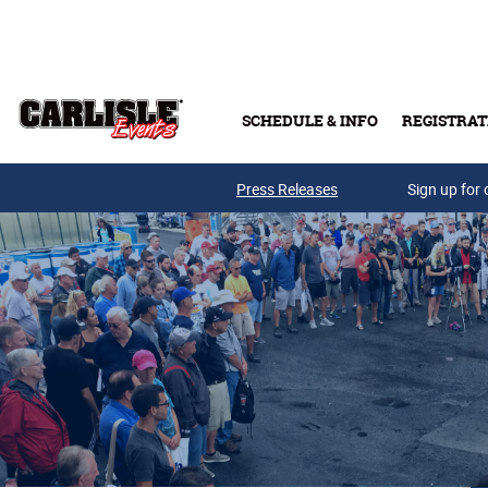
Skip to main content
SCHEDULE & INFO
REGISTRAT
Press Releases
Sign up for 