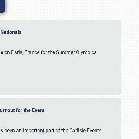
 Nationals
ge on Paris, France for the Summer Olympics
Turnout for the Event
s been an important part of the Carlisle Events