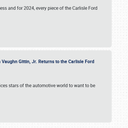
ess and for 2024, every piece of the Carlisle Ford
aughn Gittin, Jr. Returns to the Carlisle Ford
ces stars of the automotive world to want to be