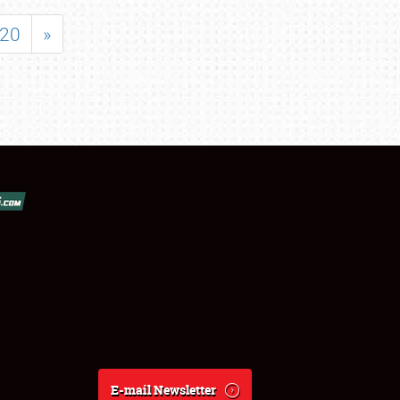
20
»
E-mail Newsletter