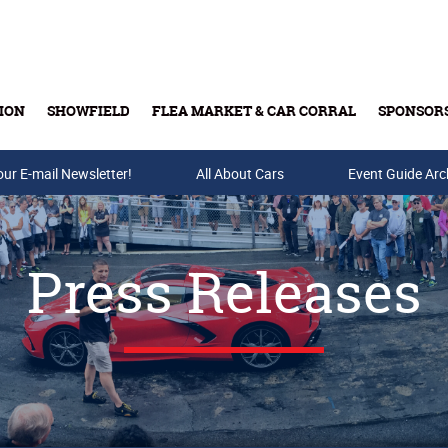
ION
SHOWFIELD
FLEA MARKET & CAR CORRAL
SPONSOR
our E-mail Newsletter!
Buy Tickets & Gift Cards
All About Cars
Event Guide Arc
Press Releases