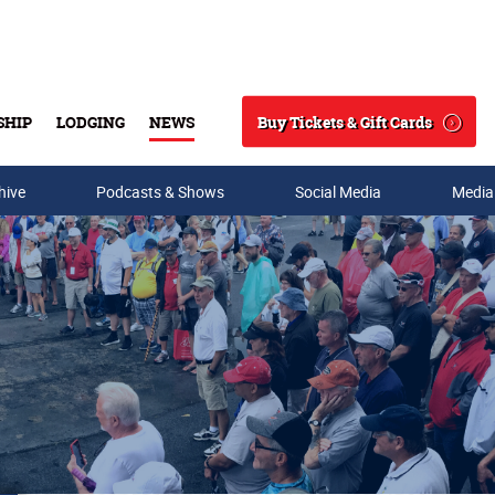
Buy Tickets & Gift Cards
SHIP
LODGING
NEWS
Search
hive
Podcasts & Shows
Social Media
Media