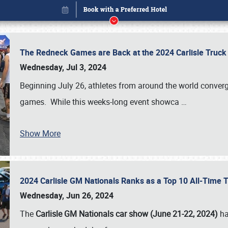
The Redneck Games are Back at the 2024 Carlisle Truck
Wednesday, Jul 3, 2024
Beginning July 26, athletes from around the world conver
games. While this weeks-long event showca
…
Show More
2024 Carlisle GM Nationals Ranks as a Top 10 All-Time 
Book online or call (800) 216-1876
Wednesday, Jun 26, 2024
The
Carlisle GM Nationals car show (June 21-22, 2024)
ha