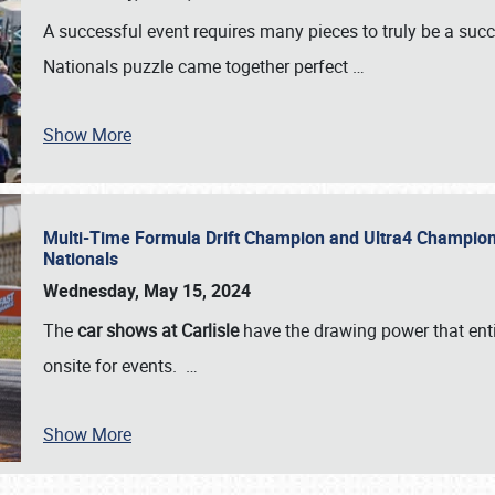
A successful event requires many pieces to truly be a succ
Nationals puzzle came together perfect
…
Show More
Multi-Time Formula Drift Champion and Ultra4 Champion V
Nationals
Wednesday, May 15, 2024
The
car shows at Carlisle
have the drawing power that enti
onsite for events.
…
Show More
SCHEDULE & INFO
REGISTRATION