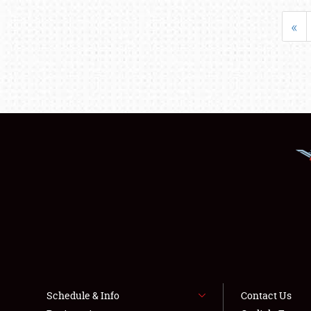
«
Schedule & Info
Contact Us