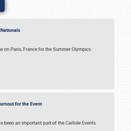
 Nationals
ge on Paris, France for the Summer Olympics
Turnout for the Event
s been an important part of the Carlisle Events