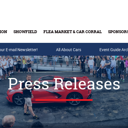
ION
SHOWFIELD
FLEA MARKET & CAR CORRAL
SPONSOR
our E-mail Newsletter!
Buy Tickets & Gift Cards
All About Cars
Event Guide Arc
Press Releases