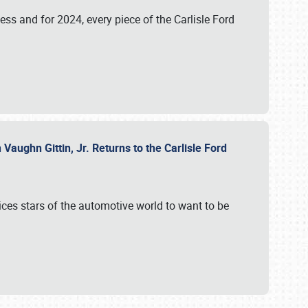
ess and for 2024, every piece of the Carlisle Ford
aughn Gittin, Jr. Returns to the Carlisle Ford
ces stars of the automotive world to want to be