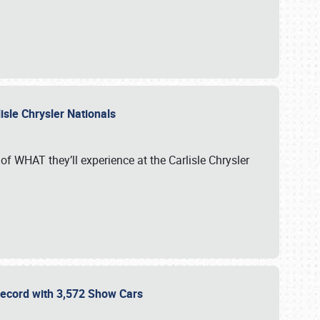
isle Chrysler Nationals
of WHAT they’ll experience at the Carlisle Chrysler
 Record with 3,572 Show Cars