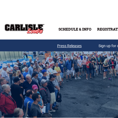
Skip to main content
SCHEDULE & INFO
REGISTRAT
Press Releases
Sign up for 