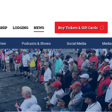
Buy Tickets & Gift Cards
SHIP
LODGING
NEWS
Search
hive
Podcasts & Shows
Social Media
Media