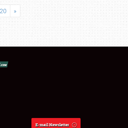
20
»
E-mail Newsletter