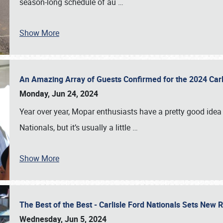
season-long schedule of au
…
Show More
An Amazing Array of Guests Confirmed for the 2024 Carl
Monday, Jun 24, 2024
Year over year, Mopar enthusiasts have a pretty good idea 
Nationals, but it’s usually a little
…
Show More
The Best of the Best - Carlisle Ford Nationals Sets New
Wednesday, Jun 5, 2024