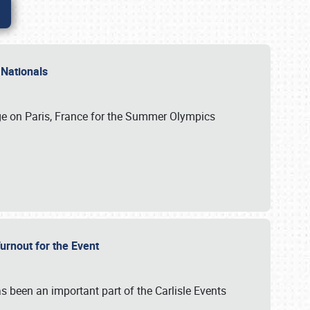
 Nationals
ge on Paris, France for the Summer Olympics
Turnout for the Event
s been an important part of the Carlisle Events