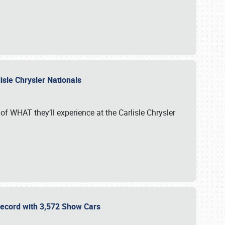
isle Chrysler Nationals
of WHAT they’ll experience at the Carlisle Chrysler
 Record with 3,572 Show Cars