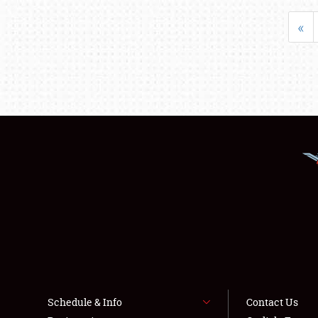
«
Schedule & Info
Contact Us