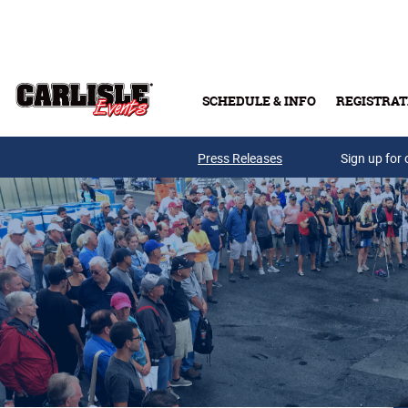
Skip to main content
SCHEDULE & INFO
REGISTRAT
Press Releases
Sign up for 