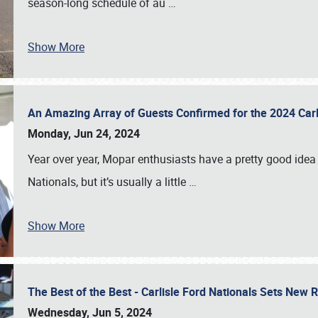
season-long schedule of au
…
Show More
An Amazing Array of Guests Confirmed for the 2024 Carl
Monday, Jun 24, 2024
Year over year, Mopar enthusiasts have a pretty good idea 
Nationals, but it’s usually a little
…
Show More
The Best of the Best - Carlisle Ford Nationals Sets New
Wednesday, Jun 5, 2024