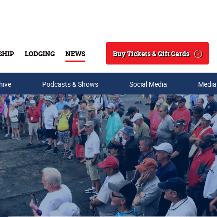
Buy Tickets & Gift Cards
SHIP
LODGING
NEWS
Search
hive
Podcasts & Shows
Social Media
Media