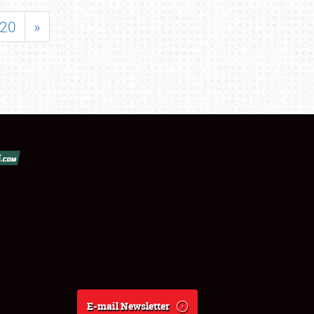
20
»
E-mail Newsletter