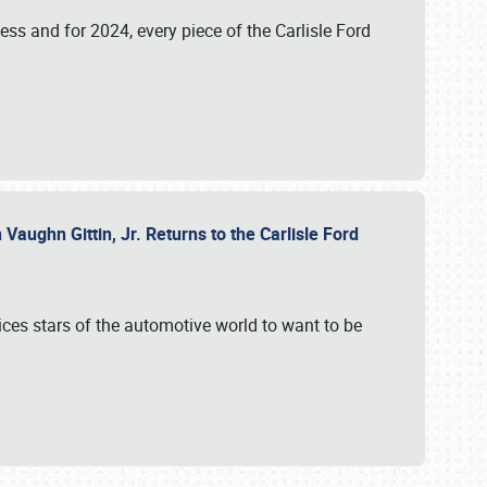
ess and for 2024, every piece of the Carlisle Ford
aughn Gittin, Jr. Returns to the Carlisle Ford
ces stars of the automotive world to want to be