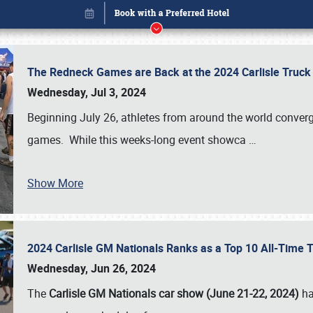
The Redneck Games are Back at the 2024 Carlisle Truck
Wednesday, Jul 3, 2024
Beginning July 26, athletes from around the world conver
games. While this weeks-long event showca
…
Show More
2024 Carlisle GM Nationals Ranks as a Top 10 All-Time 
Book online or call (800) 216-1876
Wednesday, Jun 26, 2024
The
Carlisle GM Nationals car show (June 21-22, 2024)
ha