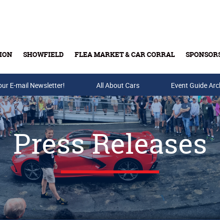
ION
SHOWFIELD
FLEA MARKET & CAR CORRAL
SPONSOR
our E-mail Newsletter!
Buy Tickets & Gift Cards
All About Cars
Event Guide Arc
Press Releases