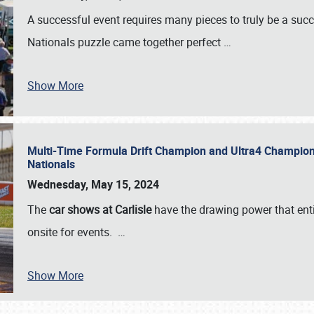
A successful event requires many pieces to truly be a succ
Nationals puzzle came together perfect
…
Show More
Multi-Time Formula Drift Champion and Ultra4 Champion V
Nationals
Wednesday, May 15, 2024
The
car shows at Carlisle
have the drawing power that enti
onsite for events.
…
Show More
SCHEDULE & INFO
REGISTRATION