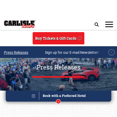
Skip to main content
Search
Buy Tickets & Gift Cards
Press Releases
Sign up for our E-mail Newsletter!
Press Releases