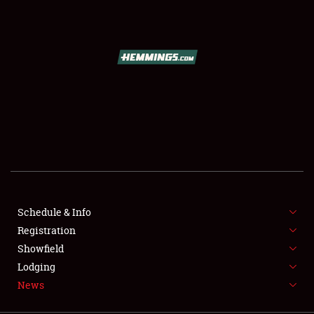
SCHEDULE & INFO
REGISTRATION
SHOWFIELD
FLEA MARKET & CAR CORRAL
Schedule & Info
Registration
SPONSORSHIP
Showfield
LODGING
Lodging
News
NEWS