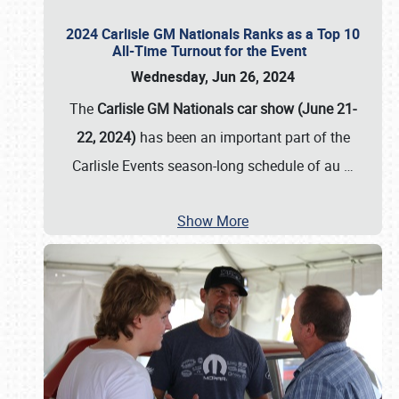
2024 Carlisle GM Nationals Ranks as a Top 10
All-Time Turnout for the Event
Wednesday, Jun 26, 2024
The
Carlisle GM Nationals car show (June 21-
22, 2024)
has been an important part of the
Carlisle Events season-long schedule of au
…
Show More