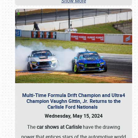
Show More
Multi-Time Formula Drift Champion and Ultra4
Champion Vaughn Gittin, Jr. Returns to the
Carlisle Ford Nationals
Wednesday, May 15, 2024
The
car shows at Carlisle
have the drawing
power that entices stars of the automotive world