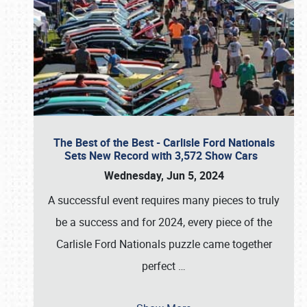
The Best of the Best - Carlisle Ford Nationals
Sets New Record with 3,572 Show Cars
Wednesday, Jun 5, 2024
A successful event requires many pieces to truly
be a success and for 2024, every piece of the
Carlisle Ford Nationals puzzle came together
perfect
…