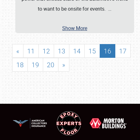
to want to be onsite for events.
…
Show More
«
11
12
13
14
15
16
17
18
19
20
»