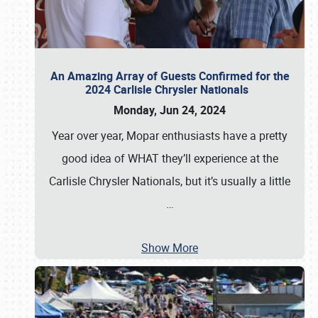
An Amazing Array of Guests Confirmed for the
2024 Carlisle Chrysler Nationals
Monday, Jun 24, 2024
Year over year, Mopar enthusiasts have a pretty
good idea of WHAT they’ll experience at the
Carlisle Chrysler Nationals, but it’s usually a little
…
Show More