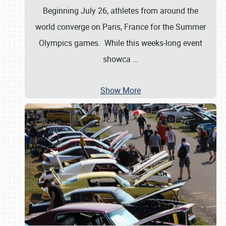
Beginning July 26, athletes from around the
world converge on Paris, France for the Summer
Olympics games. While this weeks-long event
showca
…
Show More