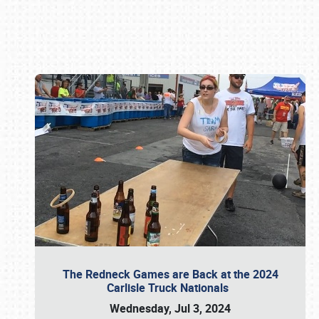
Book online or call (800) 216-1876
The Redneck Games are Back at the 2024
Carlisle Truck Nationals
Wednesday, Jul 3, 2024