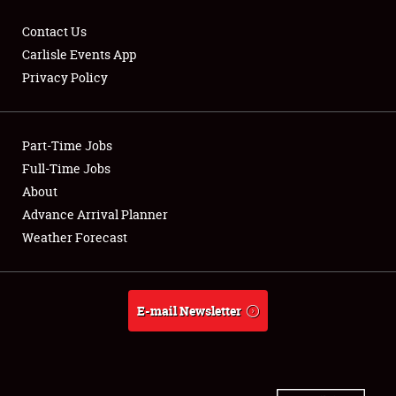
Contact Us
Carlisle Events App
Privacy Policy
Showfield
Part-Time Jobs
Club Relations
Full-Time Jobs
Full-Time Jobs
About
Advance Arrival Planner
About
Weather Forecast
Weather Forecast
E-mail Newsletter