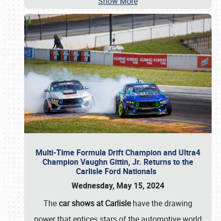
Show More
Multi-Time Formula Drift Champion and Ultra4
Champion Vaughn Gittin, Jr. Returns to the
Carlisle Ford Nationals
Wednesday, May 15, 2024
The
car shows at Carlisle
have the drawing
power that entices stars of the automotive world