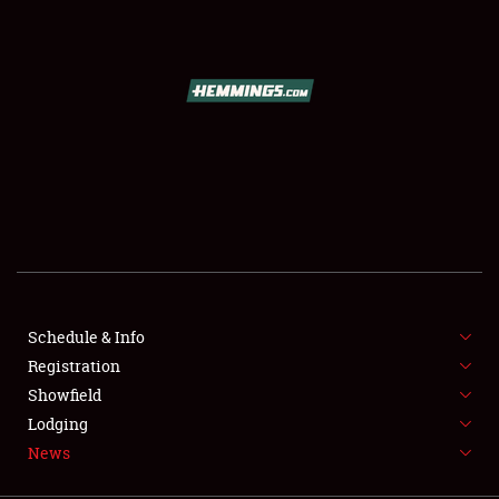
SCHEDULE & INFO
REGISTRATION
SHOWFIELD
FLEA MARKET & CAR CORRAL
Schedule & Info
Registration
SPONSORSHIP
Showfield
LODGING
Lodging
News
NEWS