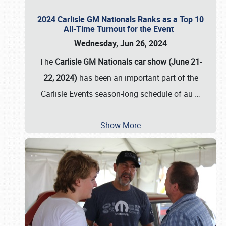
2024 Carlisle GM Nationals Ranks as a Top 10
All-Time Turnout for the Event
Wednesday, Jun 26, 2024
The
Carlisle GM Nationals car show (June 21-
22, 2024)
has been an important part of the
Carlisle Events season-long schedule of au
…
Show More