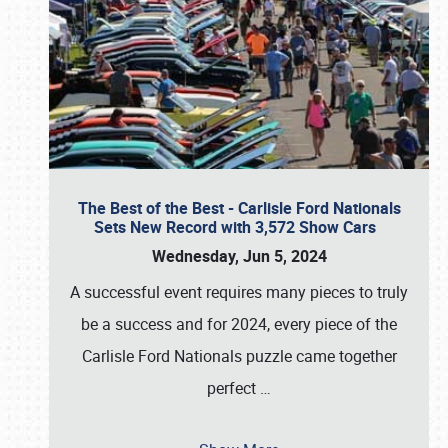
The Best of the Best - Carlisle Ford Nationals
Sets New Record with 3,572 Show Cars
Wednesday, Jun 5, 2024
A successful event requires many pieces to truly
be a success and for 2024, every piece of the
Carlisle Ford Nationals puzzle came together
perfect
…