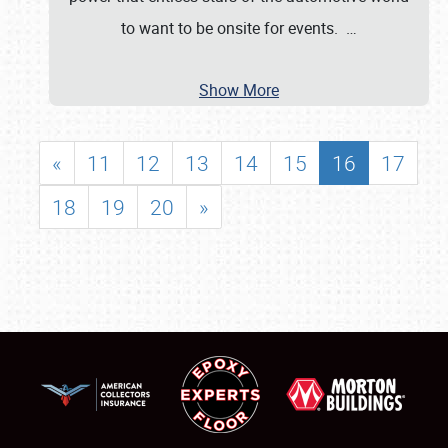
to want to be onsite for events.
…
Show More
«
11
12
13
14
15
16
17
18
19
20
»