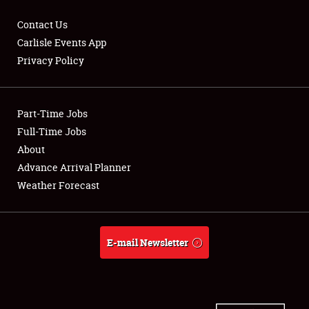
Contact Us
Carlisle Events App
Privacy Policy
Showfield
Part-Time Jobs
Club Relations
Full-Time Jobs
Full-Time Jobs
About
Advance Arrival Planner
About
Weather Forecast
Weather Forecast
E-mail Newsletter