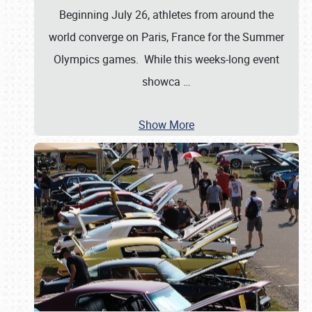
Beginning July 26, athletes from around the
world converge on Paris, France for the Summer
Olympics games. While this weeks-long event
showca
…
Show More