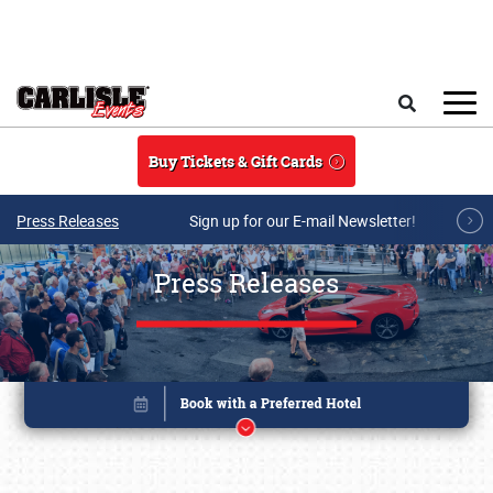
Skip to main content
Search
Buy Tickets & Gift Cards
Press Releases
Sign up for our E-mail Newsletter!
Press Releases