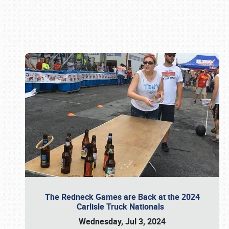
Book online or call (800) 216-1876
The Redneck Games are Back at the 2024
Carlisle Truck Nationals
Wednesday, Jul 3, 2024