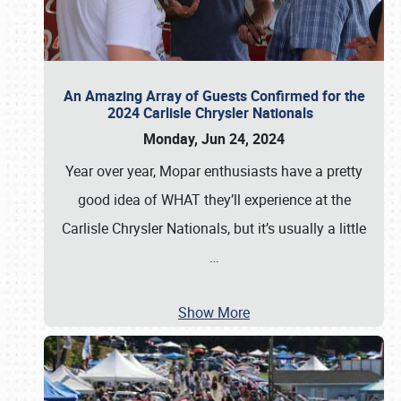
An Amazing Array of Guests Confirmed for the
2024 Carlisle Chrysler Nationals
Monday, Jun 24, 2024
Year over year, Mopar enthusiasts have a pretty
good idea of WHAT they’ll experience at the
Carlisle Chrysler Nationals, but it’s usually a little
…
Show More