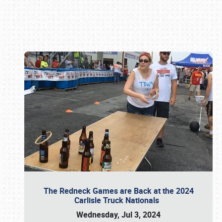
Book online or call (800) 216-1876
The Redneck Games are Back at the 2024
Carlisle Truck Nationals
Wednesday, Jul 3, 2024