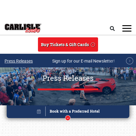
Skip to main content
Search
Buy Tickets & Gift Cards
Press Releases
Sign up for our E-mail Newsletter!
Press Releases