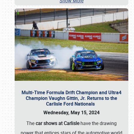
Show More
Multi-Time Formula Drift Champion and Ultra4
Champion Vaughn Gittin, Jr. Returns to the
Carlisle Ford Nationals
Wednesday, May 15, 2024
The
car shows at Carlisle
have the drawing
power that entices stars of the automotive world