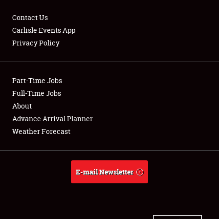
Contact Us
Carlisle Events App
Privacy Policy
Showfield
Part-Time Jobs
Club Relations
Full-Time Jobs
Full-Time Jobs
About
Advance Arrival Planner
About
Weather Forecast
Weather Forecast
E-mail Newsletter