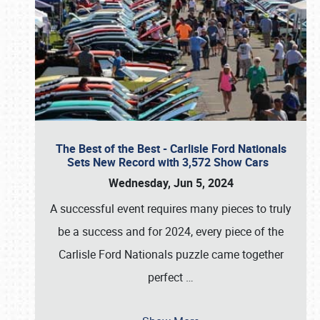
The Best of the Best - Carlisle Ford Nationals
Sets New Record with 3,572 Show Cars
Wednesday, Jun 5, 2024
A successful event requires many pieces to truly
be a success and for 2024, every piece of the
Carlisle Ford Nationals puzzle came together
perfect
…