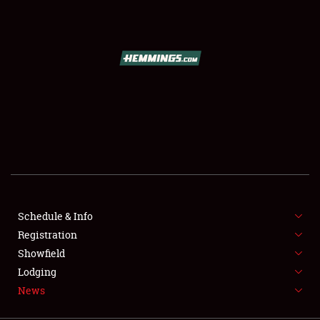
SCHEDULE & INFO
REGISTRATION
SHOWFIELD
FLEA MARKET & CAR CORRAL
Schedule & Info
Registration
SPONSORSHIP
Showfield
LODGING
Lodging
News
NEWS