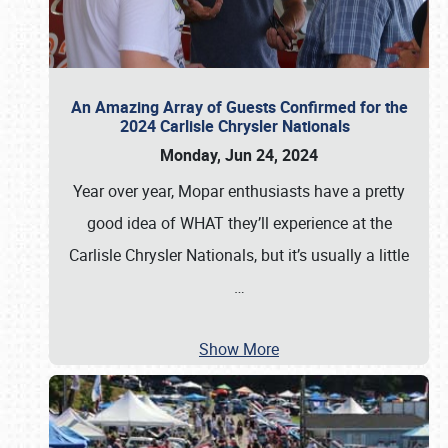
An Amazing Array of Guests Confirmed for the
2024 Carlisle Chrysler Nationals
Monday, Jun 24, 2024
Year over year, Mopar enthusiasts have a pretty
good idea of WHAT they’ll experience at the
Carlisle Chrysler Nationals, but it’s usually a little
…
Show More