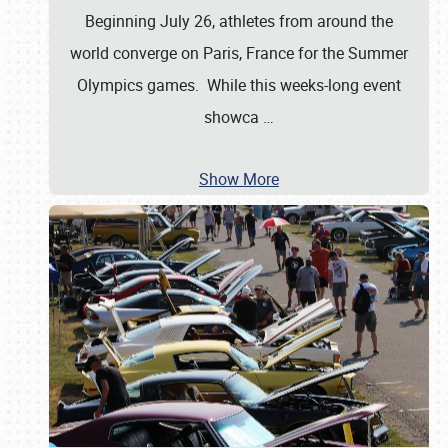
Beginning July 26, athletes from around the
world converge on Paris, France for the Summer
Olympics games. While this weeks-long event
showca
…
Show More