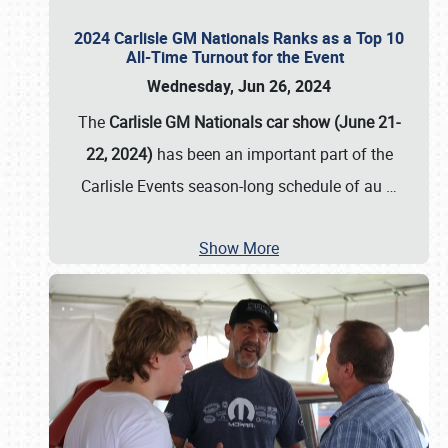
2024 Carlisle GM Nationals Ranks as a Top 10
All-Time Turnout for the Event
Wednesday, Jun 26, 2024
The
Carlisle GM Nationals car show (June 21-
22, 2024)
has been an important part of the
Carlisle Events season-long schedule of au
…
Show More