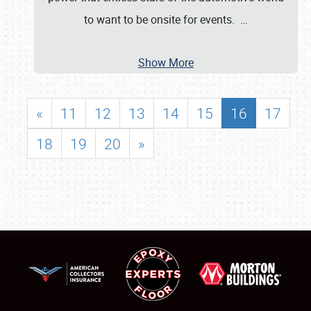
to want to be onsite for events.
…
Show More
«
11
12
13
14
15
16
17
18
19
20
»