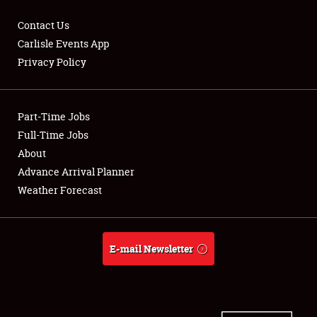
Contact Us
Carlisle Events App
Privacy Policy
Showfield
Part-Time Jobs
Club Relations
Full-Time Jobs
Full-Time Jobs
About
Advance Arrival Planner
About
Weather Forecast
Weather Forecast
E-mail Newsletter