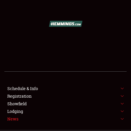
SCHEDULE & INFO
REGISTRATION
SHOWFIELD
FLEA MARKET & CAR CORRAL
Schedule & Info
Registration
SPONSORSHIP
Showfield
LODGING
Lodging
News
NEWS