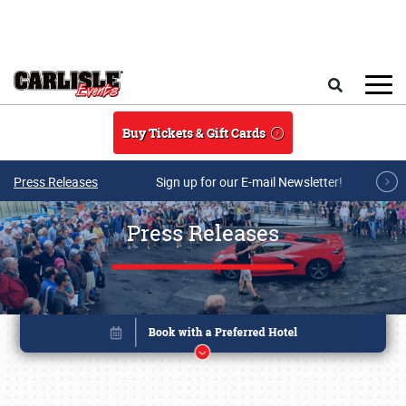
Skip to main content
Search
Buy Tickets & Gift Cards
Press Releases
Sign up for our E-mail Newsletter!
Press Releases