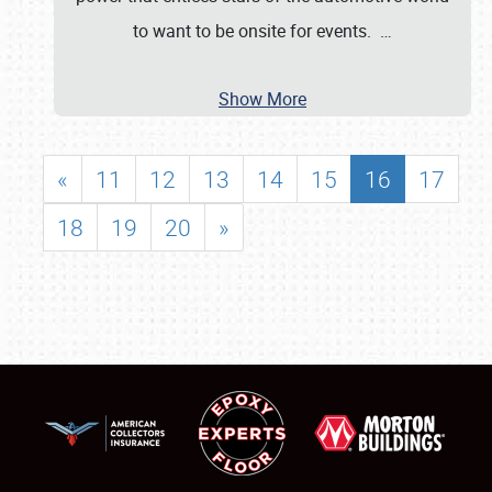
to want to be onsite for events.
…
Show More
«
11
12
13
14
15
16
17
18
19
20
»