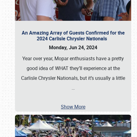
An Amazing Array of Guests Confirmed for the
2024 Carlisle Chrysler Nationals
Monday, Jun 24, 2024
Year over year, Mopar enthusiasts have a pretty
good idea of WHAT they’ll experience at the
Carlisle Chrysler Nationals, but it’s usually a little
…
Show More