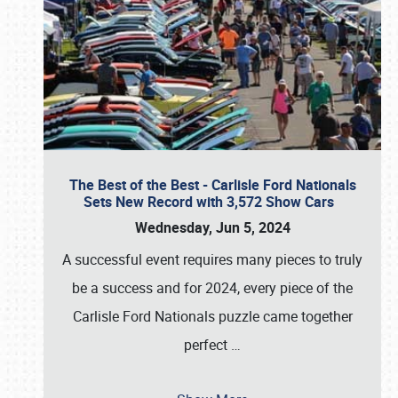
The Best of the Best - Carlisle Ford Nationals
Sets New Record with 3,572 Show Cars
Wednesday, Jun 5, 2024
A successful event requires many pieces to truly
be a success and for 2024, every piece of the
Carlisle Ford Nationals puzzle came together
perfect
…