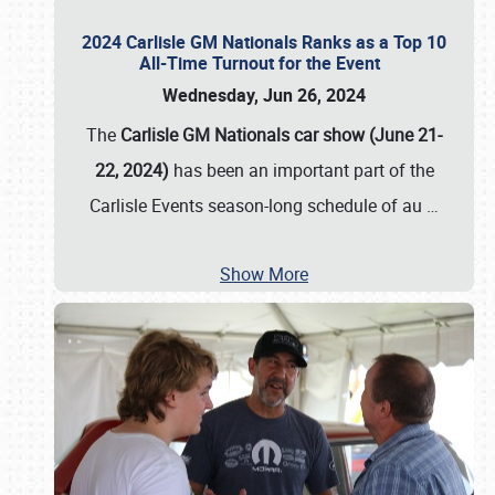
2024 Carlisle GM Nationals Ranks as a Top 10
All-Time Turnout for the Event
Wednesday, Jun 26, 2024
The
Carlisle GM Nationals car show (June 21-
22, 2024)
has been an important part of the
Carlisle Events season-long schedule of au
…
Show More