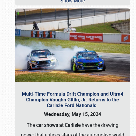
Show More
Multi-Time Formula Drift Champion and Ultra4
Champion Vaughn Gittin, Jr. Returns to the
Carlisle Ford Nationals
Wednesday, May 15, 2024
The
car shows at Carlisle
have the drawing
power that entices stars of the automotive world