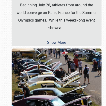
Beginning July 26, athletes from around the
world converge on Paris, France for the Summer
Olympics games. While this weeks-long event
showca
…
Show More