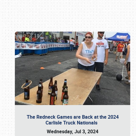
Book online or call (800) 216-1876
The Redneck Games are Back at the 2024
Carlisle Truck Nationals
Wednesday, Jul 3, 2024