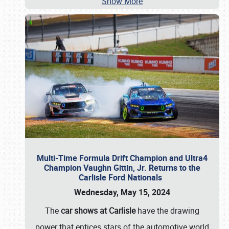
Show More
Multi-Time Formula Drift Champion and Ultra4
Champion Vaughn Gittin, Jr. Returns to the
Carlisle Ford Nationals
Wednesday, May 15, 2024
The
car shows at Carlisle
have the drawing
power that entices stars of the automotive world