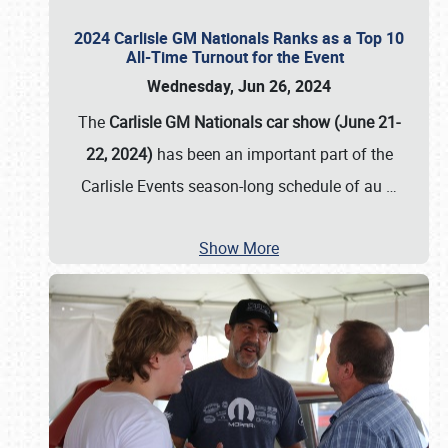
2024 Carlisle GM Nationals Ranks as a Top 10
All-Time Turnout for the Event
Wednesday, Jun 26, 2024
The
Carlisle GM Nationals car show (June 21-
22, 2024)
has been an important part of the
Carlisle Events season-long schedule of au
…
Show More