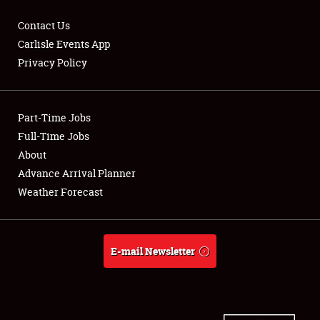
Contact Us
Carlisle Events App
Privacy Policy
Showfield
Part-Time Jobs
Club Relations
Full-Time Jobs
Full-Time Jobs
About
Advance Arrival Planner
About
Weather Forecast
Weather Forecast
E-mail Newsletter