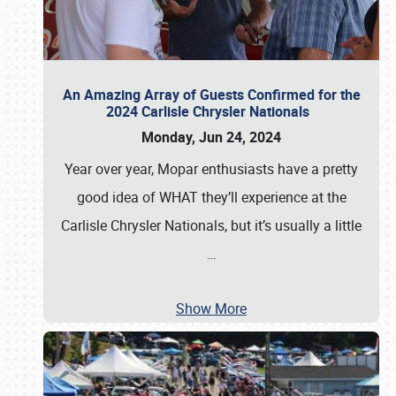
An Amazing Array of Guests Confirmed for the
2024 Carlisle Chrysler Nationals
Monday, Jun 24, 2024
Year over year, Mopar enthusiasts have a pretty
good idea of WHAT they’ll experience at the
Carlisle Chrysler Nationals, but it’s usually a little
…
Show More