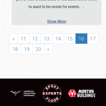
to want to be onsite for events.
…
Show More
«
11
12
13
14
15
16
17
18
19
20
»