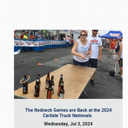
Book online or call (800) 216-1876
The Redneck Games are Back at the 2024
Carlisle Truck Nationals
Wednesday, Jul 3, 2024