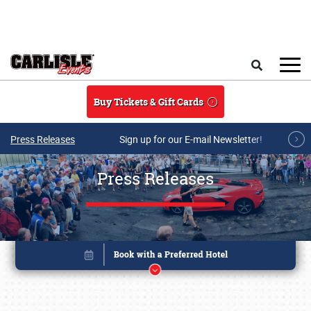
Skip to main content
Search
Buy Tickets & Gift Cards
Press Releases
Sign up for our E-mail Newsletter!
Press Releases