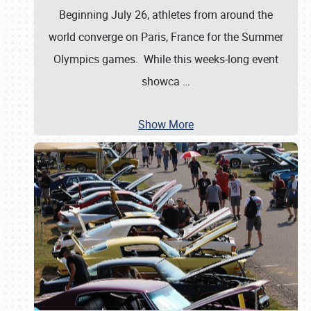
Beginning July 26, athletes from around the
world converge on Paris, France for the Summer
Olympics games. While this weeks-long event
showca
…
Show More