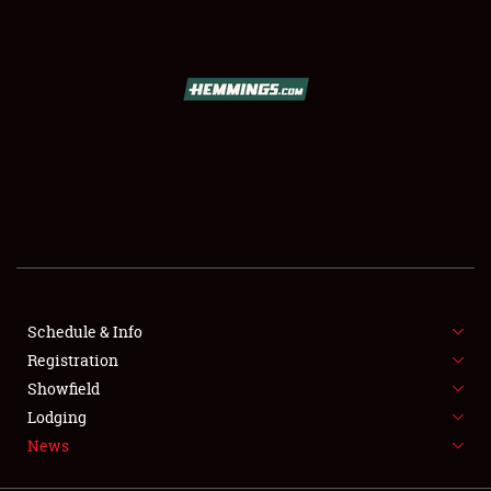
SCHEDULE & INFO
REGISTRATION
SHOWFIELD
FLEA MARKET & CAR CORRAL
Schedule & Info
Registration
SPONSORSHIP
Showfield
LODGING
Lodging
News
NEWS