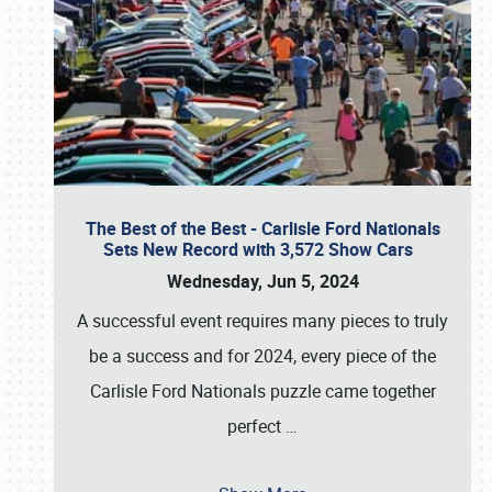
The Best of the Best - Carlisle Ford Nationals
Sets New Record with 3,572 Show Cars
Wednesday, Jun 5, 2024
A successful event requires many pieces to truly
be a success and for 2024, every piece of the
Carlisle Ford Nationals puzzle came together
perfect
…