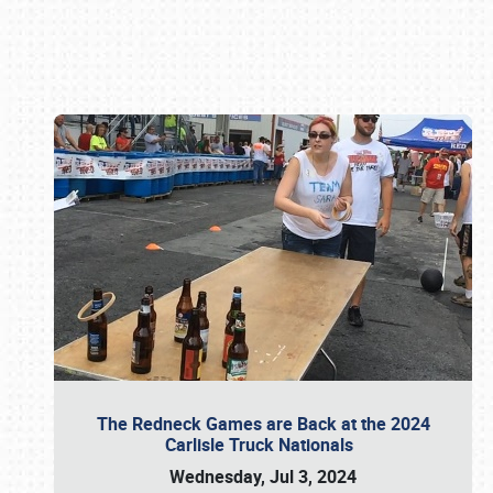
Book online or call (800) 216-1876
The Redneck Games are Back at the 2024
Carlisle Truck Nationals
Wednesday, Jul 3, 2024