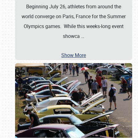
Beginning July 26, athletes from around the
world converge on Paris, France for the Summer
Olympics games. While this weeks-long event
showca
…
Show More