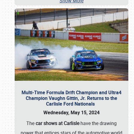
Show More
Multi-Time Formula Drift Champion and Ultra4
Champion Vaughn Gittin, Jr. Returns to the
Carlisle Ford Nationals
Wednesday, May 15, 2024
The
car shows at Carlisle
have the drawing
power that entices stars of the automotive world