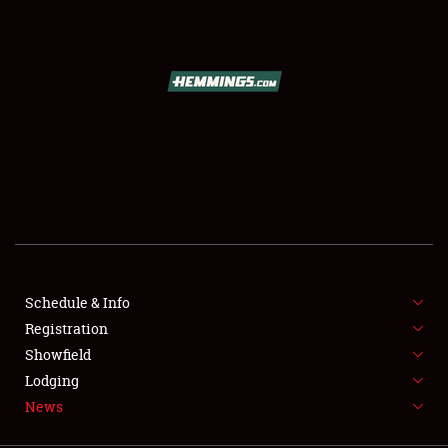
SCHEDULE & INFO
REGISTRATION
SHOWFIELD
FLEA MARKET & CAR CORRAL
Schedule & Info
Registration
SPONSORSHIP
Showfield
LODGING
Lodging
News
NEWS