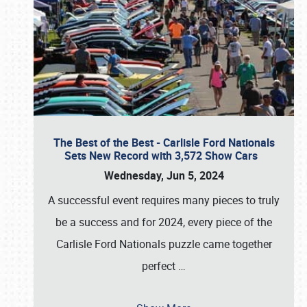
The Best of the Best - Carlisle Ford Nationals
Sets New Record with 3,572 Show Cars
Wednesday, Jun 5, 2024
A successful event requires many pieces to truly
be a success and for 2024, every piece of the
Carlisle Ford Nationals puzzle came together
perfect
…