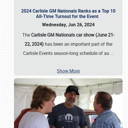
2024 Carlisle GM Nationals Ranks as a Top 10
All-Time Turnout for the Event
Wednesday, Jun 26, 2024
The
Carlisle GM Nationals car show (June 21-
22, 2024)
has been an important part of the
Carlisle Events season-long schedule of au
…
Show More