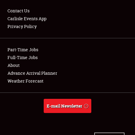
Contact Us
Carlisle Events App
Privacy Policy
Showfield
Part-Time Jobs
Club Relations
Full-Time Jobs
Full-Time Jobs
About
Advance Arrival Planner
About
Weather Forecast
Weather Forecast
E-mail Newsletter