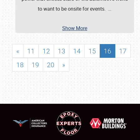
to want to be onsite for events.
…
Show More
«
11
12
13
14
15
16
17
18
19
20
»