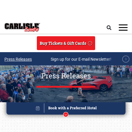
Skip to main content
Search
Buy Tickets & Gift Cards
Press Releases
Sign up for our E-mail Newsletter!
Press Releases