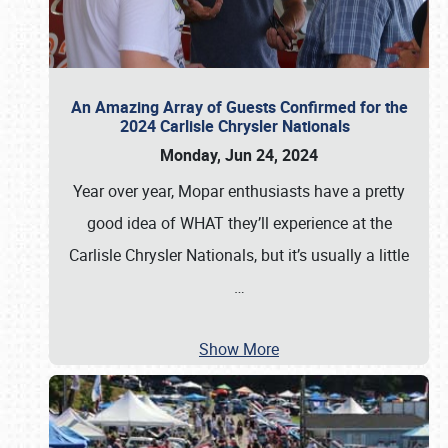
An Amazing Array of Guests Confirmed for the
2024 Carlisle Chrysler Nationals
Monday, Jun 24, 2024
Year over year, Mopar enthusiasts have a pretty
good idea of WHAT they’ll experience at the
Carlisle Chrysler Nationals, but it’s usually a little
…
Show More