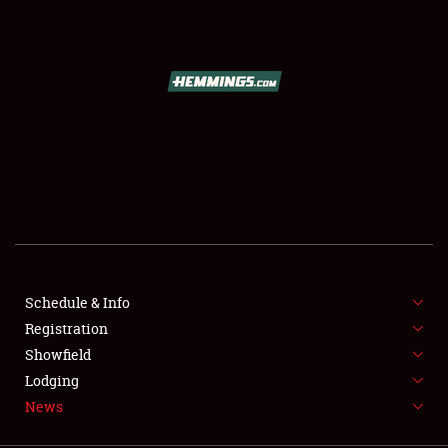
SCHEDULE & INFO
REGISTRATION
SHOWFIELD
FLEA MARKET & CAR CORRAL
Schedule & Info
Registration
SPONSORSHIP
Showfield
LODGING
Lodging
News
NEWS