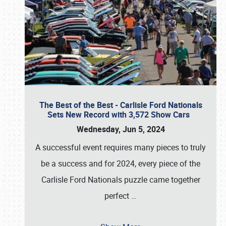
The Best of the Best - Carlisle Ford Nationals
Sets New Record with 3,572 Show Cars
Wednesday, Jun 5, 2024
A successful event requires many pieces to truly
be a success and for 2024, every piece of the
Carlisle Ford Nationals puzzle came together
perfect
…