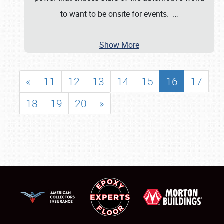
to want to be onsite for events.
…
Show More
«
11
12
13
14
15
16
17
18
19
20
»