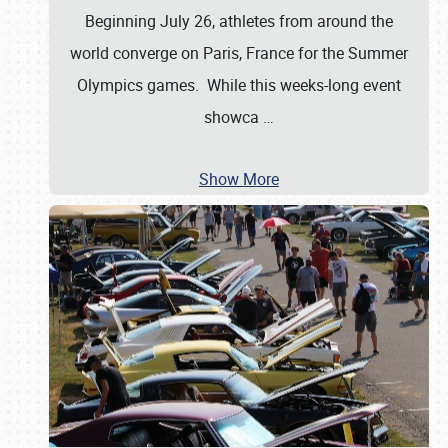
Beginning July 26, athletes from around the
world converge on Paris, France for the Summer
Olympics games. While this weeks-long event
showca
…
Show More