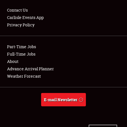
Contact Us
Carlisle Events App
Privacy Policy
Showfield
Part-Time Jobs
Club Relations
Full-Time Jobs
Full-Time Jobs
About
Advance Arrival Planner
About
Weather Forecast
Weather Forecast
E-mail Newsletter