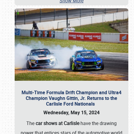
Show More
Multi-Time Formula Drift Champion and Ultra4
Champion Vaughn Gittin, Jr. Returns to the
Carlisle Ford Nationals
Wednesday, May 15, 2024
The
car shows at Carlisle
have the drawing
power that entices stars of the automotive world