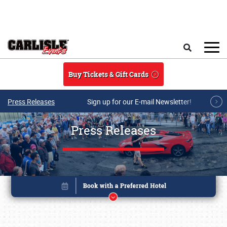
Skip to main content
Search
Buy Tickets & Gift Cards
Press Releases
Sign up for our E-mail Newsletter!
Press Releases