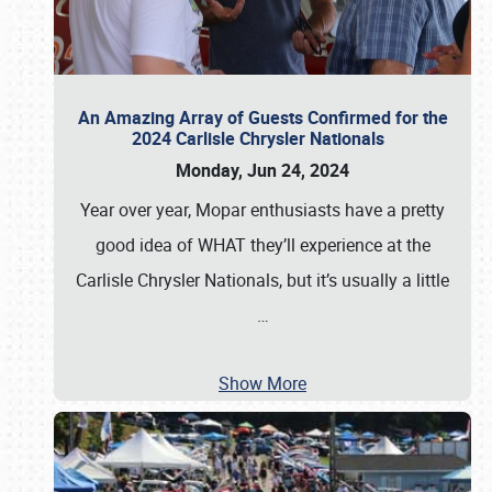
An Amazing Array of Guests Confirmed for the
2024 Carlisle Chrysler Nationals
Monday, Jun 24, 2024
Year over year, Mopar enthusiasts have a pretty
good idea of WHAT they’ll experience at the
Carlisle Chrysler Nationals, but it’s usually a little
…
Show More