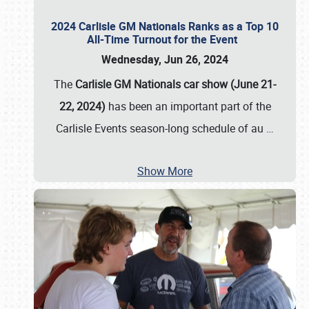
2024 Carlisle GM Nationals Ranks as a Top 10
All-Time Turnout for the Event
Wednesday, Jun 26, 2024
The
Carlisle GM Nationals car show (June 21-
22, 2024)
has been an important part of the
Carlisle Events season-long schedule of au
…
Show More