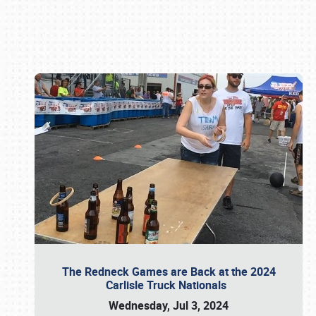
Book online or call (800) 216-1876
The Redneck Games are Back at the 2024
Carlisle Truck Nationals
Wednesday, Jul 3, 2024