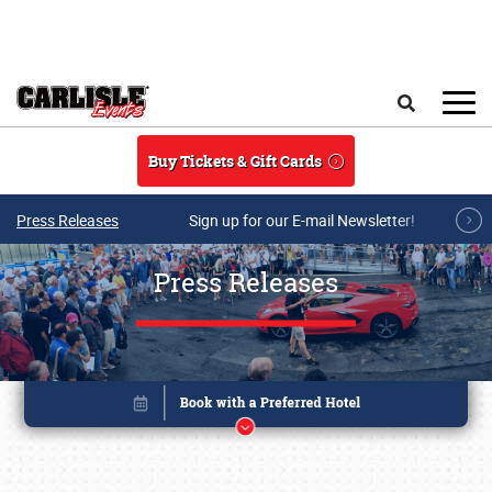
Skip to main content
Search
Buy Tickets & Gift Cards
Press Releases
Sign up for our E-mail Newsletter!
Press Releases