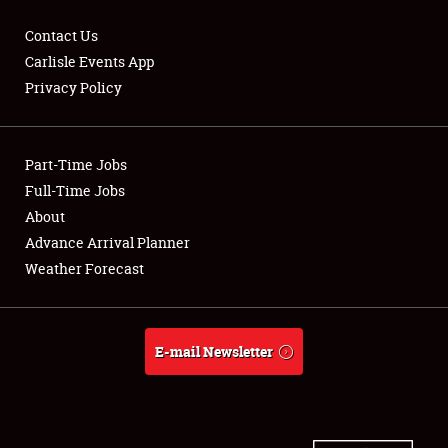
Contact Us
Carlisle Events App
Privacy Policy
Showfield
Part-Time Jobs
Club Relations
Full-Time Jobs
Full-Time Jobs
About
Advance Arrival Planner
About
Weather Forecast
Weather Forecast
E-mail Newsletter