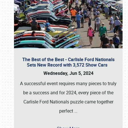
The Best of the Best - Carlisle Ford Nationals
Sets New Record with 3,572 Show Cars
Wednesday, Jun 5, 2024
A successful event requires many pieces to truly
be a success and for 2024, every piece of the
Carlisle Ford Nationals puzzle came together
perfect
…