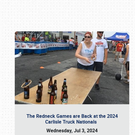
Book online or call (800) 216-1876
The Redneck Games are Back at the 2024
Carlisle Truck Nationals
Wednesday, Jul 3, 2024