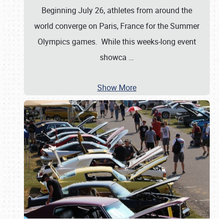
Beginning July 26, athletes from around the
world converge on Paris, France for the Summer
Olympics games. While this weeks-long event
showca
…
Show More