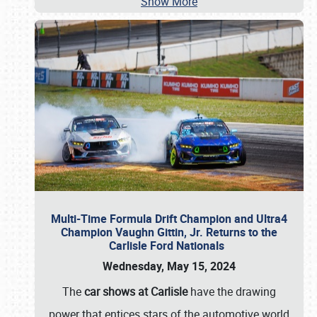
Show More
Multi-Time Formula Drift Champion and Ultra4
Champion Vaughn Gittin, Jr. Returns to the
Carlisle Ford Nationals
Wednesday, May 15, 2024
The
car shows at Carlisle
have the drawing
power that entices stars of the automotive world