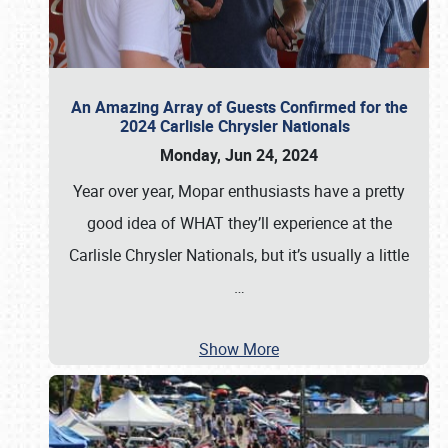
An Amazing Array of Guests Confirmed for the
2024 Carlisle Chrysler Nationals
Monday, Jun 24, 2024
Year over year, Mopar enthusiasts have a pretty
good idea of WHAT they’ll experience at the
Carlisle Chrysler Nationals, but it’s usually a little
…
Show More