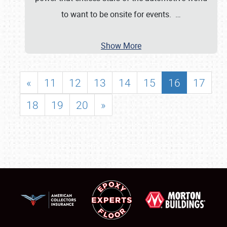
to want to be onsite for events.
…
Show More
«
11
12
13
14
15
16
17
18
19
20
»