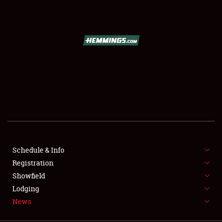
SCHEDULE & INFO
REGISTRATION
SHOWFIELD
FLEA MARKET & CAR CORRAL
Schedule & Info
Registration
SPONSORSHIP
Showfield
LODGING
Lodging
News
NEWS