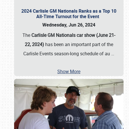
2024 Carlisle GM Nationals Ranks as a Top 10
All-Time Turnout for the Event
Wednesday, Jun 26, 2024
The
Carlisle GM Nationals car show (June 21-
22, 2024)
has been an important part of the
Carlisle Events season-long schedule of au
…
Show More