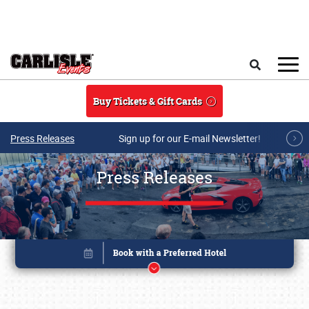
Skip to main content
Search
Buy Tickets & Gift Cards
Press Releases
Sign up for our E-mail Newsletter!
Press Releases