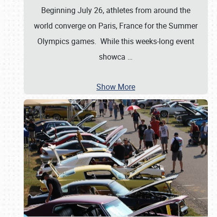
Beginning July 26, athletes from around the
world converge on Paris, France for the Summer
Olympics games. While this weeks-long event
showca
…
Show More