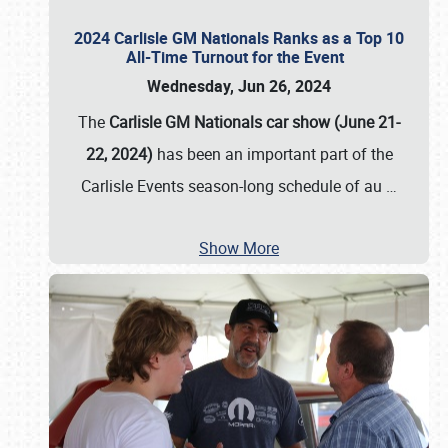
2024 Carlisle GM Nationals Ranks as a Top 10
All-Time Turnout for the Event
Wednesday, Jun 26, 2024
The
Carlisle GM Nationals car show (June 21-
22, 2024)
has been an important part of the
Carlisle Events season-long schedule of au
…
Show More