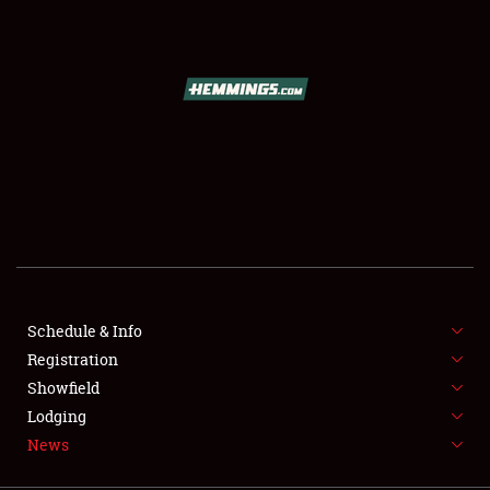
SCHEDULE & INFO
REGISTRATION
SHOWFIELD
FLEA MARKET & CAR CORRAL
Schedule & Info
Registration
SPONSORSHIP
Showfield
LODGING
Lodging
News
NEWS