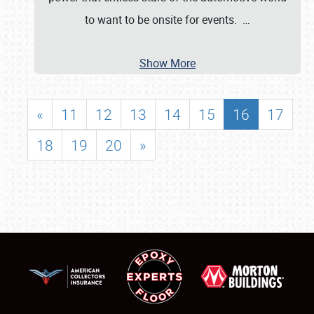
to want to be onsite for events.
…
Show More
«
11
12
13
14
15
16
17
18
19
20
»