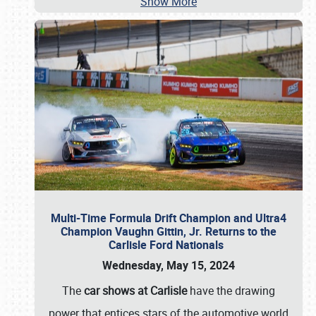
Show More
Multi-Time Formula Drift Champion and Ultra4
Champion Vaughn Gittin, Jr. Returns to the
Carlisle Ford Nationals
Wednesday, May 15, 2024
The
car shows at Carlisle
have the drawing
power that entices stars of the automotive world