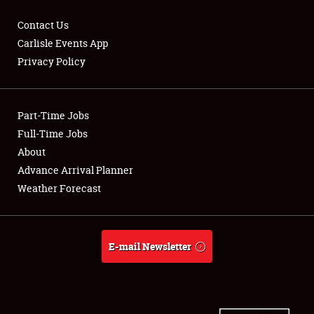
Contact Us
Carlisle Events App
Privacy Policy
Showfield
Part-Time Jobs
Club Relations
Full-Time Jobs
Full-Time Jobs
About
Advance Arrival Planner
About
Weather Forecast
Weather Forecast
E-mail Newsletter