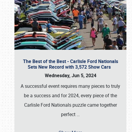
The Best of the Best - Carlisle Ford Nationals
Sets New Record with 3,572 Show Cars
Wednesday, Jun 5, 2024
A successful event requires many pieces to truly
be a success and for 2024, every piece of the
Carlisle Ford Nationals puzzle came together
perfect
…