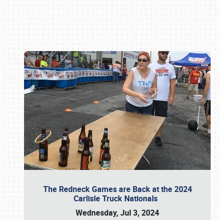
Book online or call (800) 216-1876
The Redneck Games are Back at the 2024
Carlisle Truck Nationals
Wednesday, Jul 3, 2024