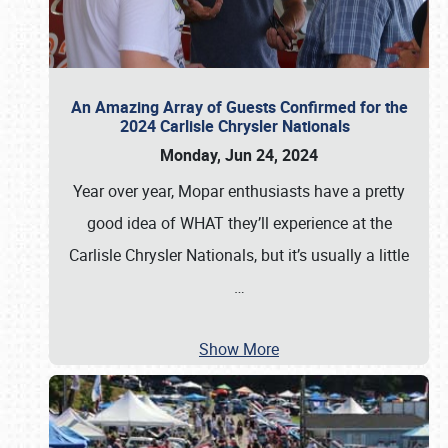
An Amazing Array of Guests Confirmed for the
2024 Carlisle Chrysler Nationals
Monday, Jun 24, 2024
Year over year, Mopar enthusiasts have a pretty
good idea of WHAT they’ll experience at the
Carlisle Chrysler Nationals, but it’s usually a little
…
Show More