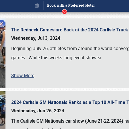
The Redneck Games are Back at the 2024 Carlisle Truck
Wednesday, Jul 3, 2024
Beginning July 26, athletes from around the world conver
games. While this weeks-long event showca
…
Book online or call (800) 216-1876
Show More
2024 Carlisle GM Nationals Ranks as a Top 10 All-Time 
Wednesday, Jun 26, 2024
The
Carlisle GM Nationals car show (June 21-22, 2024)
ha