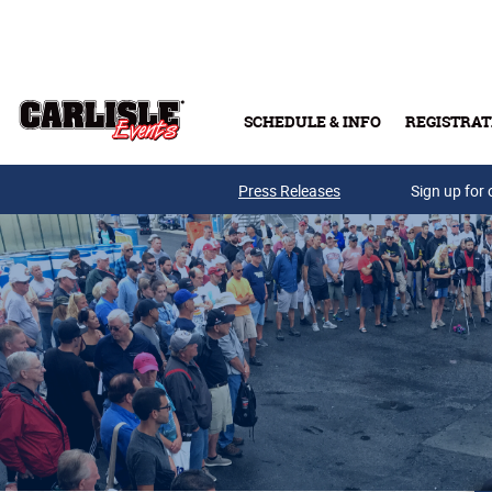
Skip to main content
SCHEDULE & INFO
REGISTRAT
Press Releases
Sign up for 