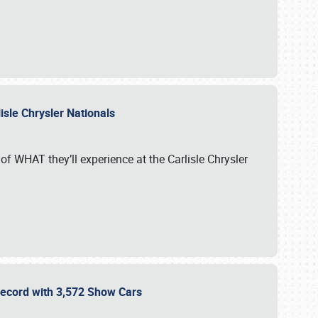
isle Chrysler Nationals
of WHAT they’ll experience at the Carlisle Chrysler
 Record with 3,572 Show Cars