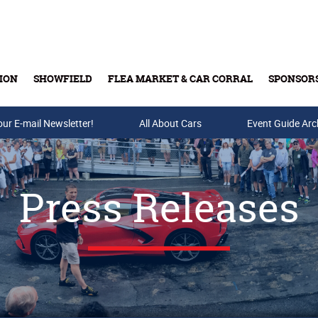
ION
SHOWFIELD
FLEA MARKET & CAR CORRAL
SPONSOR
our E-mail Newsletter!
Buy Tickets & Gift Cards
All About Cars
Event Guide Arc
Press Releases