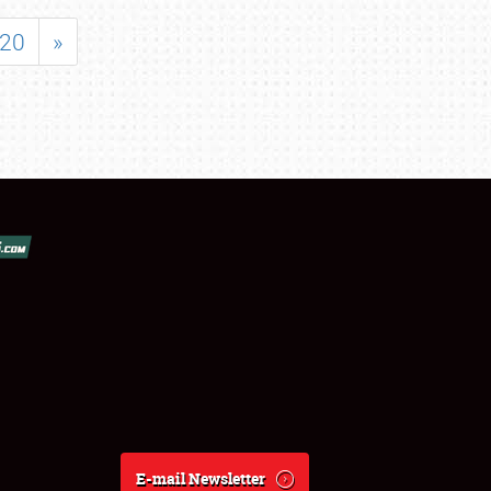
20
»
E-mail Newsletter