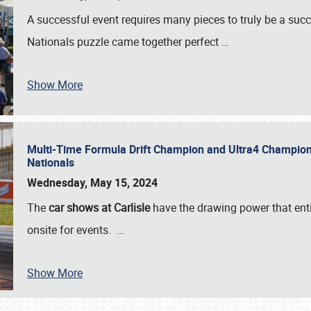
A successful event requires many pieces to truly be a succ
Nationals puzzle came together perfect
…
Show More
Multi-Time Formula Drift Champion and Ultra4 Champion V
Nationals
Wednesday, May 15, 2024
The
car shows at Carlisle
have the drawing power that enti
onsite for events.
…
Show More
SCHEDULE & INFO
REGISTRATION