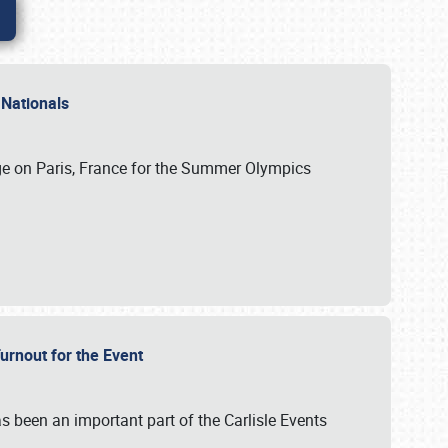
 Nationals
ge on Paris, France for the Summer Olympics
Turnout for the Event
s been an important part of the Carlisle Events