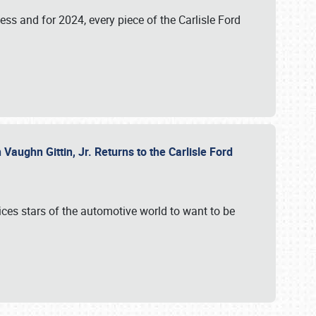
ess and for 2024, every piece of the Carlisle Ford
aughn Gittin, Jr. Returns to the Carlisle Ford
ces stars of the automotive world to want to be