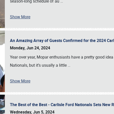
season-long schedule of au
…
Show More
An Amazing Array of Guests Confirmed for the 2024 Carl
Monday, Jun 24, 2024
Year over year, Mopar enthusiasts have a pretty good idea 
Nationals, but it’s usually a little
…
Show More
The Best of the Best - Carlisle Ford Nationals Sets New
Wednesday, Jun 5, 2024