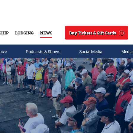
Buy Tickets & Gift Cards
SHIP
LODGING
NEWS
Search
hive
Podcasts & Shows
Social Media
Media