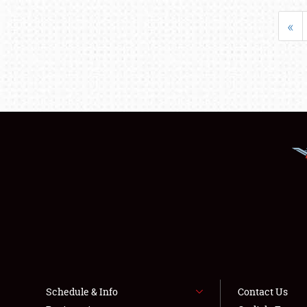
«
Schedule & Info
Contact Us