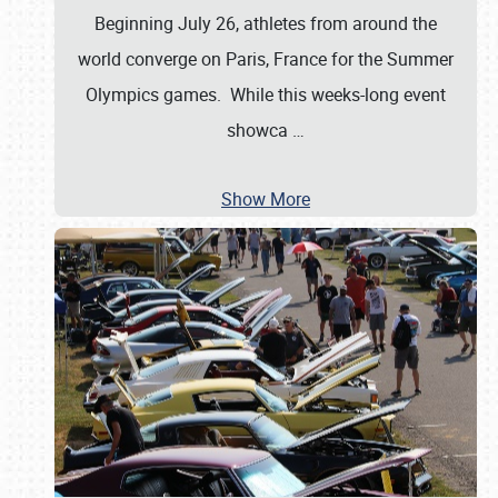
Beginning July 26, athletes from around the
world converge on Paris, France for the Summer
Olympics games. While this weeks-long event
showca
…
Show More