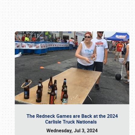
Book online or call (800) 216-1876
The Redneck Games are Back at the 2024
Carlisle Truck Nationals
Wednesday, Jul 3, 2024