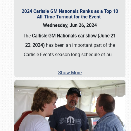
2024 Carlisle GM Nationals Ranks as a Top 10
All-Time Turnout for the Event
Wednesday, Jun 26, 2024
The
Carlisle GM Nationals car show (June 21-
22, 2024)
has been an important part of the
Carlisle Events season-long schedule of au
…
Show More