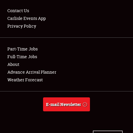
Contact Us
Carlisle Events App
Privacy Policy
Showfield
Part-Time Jobs
Club Relations
Full-Time Jobs
Full-Time Jobs
About
Advance Arrival Planner
About
Weather Forecast
Weather Forecast
E-mail Newsletter