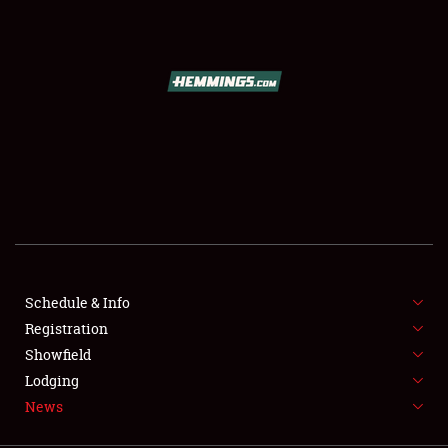
SCHEDULE & INFO
REGISTRATION
SHOWFIELD
FLEA MARKET & CAR CORRAL
Schedule & Info
Registration
SPONSORSHIP
Showfield
LODGING
Lodging
News
NEWS