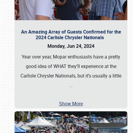
An Amazing Array of Guests Confirmed for the
2024 Carlisle Chrysler Nationals
Monday, Jun 24, 2024
Year over year, Mopar enthusiasts have a pretty
good idea of WHAT they’ll experience at the
Carlisle Chrysler Nationals, but it’s usually a little
…
Show More