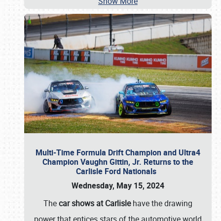
Show More
Multi-Time Formula Drift Champion and Ultra4
Champion Vaughn Gittin, Jr. Returns to the
Carlisle Ford Nationals
Wednesday, May 15, 2024
The
car shows at Carlisle
have the drawing
power that entices stars of the automotive world