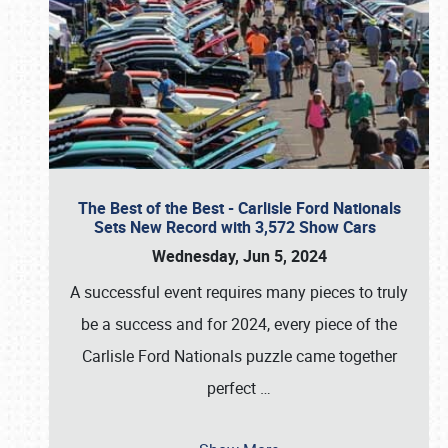
The Best of the Best - Carlisle Ford Nationals
Sets New Record with 3,572 Show Cars
Wednesday, Jun 5, 2024
A successful event requires many pieces to truly
be a success and for 2024, every piece of the
Carlisle Ford Nationals puzzle came together
perfect
…