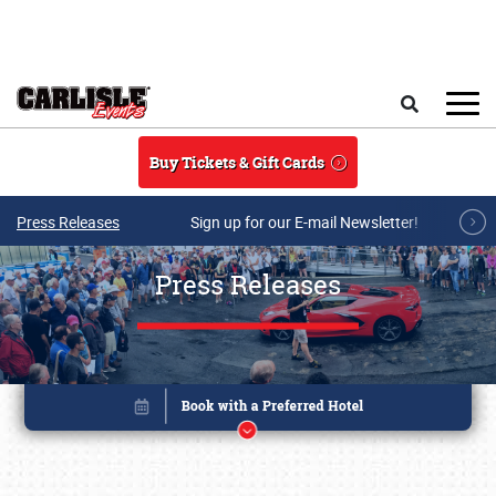
Skip to main content
Search
Buy Tickets & Gift Cards
Press Releases
Sign up for our E-mail Newsletter!
Press Releases