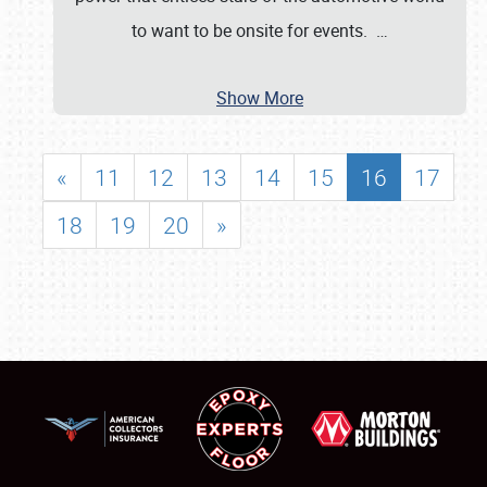
to want to be onsite for events.
…
Show More
«
11
12
13
14
15
16
17
18
19
20
»