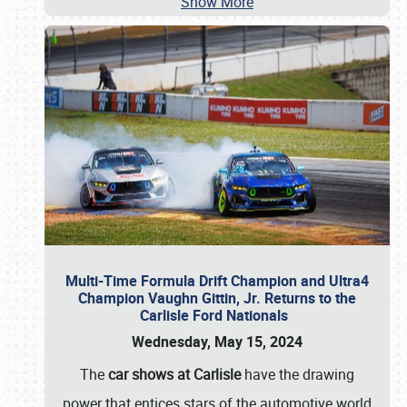
Show More
Multi-Time Formula Drift Champion and Ultra4
Champion Vaughn Gittin, Jr. Returns to the
Carlisle Ford Nationals
Wednesday, May 15, 2024
The
car shows at Carlisle
have the drawing
power that entices stars of the automotive world