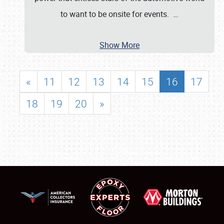
to want to be onsite for events.
…
Show More
«
11
12
13
14
15
16
17
18
19
20
»