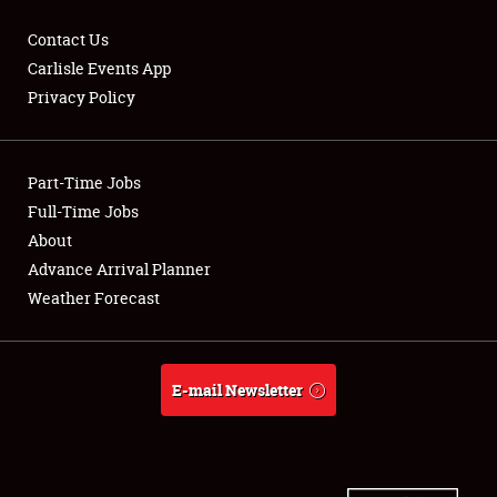
Contact Us
Carlisle Events App
Privacy Policy
Showfield
Part-Time Jobs
Club Relations
Full-Time Jobs
Full-Time Jobs
About
Advance Arrival Planner
About
Weather Forecast
Weather Forecast
E-mail Newsletter