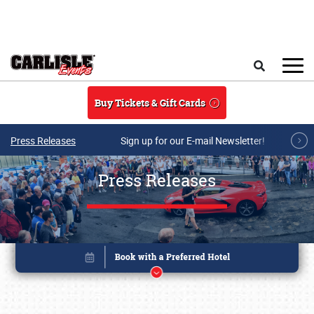
Skip to main content
Search
Buy Tickets & Gift Cards
Press Releases
Sign up for our E-mail Newsletter!
Press Releases