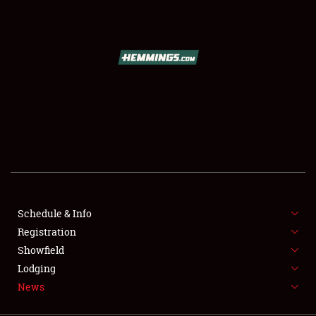
SCHEDULE & INFO
REGISTRATION
SHOWFIELD
FLEA MARKET & CAR CORRAL
Schedule & Info
Registration
SPONSORSHIP
Showfield
LODGING
Lodging
News
NEWS