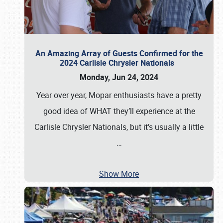
An Amazing Array of Guests Confirmed for the
2024 Carlisle Chrysler Nationals
Monday, Jun 24, 2024
Year over year, Mopar enthusiasts have a pretty
good idea of WHAT they’ll experience at the
Carlisle Chrysler Nationals, but it’s usually a little
…
Show More