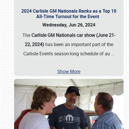
2024 Carlisle GM Nationals Ranks as a Top 10
All-Time Turnout for the Event
Wednesday, Jun 26, 2024
The
Carlisle GM Nationals car show (June 21-
22, 2024)
has been an important part of the
Carlisle Events season-long schedule of au
…
Show More