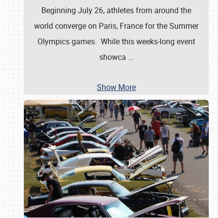
Beginning July 26, athletes from around the
world converge on Paris, France for the Summer
Olympics games. While this weeks-long event
showca
…
Show More