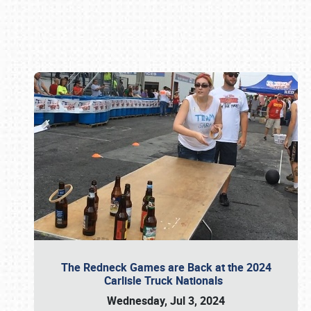
Book online or call (800) 216-1876
The Redneck Games are Back at the 2024
Carlisle Truck Nationals
Wednesday, Jul 3, 2024