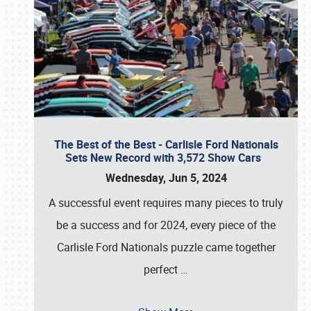
The Best of the Best - Carlisle Ford Nationals
Sets New Record with 3,572 Show Cars
Wednesday, Jun 5, 2024
A successful event requires many pieces to truly
be a success and for 2024, every piece of the
Carlisle Ford Nationals puzzle came together
perfect
…