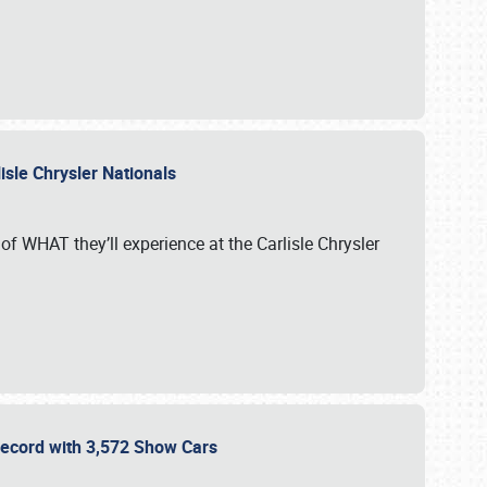
isle Chrysler Nationals
of WHAT they’ll experience at the Carlisle Chrysler
 Record with 3,572 Show Cars