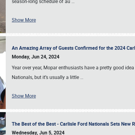
season-long schedule of au
…
Show More
An Amazing Array of Guests Confirmed for the 2024 Carl
Monday, Jun 24, 2024
Year over year, Mopar enthusiasts have a pretty good idea 
Nationals, but it’s usually a little
…
Show More
The Best of the Best - Carlisle Ford Nationals Sets New
Wednesday, Jun 5, 2024