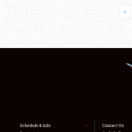
«
Schedule & Info
Contact Us