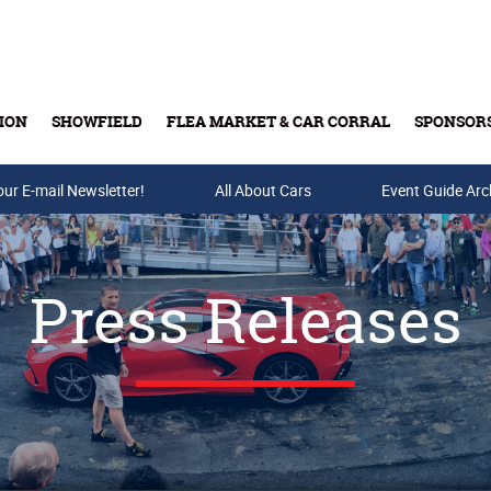
ION
SHOWFIELD
FLEA MARKET & CAR CORRAL
SPONSOR
our E-mail Newsletter!
Buy Tickets & Gift Cards
All About Cars
Event Guide Arc
Press Releases