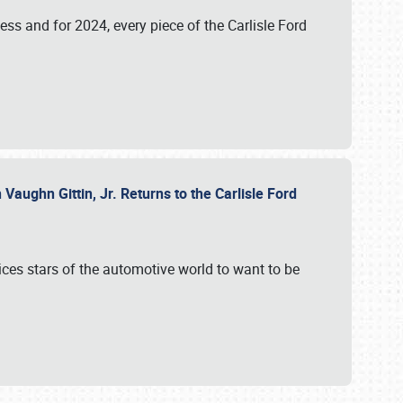
ess and for 2024, every piece of the Carlisle Ford
aughn Gittin, Jr. Returns to the Carlisle Ford
ces stars of the automotive world to want to be