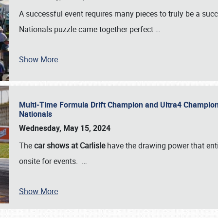
A successful event requires many pieces to truly be a succ
Nationals puzzle came together perfect
…
Show More
Multi-Time Formula Drift Champion and Ultra4 Champion V
Nationals
Wednesday, May 15, 2024
The
car shows at Carlisle
have the drawing power that enti
onsite for events.
…
Show More
SCHEDULE & INFO
REGISTRATION