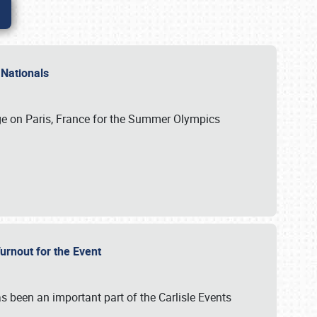
 Nationals
ge on Paris, France for the Summer Olympics
Turnout for the Event
s been an important part of the Carlisle Events