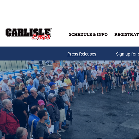
Skip to main content
SCHEDULE & INFO
REGISTRAT
Press Releases
Sign up for 