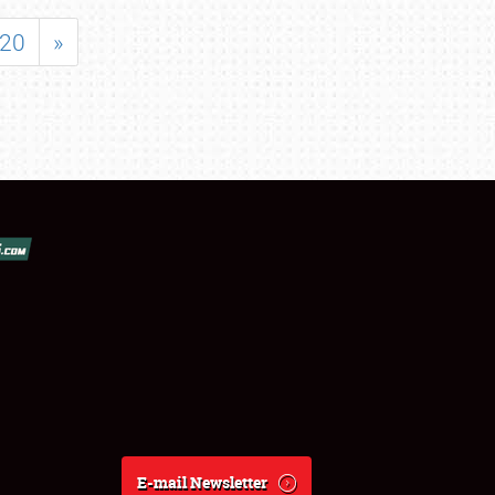
20
»
E-mail Newsletter