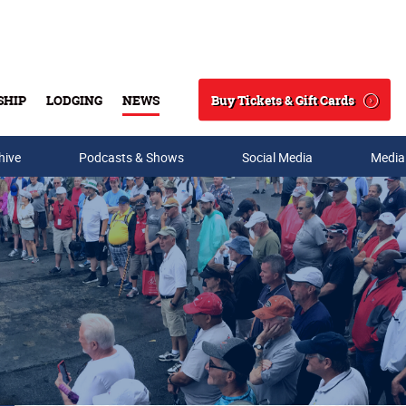
Buy Tickets & Gift Cards
SHIP
LODGING
NEWS
Search
hive
Podcasts & Shows
Social Media
Media