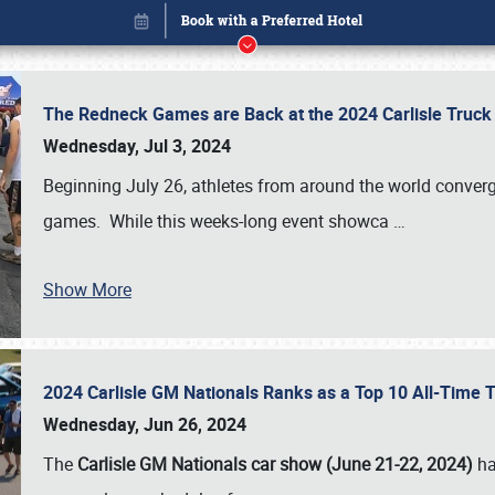
The Redneck Games are Back at the 2024 Carlisle Truck
Wednesday, Jul 3, 2024
Beginning July 26, athletes from around the world conver
games. While this weeks-long event showca
…
Show More
2024 Carlisle GM Nationals Ranks as a Top 10 All-Time 
Book online or call (800) 216-1876
Wednesday, Jun 26, 2024
The
Carlisle GM Nationals car show (June 21-22, 2024)
ha