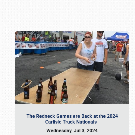
Book online or call (800) 216-1876
The Redneck Games are Back at the 2024
Carlisle Truck Nationals
Wednesday, Jul 3, 2024