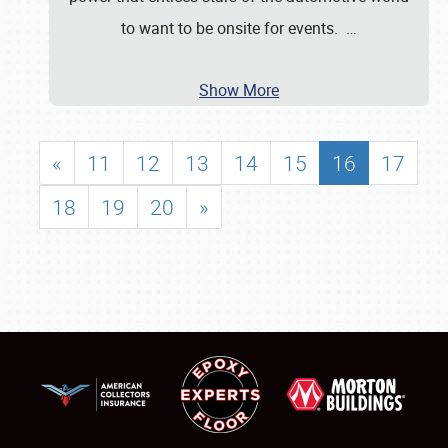
to want to be onsite for events.
…
Show More
«
11
12
13
14
15
16
17
18
19
20
»