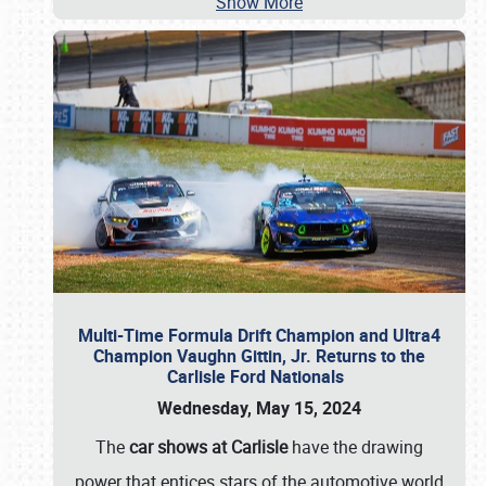
Show More
Multi-Time Formula Drift Champion and Ultra4
Champion Vaughn Gittin, Jr. Returns to the
Carlisle Ford Nationals
Wednesday, May 15, 2024
The
car shows at Carlisle
have the drawing
power that entices stars of the automotive world