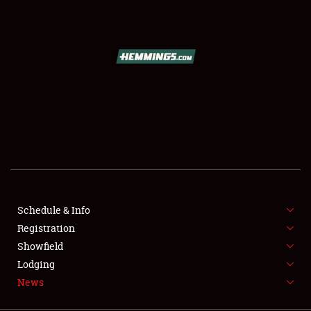
SCHEDULE & INFO
REGISTRATION
SHOWFIELD
FLEA MARKET & CAR CORRAL
Schedule & Info
Registration
SPONSORSHIP
Showfield
LODGING
Lodging
News
NEWS