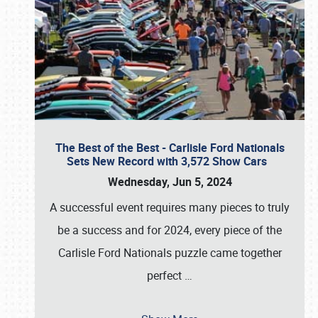
The Best of the Best - Carlisle Ford Nationals
Sets New Record with 3,572 Show Cars
Wednesday, Jun 5, 2024
A successful event requires many pieces to truly
be a success and for 2024, every piece of the
Carlisle Ford Nationals puzzle came together
perfect
…