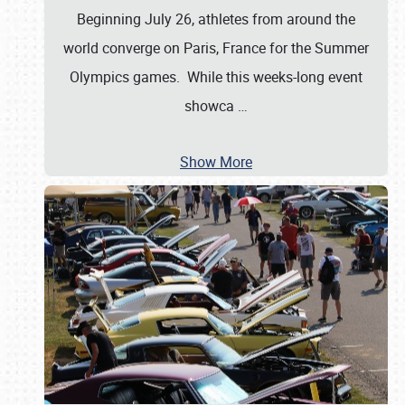
Beginning July 26, athletes from around the
world converge on Paris, France for the Summer
Olympics games. While this weeks-long event
showca
…
Show More