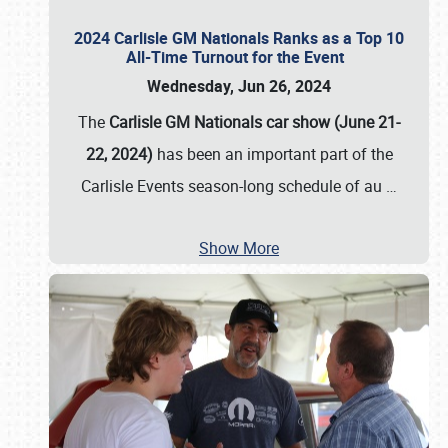
2024 Carlisle GM Nationals Ranks as a Top 10
All-Time Turnout for the Event
Wednesday, Jun 26, 2024
The
Carlisle GM Nationals car show (June 21-
22, 2024)
has been an important part of the
Carlisle Events season-long schedule of au
…
Show More