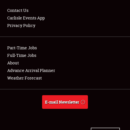
Contact Us
Carlisle Events App
Privacy Policy
Showfield
Part-Time Jobs
Club Relations
Full-Time Jobs
Full-Time Jobs
About
Advance Arrival Planner
About
Weather Forecast
Weather Forecast
E-mail Newsletter