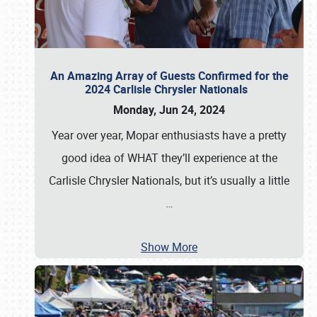
An Amazing Array of Guests Confirmed for the
2024 Carlisle Chrysler Nationals
Monday, Jun 24, 2024
Year over year, Mopar enthusiasts have a pretty
good idea of WHAT they’ll experience at the
Carlisle Chrysler Nationals, but it’s usually a little
…
Show More