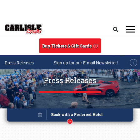
Skip to main content
Search
Buy Tickets & Gift Cards
Press Releases
Sign up for our E-mail Newsletter!
Press Releases