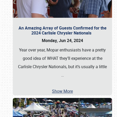
An Amazing Array of Guests Confirmed for the
2024 Carlisle Chrysler Nationals
Monday, Jun 24, 2024
Year over year, Mopar enthusiasts have a pretty
good idea of WHAT they’ll experience at the
Carlisle Chrysler Nationals, but it’s usually a little
…
Show More