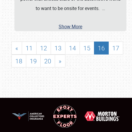
to want to be onsite for events.
…
Show More
«
11
12
13
14
15
16
17
18
19
20
»