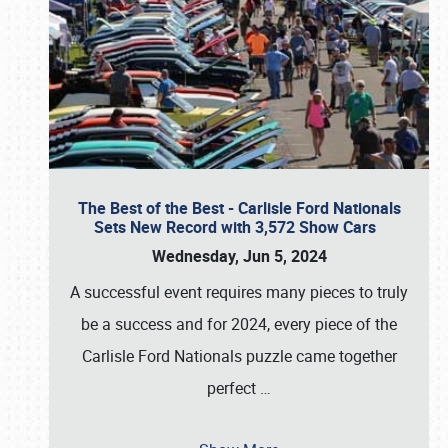
The Best of the Best - Carlisle Ford Nationals
Sets New Record with 3,572 Show Cars
Wednesday, Jun 5, 2024
A successful event requires many pieces to truly
be a success and for 2024, every piece of the
Carlisle Ford Nationals puzzle came together
perfect
…