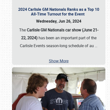
2024 Carlisle GM Nationals Ranks as a Top 10
All-Time Turnout for the Event
Wednesday, Jun 26, 2024
The
Carlisle GM Nationals car show (June 21-
22, 2024)
has been an important part of the
Carlisle Events season-long schedule of au
…
Show More