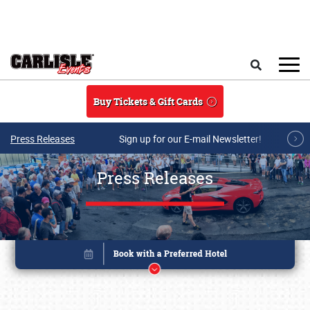
Skip to main content
Search
Buy Tickets & Gift Cards
Press Releases
Sign up for our E-mail Newsletter!
Press Releases