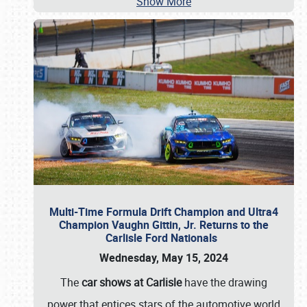
Show More
Multi-Time Formula Drift Champion and Ultra4
Champion Vaughn Gittin, Jr. Returns to the
Carlisle Ford Nationals
Wednesday, May 15, 2024
The
car shows at Carlisle
have the drawing
power that entices stars of the automotive world