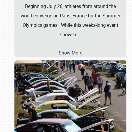
Beginning July 26, athletes from around the
world converge on Paris, France for the Summer
Olympics games. While this weeks-long event
showca
…
Show More