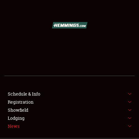
SCHEDULE & INFO
REGISTRATION
SHOWFIELD
FLEA MARKET & CAR CORRAL
Schedule & Info
Registration
SPONSORSHIP
Showfield
LODGING
Lodging
News
NEWS