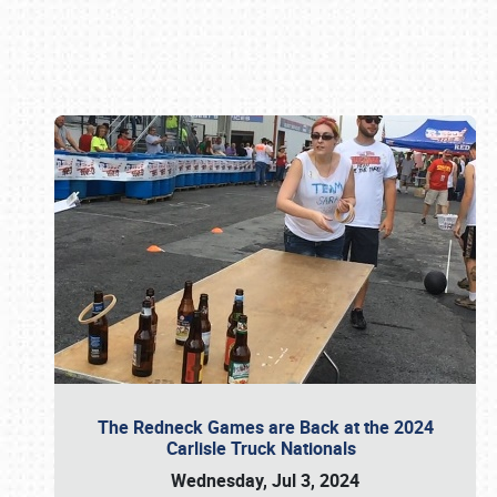
Book online or call (800) 216-1876
The Redneck Games are Back at the 2024
Carlisle Truck Nationals
Wednesday, Jul 3, 2024