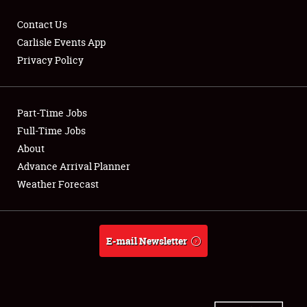
Contact Us
Carlisle Events App
Privacy Policy
Showfield
Part-Time Jobs
Club Relations
Full-Time Jobs
Full-Time Jobs
About
Advance Arrival Planner
About
Weather Forecast
Weather Forecast
E-mail Newsletter