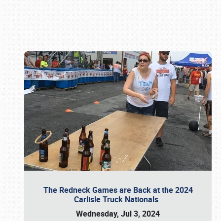
Book online or call (800) 216-1876
The Redneck Games are Back at the 2024
Carlisle Truck Nationals
Wednesday, Jul 3, 2024