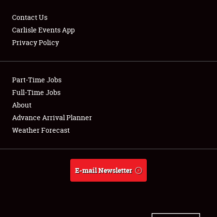
Contact Us
Carlisle Events App
Privacy Policy
Showfield
Part-Time Jobs
Club Relations
Full-Time Jobs
Full-Time Jobs
About
Advance Arrival Planner
About
Weather Forecast
Weather Forecast
E-mail Newsletter