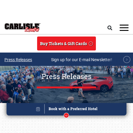
Skip to main content
Search
Buy Tickets & Gift Cards
Press Releases
Sign up for our E-mail Newsletter!
Press Releases