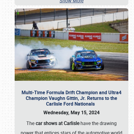
Show More
Multi-Time Formula Drift Champion and Ultra4
Champion Vaughn Gittin, Jr. Returns to the
Carlisle Ford Nationals
Wednesday, May 15, 2024
The
car shows at Carlisle
have the drawing
power that entices stars of the automotive world