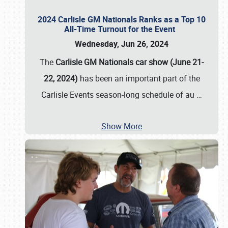
2024 Carlisle GM Nationals Ranks as a Top 10
All-Time Turnout for the Event
Wednesday, Jun 26, 2024
The
Carlisle GM Nationals car show (June 21-
22, 2024)
has been an important part of the
Carlisle Events season-long schedule of au
…
Show More