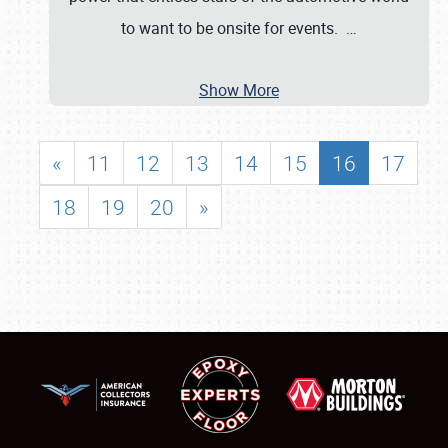
to want to be onsite for events.
…
Show More
«
11
12
13
14
15
16
17
18
19
20
»