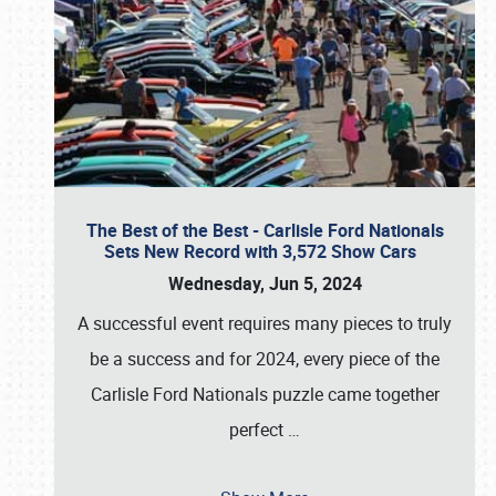
The Best of the Best - Carlisle Ford Nationals
Sets New Record with 3,572 Show Cars
Wednesday, Jun 5, 2024
A successful event requires many pieces to truly
be a success and for 2024, every piece of the
Carlisle Ford Nationals puzzle came together
perfect
…