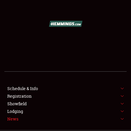
SCHEDULE & INFO
REGISTRATION
SHOWFIELD
FLEA MARKET & CAR CORRAL
Schedule & Info
Registration
SPONSORSHIP
Showfield
LODGING
Lodging
News
NEWS