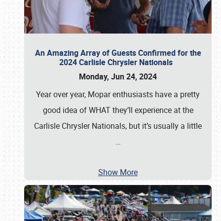
An Amazing Array of Guests Confirmed for the
2024 Carlisle Chrysler Nationals
Monday, Jun 24, 2024
Year over year, Mopar enthusiasts have a pretty
good idea of WHAT they’ll experience at the
Carlisle Chrysler Nationals, but it’s usually a little
…
Show More