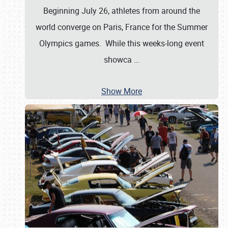
Beginning July 26, athletes from around the
world converge on Paris, France for the Summer
Olympics games. While this weeks-long event
showca
…
Show More