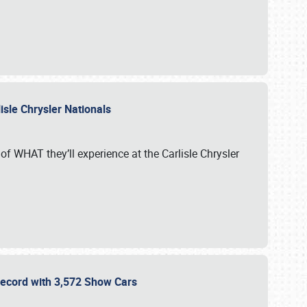
isle Chrysler Nationals
of WHAT they’ll experience at the Carlisle Chrysler
 Record with 3,572 Show Cars