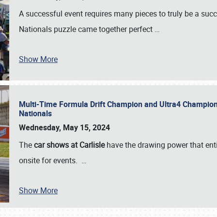
A successful event requires many pieces to truly be a succ
Nationals puzzle came together perfect
…
Show More
Multi-Time Formula Drift Champion and Ultra4 Champion V
Nationals
Wednesday, May 15, 2024
The
car shows at Carlisle
have the drawing power that enti
onsite for events.
…
Show More
SCHEDULE & INFO
REGISTRATION