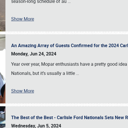
season-long schedule of au
…
Show More
An Amazing Array of Guests Confirmed for the 2024 Carl
Monday, Jun 24, 2024
Year over year, Mopar enthusiasts have a pretty good idea 
Nationals, but it’s usually a little
…
Show More
The Best of the Best - Carlisle Ford Nationals Sets New
Wednesday, Jun 5, 2024