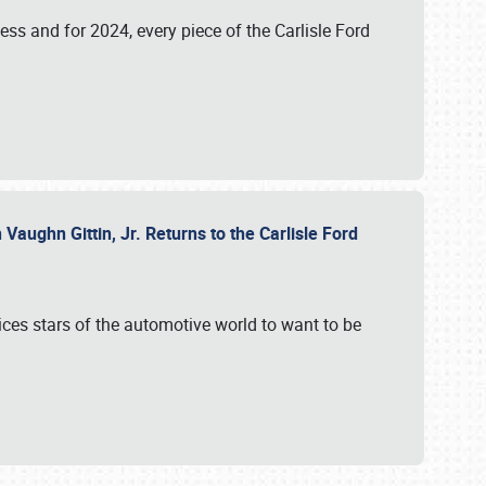
ess and for 2024, every piece of the Carlisle Ford
aughn Gittin, Jr. Returns to the Carlisle Ford
ces stars of the automotive world to want to be