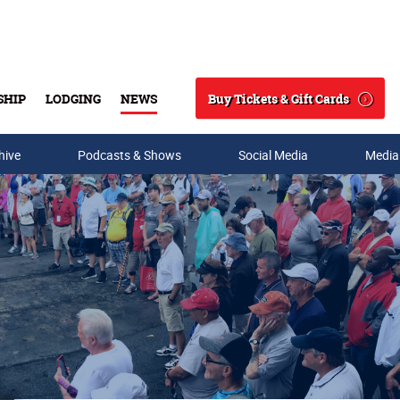
Buy Tickets & Gift Cards
SHIP
LODGING
NEWS
Search
hive
Podcasts & Shows
Social Media
Media