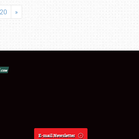
20
»
E-mail Newsletter