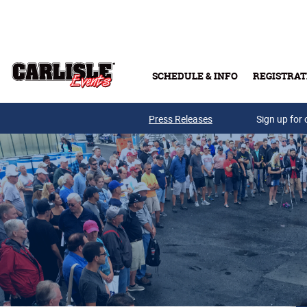
Skip to main content
SCHEDULE & INFO
REGISTRAT
Press Releases
Sign up for 