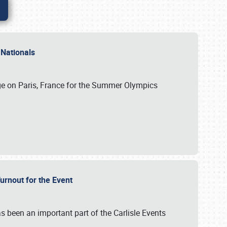
 Nationals
ge on Paris, France for the Summer Olympics
Turnout for the Event
s been an important part of the Carlisle Events