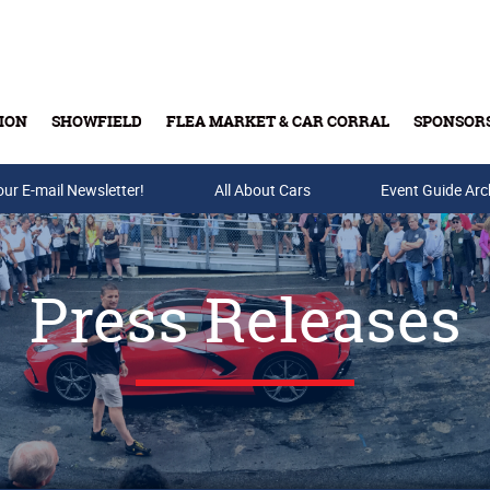
ION
SHOWFIELD
FLEA MARKET & CAR CORRAL
SPONSOR
our E-mail Newsletter!
Buy Tickets & Gift Cards
All About Cars
Event Guide Arc
Press Releases