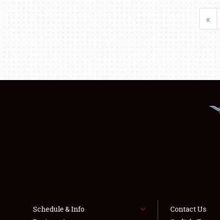
«
Schedule & Info
Contact Us