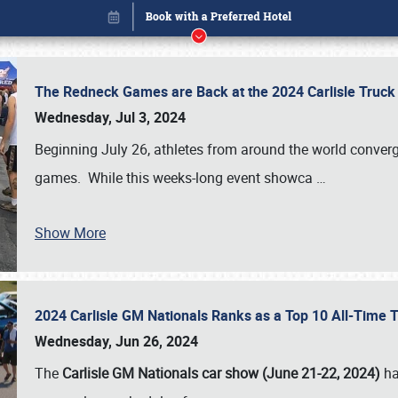
The Redneck Games are Back at the 2024 Carlisle Truck
Wednesday, Jul 3, 2024
Beginning July 26, athletes from around the world conver
games. While this weeks-long event showca
…
Show More
2024 Carlisle GM Nationals Ranks as a Top 10 All-Time 
Book online or call (800) 216-1876
Wednesday, Jun 26, 2024
The
Carlisle GM Nationals car show (June 21-22, 2024)
ha